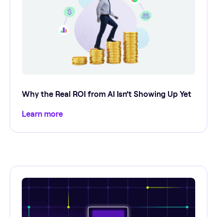
Why the Real ROI from AI Isn’t Showing Up Yet
Learn more