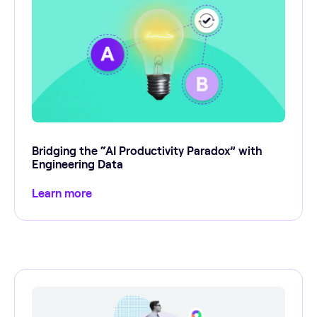
Bridging the “AI Productivity Paradox” with
Engineering Data
Learn more