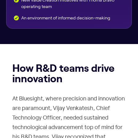
operating team
An environment of informed decision-making
How R&D teams drive
innovation
At Bluesight, where precision and innovation
are paramount, Vijay Venkatesh, Chief
Technology Officer, needed sustained
technological advancement top of mind for
his R&D teams. Vijay recognized that