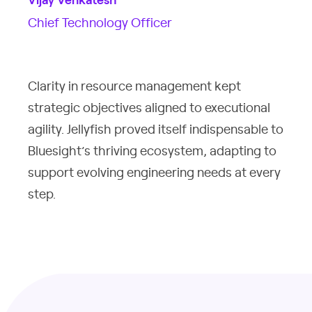
Vijay Venkatesh
Chief Technology Officer
Clarity in resource management kept
strategic objectives aligned to executional
agility. Jellyfish proved itself indispensable to
Bluesight’s thriving ecosystem, adapting to
support evolving engineering needs at every
step.