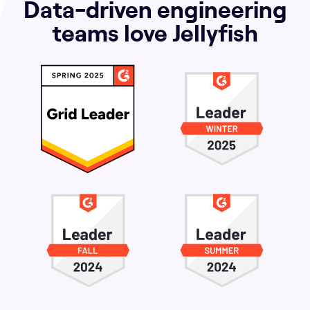
Data-driven engineering
teams love Jellyfish