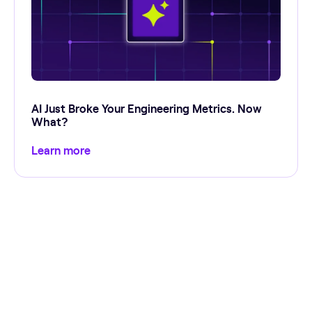
AI Just Broke Your Engineering Metrics. Now
What?
Learn more