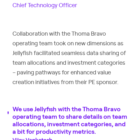
Chief Technology Officer
Collaboration with the Thoma Bravo
operating team took on new dimensions as
Jellyfish facilitated seamless data sharing of
team allocations and investment categories
– paving pathways for enhanced value
creation initiatives from their PE sponsor.
We use Jellyfish with the Thoma Bravo
operating team to share details on team
allocations, investment categories, and
a bit for productivity metrics.