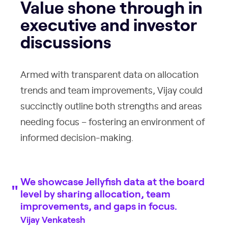
Value shone through in
executive and investor
discussions
Armed with transparent data on allocation
trends and team improvements, Vijay could
succinctly outline both strengths and areas
needing focus – fostering an environment of
informed decision-making.
We showcase Jellyfish data at the board
level by sharing allocation, team
improvements, and gaps in focus.
Vijay Venkatesh