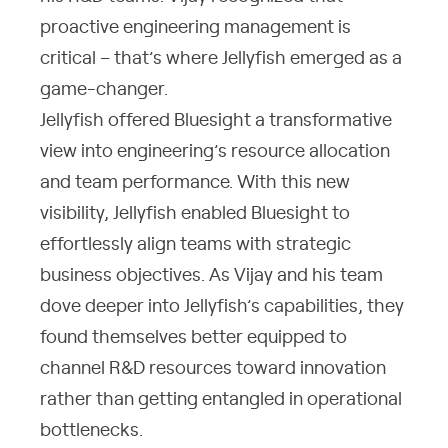
proactive engineering management is
critical – that’s where Jellyfish emerged as a
game-changer.
Jellyfish offered Bluesight a transformative
view into engineering’s resource allocation
and team performance. With this new
visibility, Jellyfish enabled Bluesight to
effortlessly align teams with strategic
business objectives. As Vijay and his team
dove deeper into Jellyfish’s capabilities, they
found themselves better equipped to
channel R&D resources toward innovation
rather than getting entangled in operational
bottlenecks.