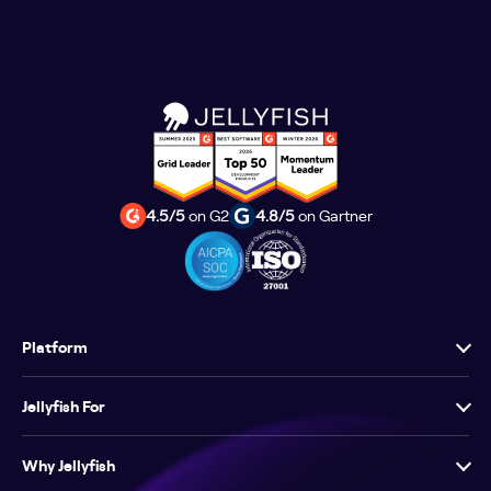
4.5/5
on G2
4.8/5
on Gartner
Platform
Jellyfish For
Why Jellyfish