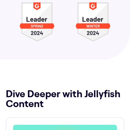
Dive Deeper with Jellyfish
Content