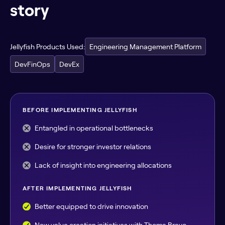
story
Jellyfish Products Used:
Engineering Management Platform
DevFinOps
DevEx
BEFORE IMPLEMENTING JELLYFISH
Entangled in operational bottlenecks
Desire for stronger investor relations
Lack of insight into engineering allocations
AFTER IMPLEMENTING JELLYFISH
Better equipped to drive innovation
New value creation initiatives with Thoma Bravo