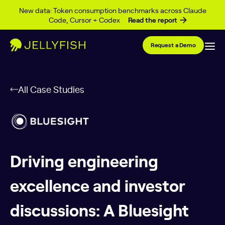
Skip to content
New data: Token consumption benchmarks across Claude
Code, Cursor + Codex
Read the report
Request a Demo
All Case Studies
Driving engineering
excellence and investor
discussions: A Bluesight