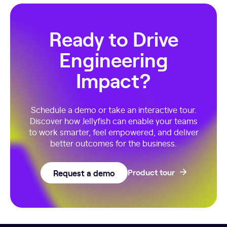
Ready to Drive
Engineering
Impact?
Schedule a demo or take an interactive tour.
Discover how Jellyfish can enable your teams
to work smarter, feel empowered, and deliver
better outcomes for the business.
Request a demo
Product tour