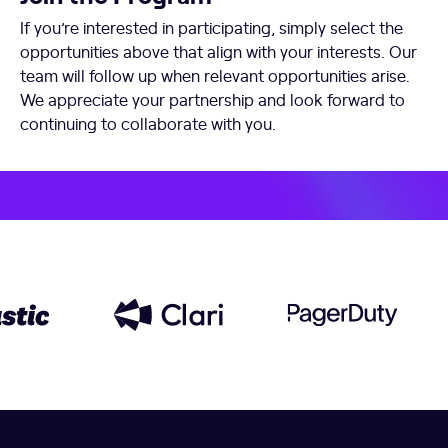
If you’re interested in participating, simply select the
opportunities above that align with your interests. Our
team will follow up when relevant opportunities arise.
We appreciate your partnership and look forward to
continuing to collaborate with you.