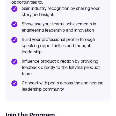
opportunities to:
Gain industry recognition by sharing your
story and insights
Showcase your team’s achievements in
engineering leadership and innovation
Build your professional profile through
speaking opportunities and thought
leadership
Influence product direction by providing
feedback directly to the Jellyfish product
team
Connect with peers across the engineering
leadership community
Join the Program