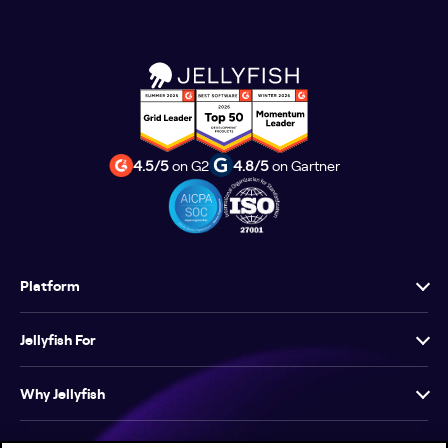
4.5/5
on G2
4.8/5
on Gartner
Platform
Jellyfish For
Why Jellyfish
Resources