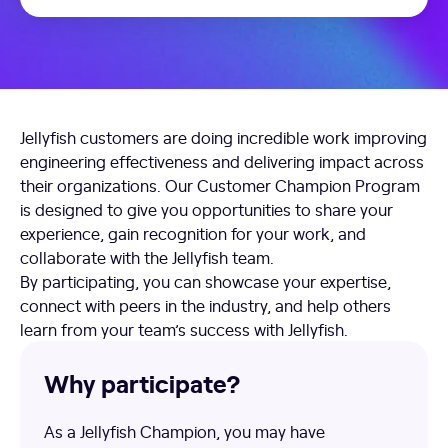
Jellyfish customers are doing incredible work improving
engineering effectiveness and delivering impact across
their organizations. Our Customer Champion Program
is designed to give you opportunities to share your
experience, gain recognition for your work, and
collaborate with the Jellyfish team.
By participating, you can showcase your expertise,
connect with peers in the industry, and help others
learn from your team’s success with Jellyfish.
Why participate?
As a Jellyfish Champion, you may have