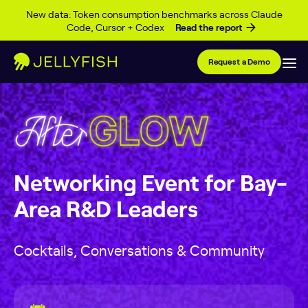
Skip to content
New data: Token consumption benchmarks across Claude
Code, Cursor + Codex
Read the report
Request a Demo
Networking Event for Bay-
Area R&D Leaders
Cocktails, Conversations & Community