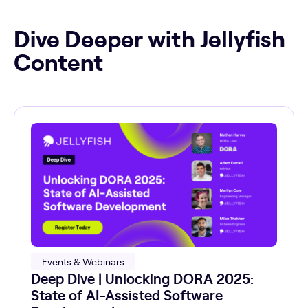
Dive Deeper with Jellyfish
Content
Events & Webinars
Deep Dive | Unlocking DORA 2025:
State of AI-Assisted Software