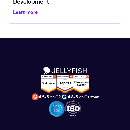
Development
Learn more
4.5/5
on G2
4.8/5
on Gartner