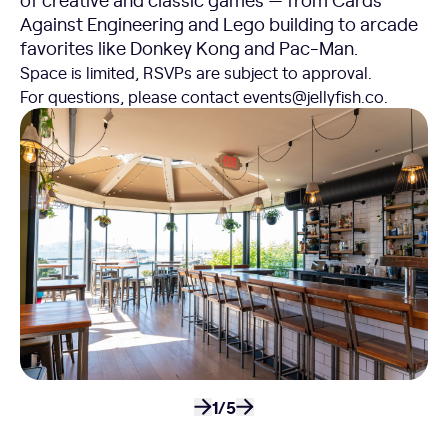
Against Engineering and Lego building to arcade
favorites like Donkey Kong and Pac-Man.
Space is limited, RSVPs are subject to approval.
For questions, please contact events@jellyfish.co.
1/5