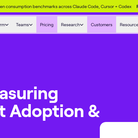
ken consumption benchmarks across Claude Code, Cursor + Codex
orm
Teams
Pricing
Research
Customers
Resourc
asuring
t Adoption &