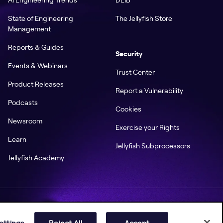
State of Engineering
The Jellyfish Store
Management
Reports & Guides
Security
Events & Webinars
Trust Center
Product Releases
Report a Vulnerability
Podcasts
Cookies
Newsroom
Exercise your Rights
Learn
Jellyfish Subprocessors
Jellyfish Academy