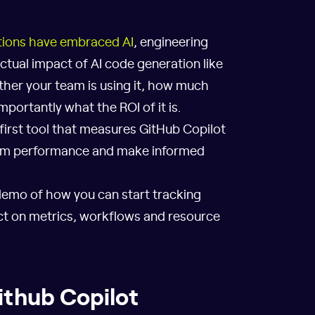
tions have embraced AI
, engineering
ctual impact of AI code generation like
ether your team is using it, how much
mportantly what the ROI of it is.
 first tool that measures GitHub Copilot
eam performance and make informed
demo of how you can start tracking
act on metrics, workflows and resource
Github Copilot