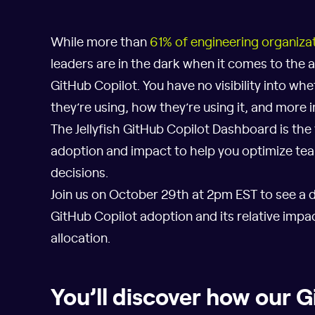
While more than
61% of engineering organiza
leaders are in the dark when it comes to the a
GitHub Copilot. You have no visibility into wh
they’re using, how they’re using it, and more i
The Jellyfish GitHub Copilot Dashboard is the
adoption and impact to help you optimize t
decisions.
Join us on October 29th at 2pm EST to see a 
GitHub Copilot adoption and its relative imp
allocation.
You’ll discover how our 