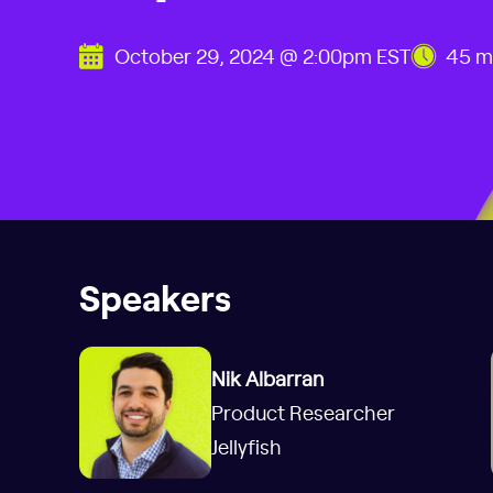
October 29, 2024 @ 2:00pm EST
45 m
Speakers
Nik Albarran
Product Researcher
Jellyfish