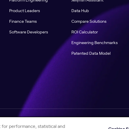
Product Leaders
Data Hub
Finance Teams
Compare Solutions
Software Developers
ROI Calculator
Engineering Benchmarks
Patented Data Model
Help Center
Jellyfish Privacy Notice
Contact Us
 for performance, statistical and