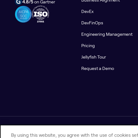
4.8/5
on Gartner
DevEx
DevFinOps
Engineering Management
Pricing
Jellyfish Tour
Request a Demo
© 2026 Jellyfish. All Rights Reserved.
By using this website, you agree with the use of cookies set