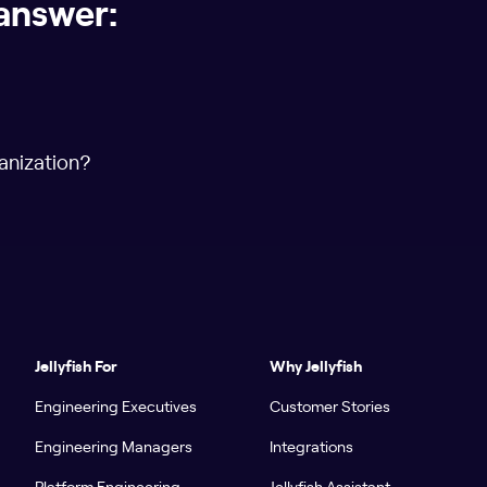
answer:
anization?
Jellyfish For
Why Jellyfish
Engineering Executives
Customer Stories
Engineering Managers
Integrations
Platform Engineering
Jellyfish Assistant