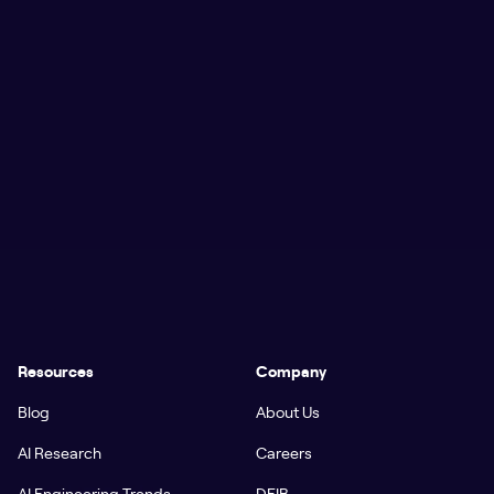
Resources
Company
Blog
About Us
AI Research
Careers
AI Engineering Trends
DEIB