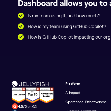
Dashboard allows you to 
Is my team using it, and how much?
How is my team using GitHub Copilot?
How is GitHub Copilot impacting our org
Platform
AI Impact
Operational Effectiveness
4.5/5
on G2
Business Alignment