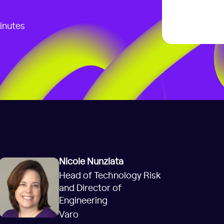
inutes
Nicole Nunziata
Head of Technology Risk
and Director of
Engineering
Varo