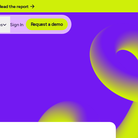
Read the report
es
Sign In
Request a demo