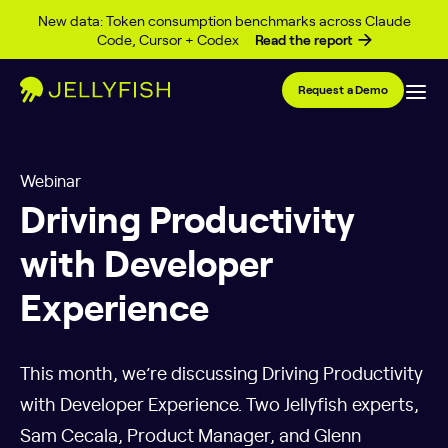
Skip to content
New data: Token consumption benchmarks across Claude
Code, Cursor + Codex
Read the report
Request a Demo
Webinar
Driving Productivity
with Developer
Experience
This month, we’re discussing Driving Productivity
with Developer Experience. Two Jellyfish experts,
Sam Cecala, Product Manager, and Glenn