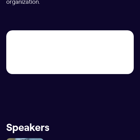
organization.
Speakers