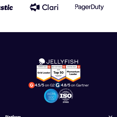
4.5/5
on G2
4.8/5
on Gartner
Platform