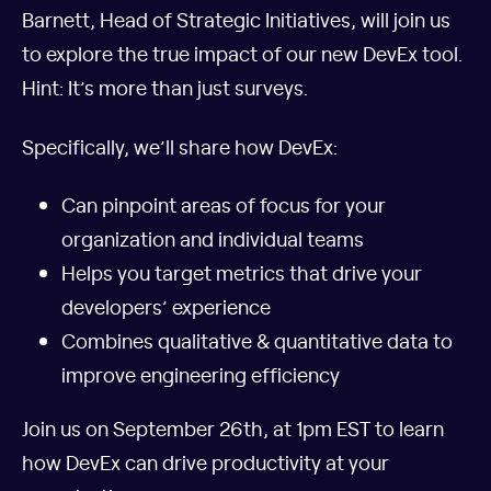
Barnett, Head of Strategic Initiatives, will join us
to explore the true impact of our new DevEx tool.
Hint: It’s more than just surveys.
Specifically, we’ll share how DevEx:
Can pinpoint areas of focus for your
organization and individual teams
Helps you target metrics that drive your
developers’ experience
Combines qualitative & quantitative data to
improve engineering efficiency
Join us on September 26th, at 1pm EST to learn
how DevEx can drive productivity at your