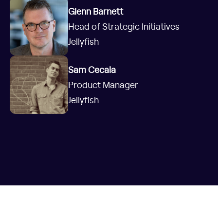
Glenn Barnett
Head of Strategic Initiatives
Jellyfish
Sam Cecala
Product Manager
Jellyfish