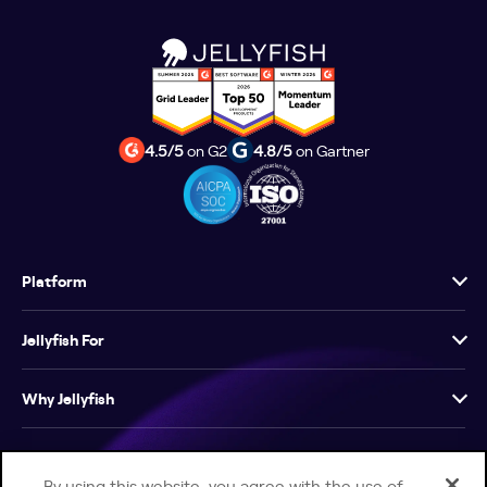
4.5/5
on G2
4.8/5
on Gartner
Platform
Jellyfish For
Why Jellyfish
Resources
By using this website, you agree with the use of