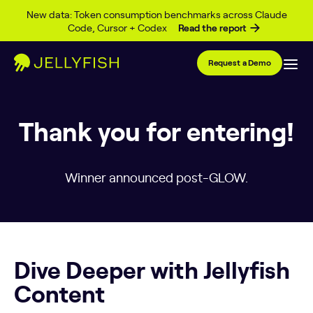
Skip to content
New data: Token consumption benchmarks across Claude
Code, Cursor + Codex
Read the report
Request a Demo
Thank you for entering!
Winner announced post-GLOW.
Dive Deeper with Jellyfish
Content