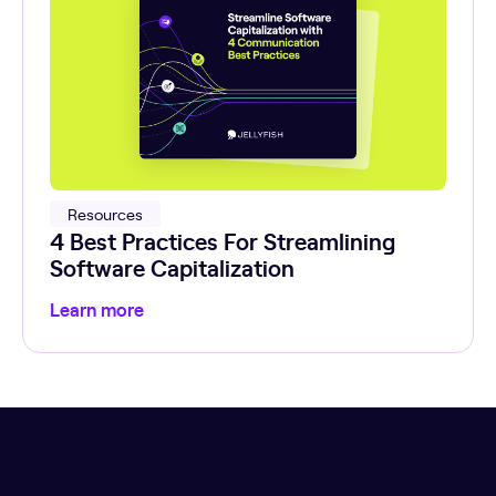
Resources
4 Best Practices For Streamlining
Software Capitalization
Learn more