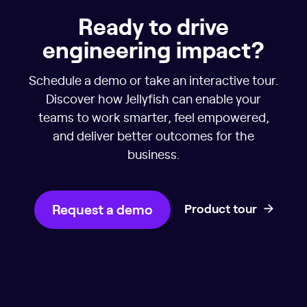
Ready to drive
engineering impact?
Schedule a demo or take an interactive tour.
Discover how Jellyfish can enable your
teams to work smarter, feel empowered,
and deliver better outcomes for the
business.
Request a demo
Product tour