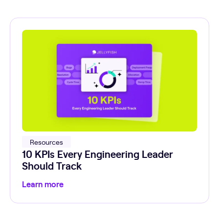
Resources
10 KPIs Every Engineering Leader
Should Track
Learn more