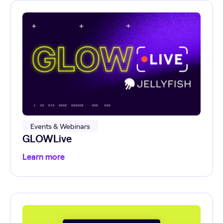
Events & Webinars
GLOWLive
Learn more