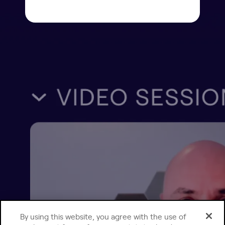
By using this website, you agree with the use of