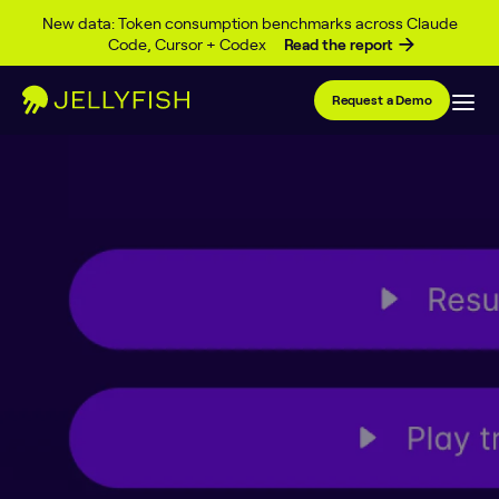
Skip to content
New data: Token consumption benchmarks across Claude
Code, Cursor + Codex
Read the report
Request a Demo