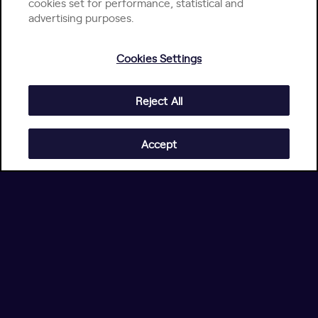
cookies set for performance, statistical and
advertising purposes.
Cookies Settings
Reject All
Accept
4.5/5
on G2
4.8/5
on Gartner