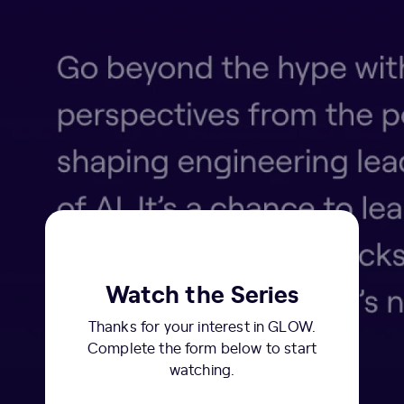
Watch the Series
Thanks for your interest in GLOW.
Complete the form below to start
watching.