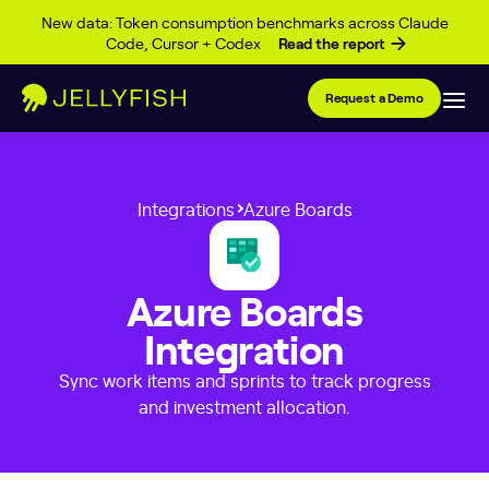
Skip to content
New data: Token consumption benchmarks across Claude
Code, Cursor + Codex
Read the report
Request a Demo
Integrations
Azure Boards
Azure Boards
Integration
Sync work items and sprints to track progress
and investment allocation.