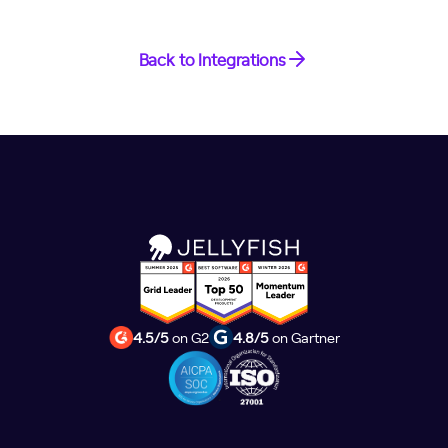
Back to Integrations
4.5/5
on G2
4.8/5
on Gartner