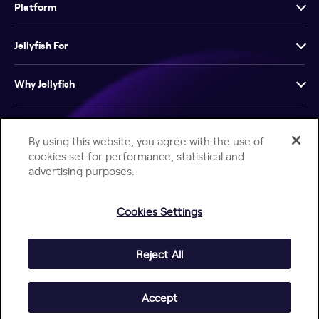
Platform
Jellyfish For
Why Jellyfish
Resources
By using this website, you agree with the use of
cookies set for performance, statistical and
Company
advertising purposes.
Cookies Settings
Reject All
Help Center
Jellyfish Privacy Notice
Contact Us
© 2026 Jellyfish. All Rights Reserved.
Accept