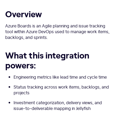
Overview
Azure Boards is an Agile planning and issue tracking
tool within Azure DevOps used to manage work items,
backlogs, and sprints.
What this integration
powers:
Engineering metrics like lead time and cycle time
Status tracking across work items, backlogs, and
projects
Investment categorization, delivery views, and
issue-to-deliverable mapping in Jellyfish