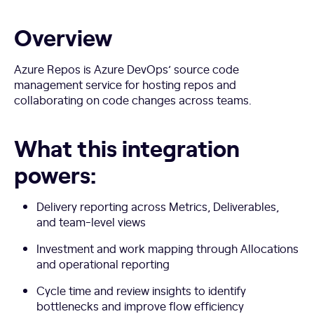
Overview
Azure Repos is Azure DevOps’ source code
management service for hosting repos and
collaborating on code changes across teams.
What this integration
powers:
Delivery reporting across Metrics, Deliverables,
and team-level views
Investment and work mapping through Allocations
and operational reporting
Cycle time and review insights to identify
bottlenecks and improve flow efficiency