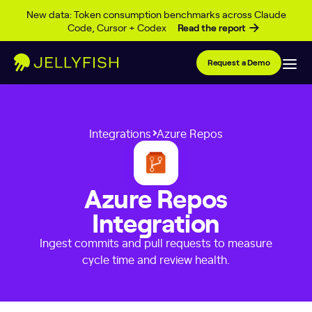
Skip to content
New data: Token consumption benchmarks across Claude
Code, Cursor + Codex
Read the report
Request a Demo
Integrations
Azure Repos
Azure Repos
Integration
Ingest commits and pull requests to measure
cycle time and review health.