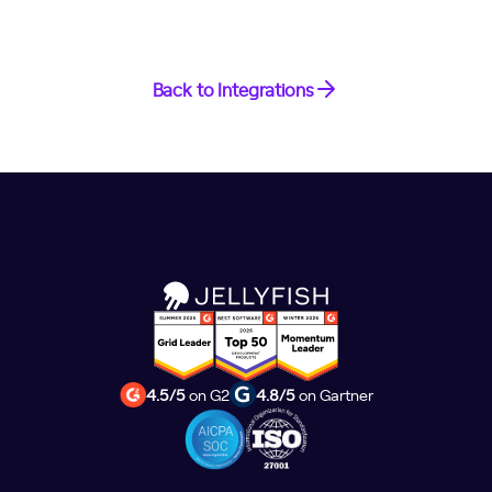
Back to Integrations
4.5/5
on G2
4.8/5
on Gartner