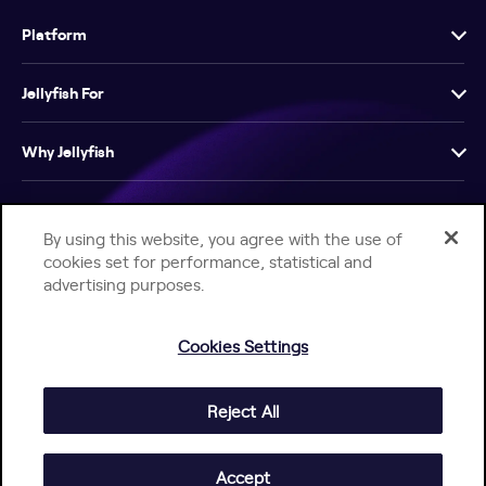
Platform
Jellyfish For
Why Jellyfish
Resources
By using this website, you agree with the use of
cookies set for performance, statistical and
Company
advertising purposes.
Cookies Settings
Reject All
Help Center
Jellyfish Privacy Notice
Contact Us
© 2026 Jellyfish. All Rights Reserved.
Accept