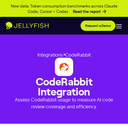
Skip to content
New data: Token consumption benchmarks across Claude
Code, Cursor + Codex
Read the report
Request a Demo
Integrations
CodeRabbit
CodeRabbit
Integration
Assess CodeRabbit usage to measure AI code
review coverage and efficiency.