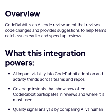
Overview
CodeRabbit is an AI code review agent that reviews
code changes and provides suggestions to help teams
catch issues earlier and speed up reviews.
What this integration
powers:
AI Impact visibility into CodeRabbit adoption and
activity trends across teams and repos
Coverage insights that show how often
CodeRabbit participates in reviews and where it is
most used
Quality signal analysis by comparing AI vs human