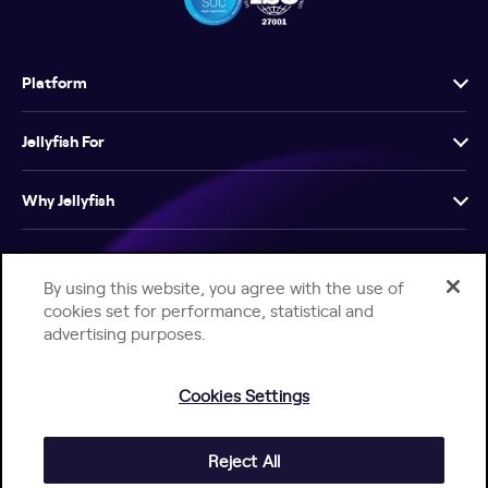
Platform
Jellyfish For
Why Jellyfish
Resources
By using this website, you agree with the use of
cookies set for performance, statistical and
Company
advertising purposes.
Cookies Settings
Reject All
Help Center
Jellyfish Privacy Notice
Contact Us