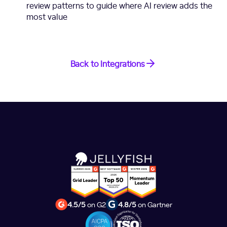
review patterns to guide where AI review adds the
most value
Back to Integrations
4.5/5
on G2
4.8/5
on Gartner