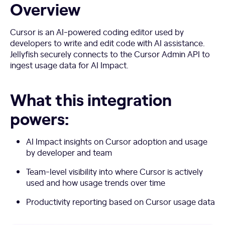
Overview
Cursor is an AI-powered coding editor used by
developers to write and edit code with AI assistance.
Jellyfish securely connects to the Cursor Admin API to
ingest usage data for AI Impact.
What this integration
powers:
AI Impact insights on Cursor adoption and usage
by developer and team
Team-level visibility into where Cursor is actively
used and how usage trends over time
Productivity reporting based on Cursor usage data