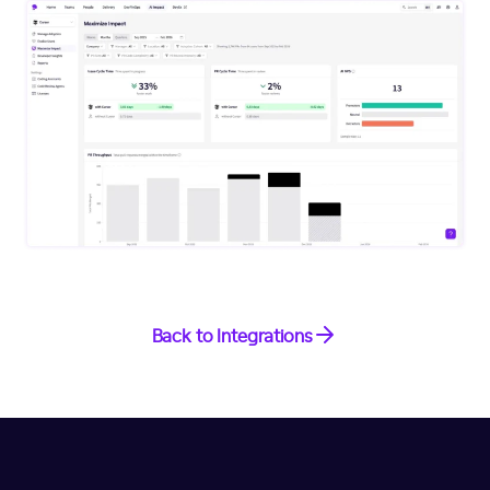
Back to Integrations