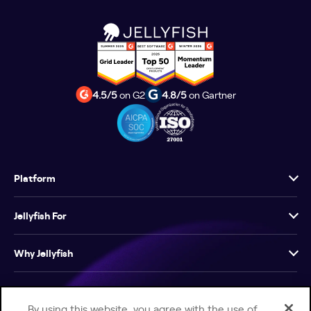
4.5/5
on G2
4.8/5
on Gartner
Platform
Jellyfish For
Why Jellyfish
Resources
By using this website, you agree with the use of