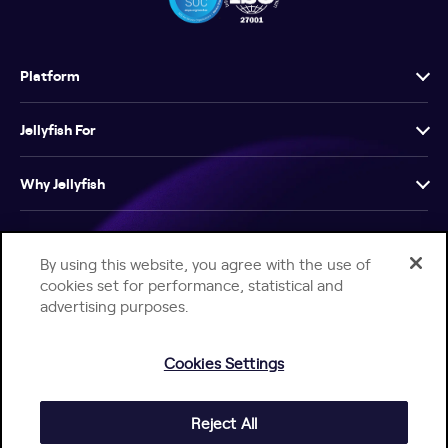
Platform
Jellyfish For
Why Jellyfish
Resources
By using this website, you agree with the use of
cookies set for performance, statistical and
Company
advertising purposes.
Cookies Settings
Reject All
Help Center
Jellyfish Privacy Notice
Contact Us