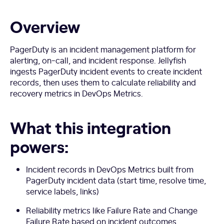
Overview
PagerDuty is an incident management platform for
alerting, on-call, and incident response. Jellyfish
ingests PagerDuty incident events to create incident
records, then uses them to calculate reliability and
recovery metrics in DevOps Metrics.
What this integration
powers:
Incident records in DevOps Metrics built from
PagerDuty incident data (start time, resolve time,
service labels, links)
Reliability metrics like Failure Rate and Change
Failure Rate based on incident outcomes