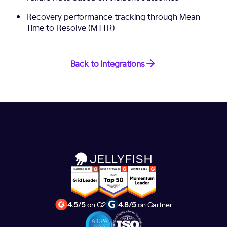
Recovery performance tracking through Mean
Time to Resolve (MTTR)
Back to Integrations
4.5/5
on G2
4.8/5
on Gartner