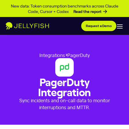
Skip to content
New data: Token consumption benchmarks across Claude
Code, Cursor + Codex
Read the report
Request a Demo
Integrations
PagerDuty
PagerDuty
Integration
Sync incidents and on-call data to monitor
interruptions and MTTR.