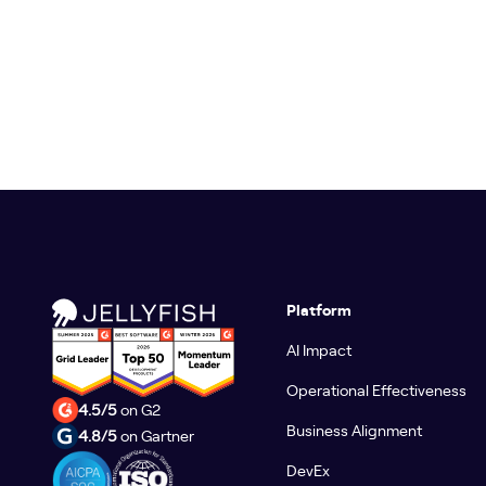
Platform
AI Impact
Operational Effectiveness
4.5/5
on G2
Business Alignment
4.8/5
on Gartner
DevEx