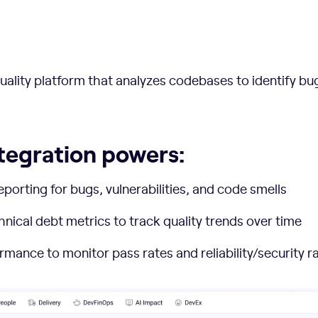
ality platform that analyzes codebases to identify bugs
tegration powers:
eporting for bugs, vulnerabilities, and code smells
ical debt metrics to track quality trends over time
rmance to monitor pass rates and reliability/security r