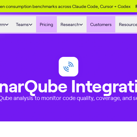
ken consumption benchmarks across Claude Code, Cursor + Codex
orm
Teams
Pricing
Research
Customers
Resourc
narQube Integrat
ube analysis to monitor code quality, coverage, and se