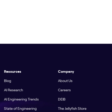
Resources
Company
Blog
About Us
AI Research
Careers
AI Engineering Trends
DEIB
State of Engineering
The Jellyfish Store