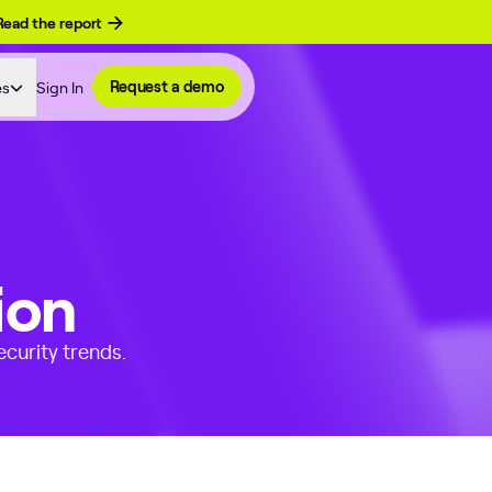
Read the report
es
Sign In
Request a demo
ion
curity trends.