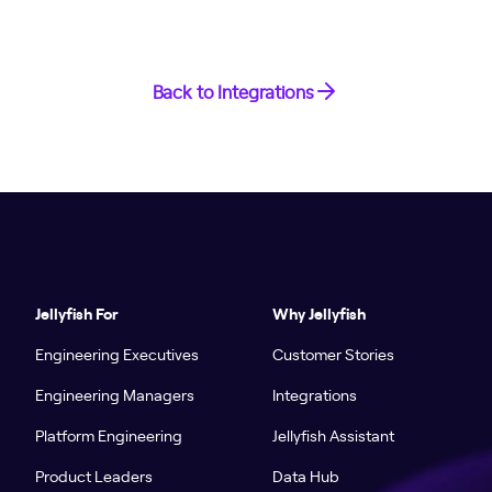
Back to Integrations
Jellyfish For
Why Jellyfish
Engineering Executives
Customer Stories
Engineering Managers
Integrations
Platform Engineering
Jellyfish Assistant
Product Leaders
Data Hub