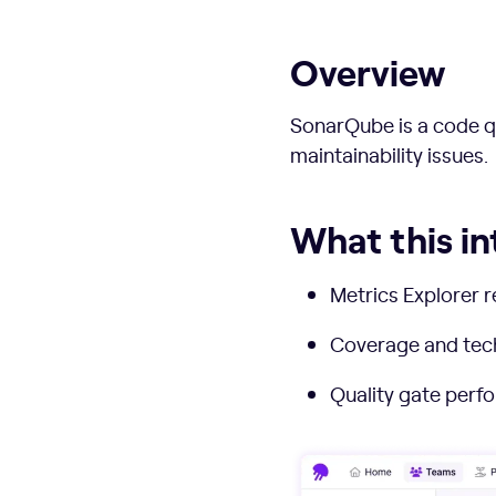
Overview
SonarQube is a code qu
maintainability issues.
What this in
Metrics Explorer r
Coverage and techn
Quality gate perfo