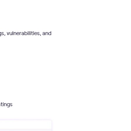
, vulnerabilities, and
atings