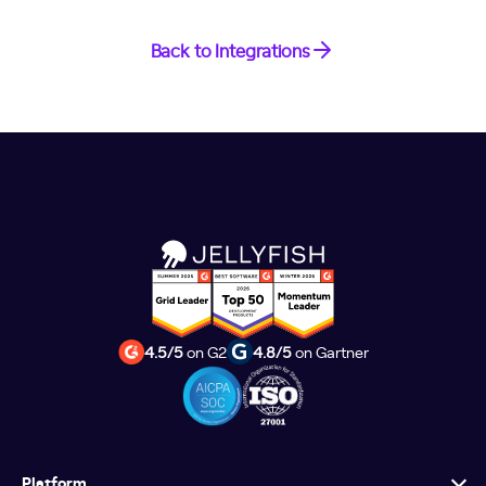
Back to Integrations
4.5/5
on G2
4.8/5
on Gartner
Platform