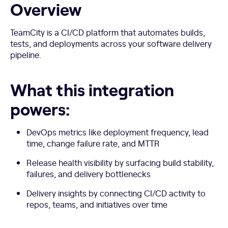
Overview
TeamCity is a CI/CD platform that automates builds,
tests, and deployments across your software delivery
pipeline.
What this integration
powers:
DevOps metrics like deployment frequency, lead
time, change failure rate, and MTTR
Release health visibility by surfacing build stability,
failures, and delivery bottlenecks
Delivery insights by connecting CI/CD activity to
repos, teams, and initiatives over time