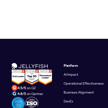
Platform
AI Impact
Operational Effectiveness
4.5/5
on G2
Business Alignment
4.8/5
on Gartner
DevEx