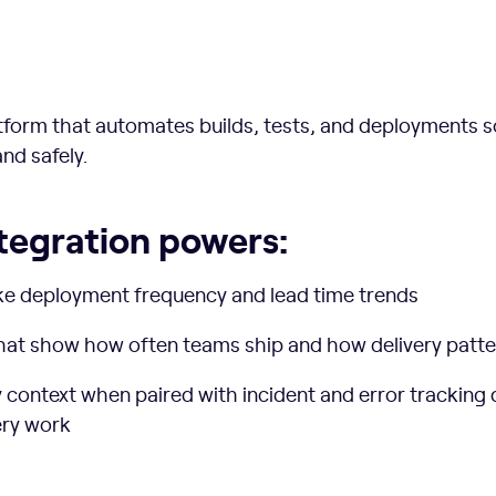
latform that automates builds, tests, and deployments 
nd safely.
tegration powers:
ke deployment frequency and lead time trends
that show how often teams ship and how delivery patt
ty context when paired with incident and error tracking
ery work