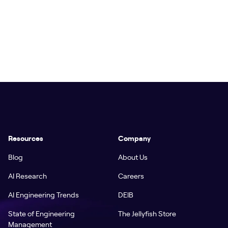
Resources
Company
Blog
About Us
AI Research
Careers
AI Engineering Trends
DEIB
State of Engineering
The Jellyfish Store
Management