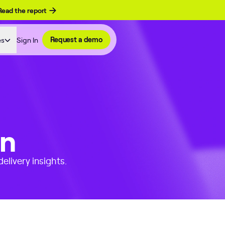
Read the report
es
Sign In
Request a demo
on
elivery insights.