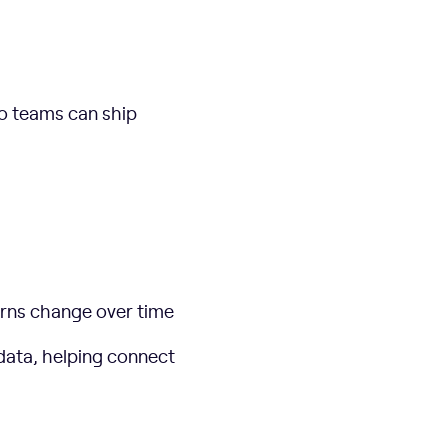
so teams can ship
erns change over time
 data, helping connect