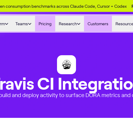
ken consumption benchmarks across Claude Code, Cursor + Codex
orm
Teams
Pricing
Research
Customers
Resourc
ravis CI Integrati
 build and deploy activity to surface DORA metrics and d