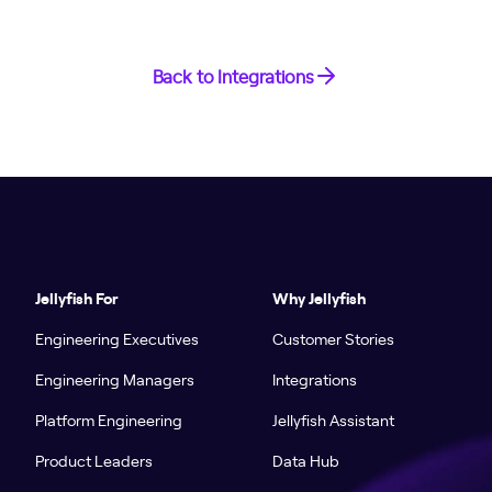
Back to Integrations
Jellyfish For
Why Jellyfish
Engineering Executives
Customer Stories
Engineering Managers
Integrations
Platform Engineering
Jellyfish Assistant
Product Leaders
Data Hub