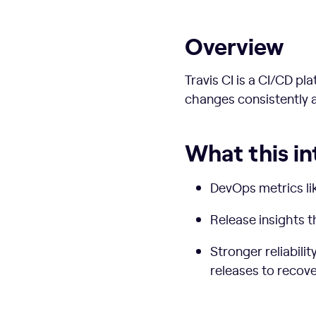
Overview
Travis CI is a CI/CD p
changes consistently a
What this in
DevOps metrics li
Release insights 
Stronger reliabili
releases to recov