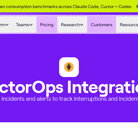
ken consumption benchmarks across Claude Code, Cursor + Codex
orm
Teams
Pricing
Research
Customers
Resourc
ctorOps Integrat
incidents and alerts to track interruptions and inciden