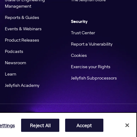
Management
Reports & Guides
Security
Events & Webinars
Trust Center
Product Releases
Report a Vulnerability
Podcasts
Cookies
Newsroom
Exercise your Rights
Learn
Jellyfish Subprocessors
Jellyfish Academy
ettings
Reject All
Accept