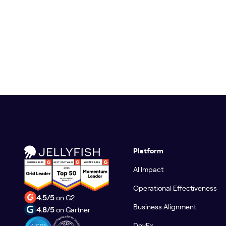
Platform
AI Impact
Operational Effectiveness
4.5/5
on G2
Business Alignment
4.8/5
on Gartner
DevEx