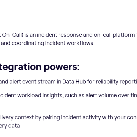
On-Call) is an incident response and on-call platform f
 and coordinating incident workflows.
tegration powers:
and alert event stream in Data Hub for reliability repor
ncident workload insights, such as alert volume over t
very context by pairing incident activity with your co
ery data