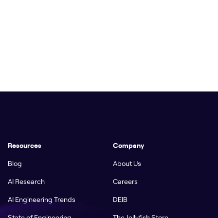
Resources
Company
Blog
About Us
AI Research
Careers
AI Engineering Trends
DEIB
State of Engineering
The Jellyfish Store