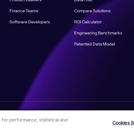
Finance Teams
Compare Solutions
Software Developers
ROI Calculator
Engineering Benchmarks
Patented Data Model
Help Center
Jellyfish Privacy Notice
Contact Us
 for performance, statistical and
Cookies S