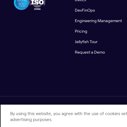
DevFinOps
Engineering Management
Pricing
Jellyfish Tour
Request a Demo
© 2026 Jellyfish. All Rights Reserved.
By using this website, you agree with the use of cookies set
advertising purposes.