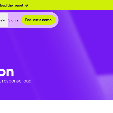
Read the report
es
Sign In
Request a demo
ion
t response load.