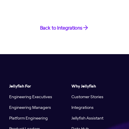
Back to Integrations
Jellyfish For
Why Jellyfish
Engineering Executives
Customer Stories
Engineering Managers
Integrations
Platform Engineering
Jellyfish Assistant
Product Leaders
Data Hub