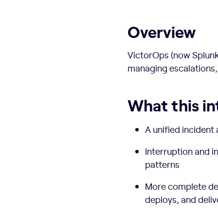
Overview
VictorOps (now Splunk 
managing escalations,
What this in
A unified incident 
Interruption and i
patterns
More complete deli
deploys, and deliv