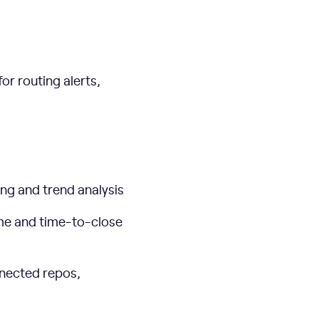
or routing alerts,
ting and trend analysis
ime and time-to-close
nnected repos,