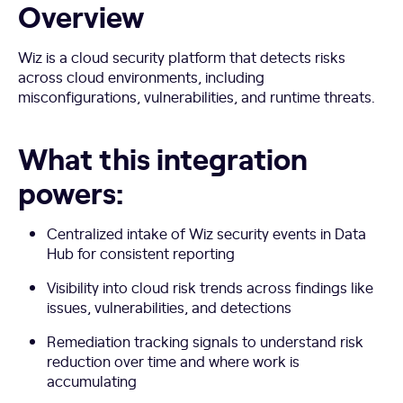
Overview
Wiz is a cloud security platform that detects risks
across cloud environments, including
misconfigurations, vulnerabilities, and runtime threats.
What this integration
powers:
Centralized intake of Wiz security events in Data
Hub for consistent reporting
Visibility into cloud risk trends across findings like
issues, vulnerabilities, and detections
Remediation tracking signals to understand risk
reduction over time and where work is
accumulating