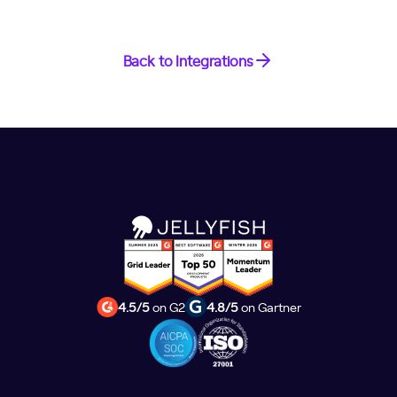
Back to Integrations
4.5/5
on G2
4.8/5
on Gartner