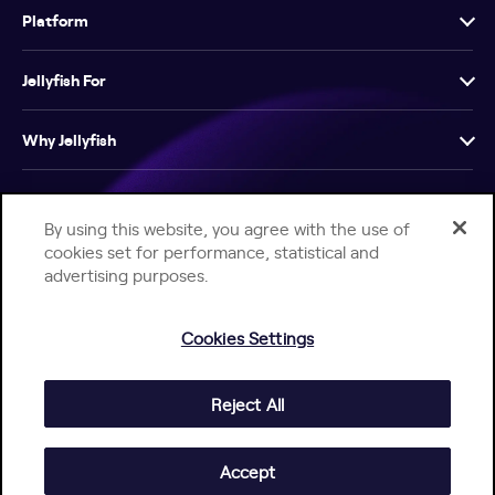
Platform
Jellyfish For
Why Jellyfish
Resources
By using this website, you agree with the use of
cookies set for performance, statistical and
Company
advertising purposes.
Cookies Settings
Reject All
Help Center
Jellyfish Privacy Notice
Contact Us
© 2026 Jellyfish. All Rights Reserved.
Accept