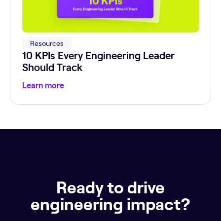
Resources
10 KPIs Every Engineering Leader
Should Track
Learn more
Ready to drive
engineering impact?