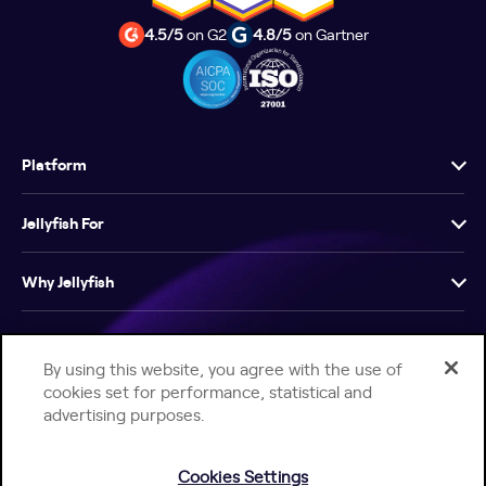
4.5/5
on G2
4.8/5
on Gartner
Platform
Jellyfish For
Why Jellyfish
Resources
By using this website, you agree with the use of
cookies set for performance, statistical and
Company
advertising purposes.
Cookies Settings