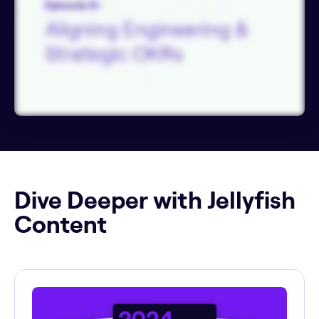
Dive Deeper with Jellyfish
Content