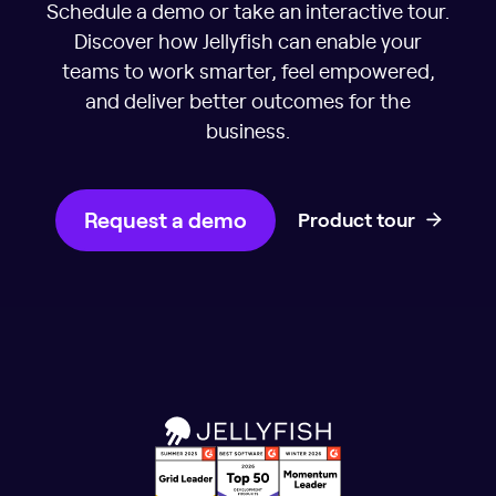
Schedule a demo or take an interactive tour.
Discover how Jellyfish can enable your
teams to work smarter, feel empowered,
and deliver better outcomes for the
business.
Request a demo
Product tour