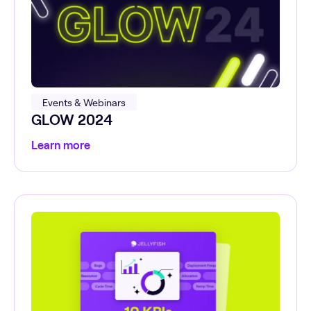
Events & Webinars
GLOW 2024
Learn more