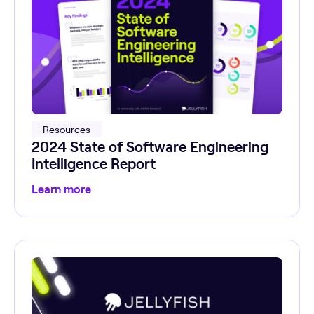
Resources
2024 State of Software Engineering
Intelligence Report
Learn more