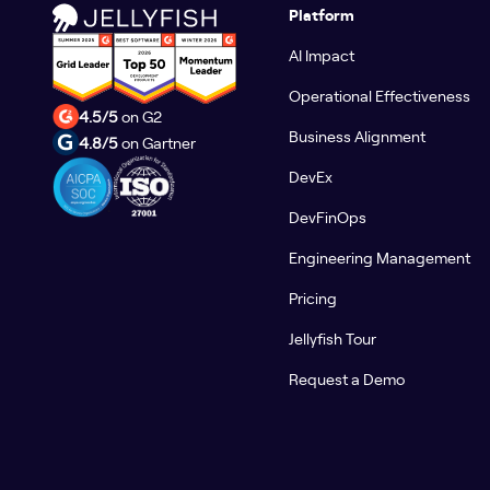
Platform
AI Impact
Operational Effectiveness
4.5/5
on G2
Business Alignment
4.8/5
on Gartner
DevEx
DevFinOps
Engineering Management
Pricing
Jellyfish Tour
Request a Demo