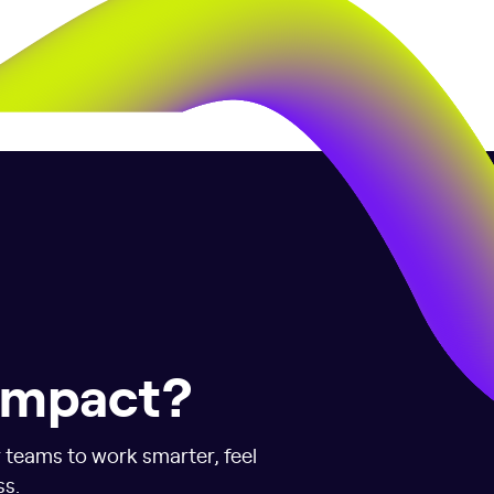
 impact?
r teams to work smarter, feel
ss.