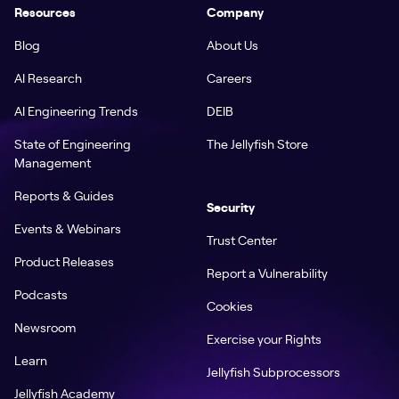
Resources
Company
Blog
About Us
AI Research
Careers
AI Engineering Trends
DEIB
State of Engineering
The Jellyfish Store
Management
Reports & Guides
Security
Events & Webinars
Trust Center
Product Releases
Report a Vulnerability
Podcasts
Cookies
Newsroom
Exercise your Rights
Learn
Jellyfish Subprocessors
Jellyfish Academy