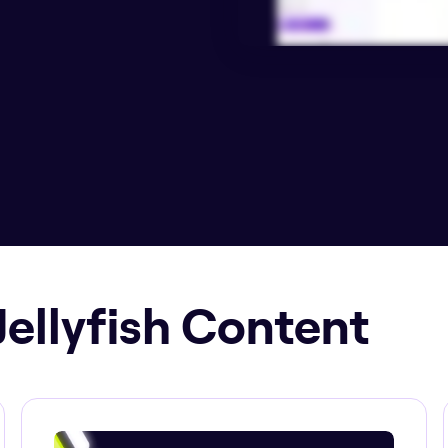
Jellyfish Content