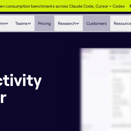
ken consumption benchmarks across Claude Code, Cursor + Codex
orm
Teams
Pricing
Research
Customers
Resourc
tivity
r