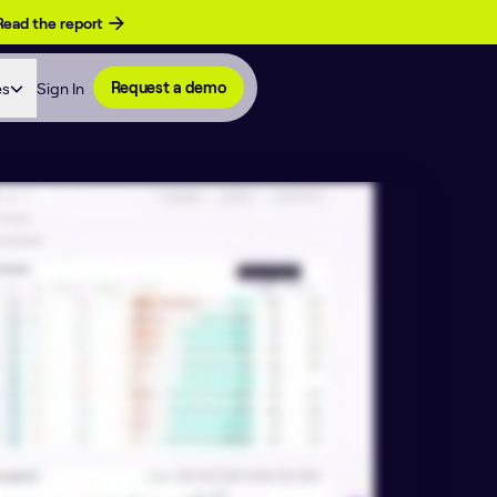
Read the report
es
Sign In
Request a demo