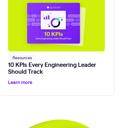
Resources
10 KPIs Every Engineering Leader
Should Track
Learn more