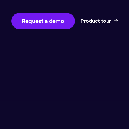
Request a demo
Product tour