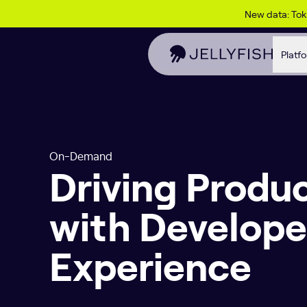
Skip to content
New data: To
Platf
On-Demand
Driving Produc
with Develope
Experience