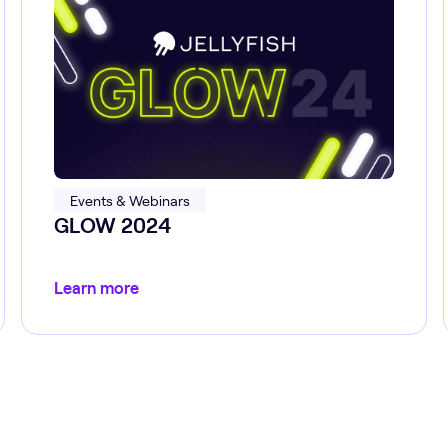
Events & Webinars
GLOW 2024
Learn more