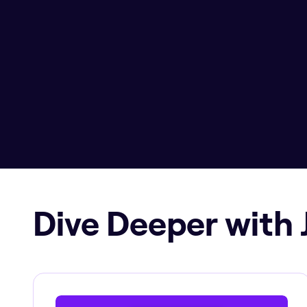
Dive Deeper with 