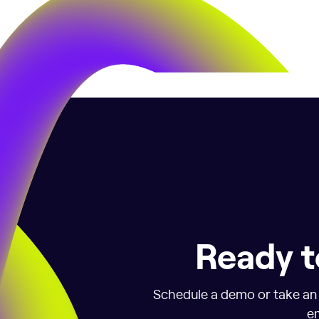
Ready t
Schedule a demo or take an i
em