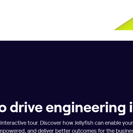
o drive engineering
nteractive tour. Discover how Jellyfish can enable you
powered, and deliver better outcomes for the busine