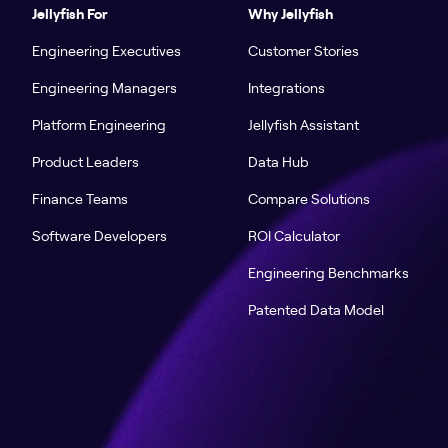
Jellyfish For
Why Jellyfish
Engineering Executives
Customer Stories
Engineering Managers
Integrations
Platform Engineering
Jellyfish Assistant
Product Leaders
Data Hub
Finance Teams
Compare Solutions
Software Developers
ROI Calculator
Engineering Benchmarks
Patented Data Model