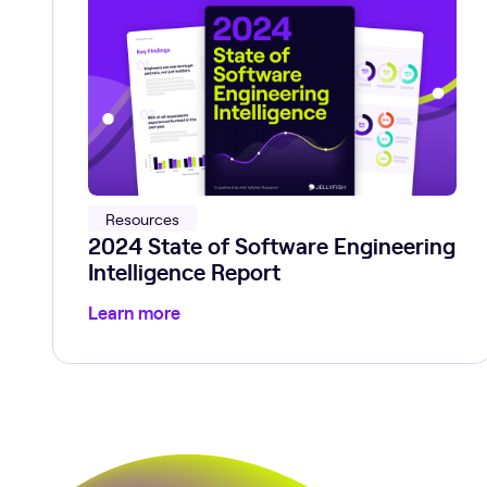
Resources
2024 State of Software Engineering
Intelligence Report
Learn more