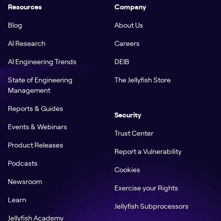
Resources
Company
Blog
About Us
AI Research
Careers
AI Engineering Trends
DEIB
State of Engineering
The Jellyfish Store
Management
Reports & Guides
Security
Events & Webinars
Trust Center
Product Releases
Report a Vulnerability
Podcasts
Cookies
Newsroom
Exercise your Rights
Learn
Jellyfish Subprocessors
Jellyfish Academy