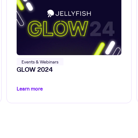
Events & Webinars
GLOW 2024
Learn more