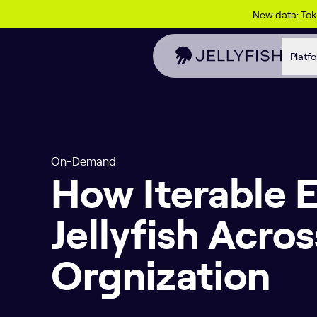
Skip to content
New data: To
Platf
On-Demand
How Iterable 
Jellyfish Acro
Orgnization