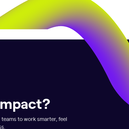
 impact?
r teams to work smarter, feel
ss.