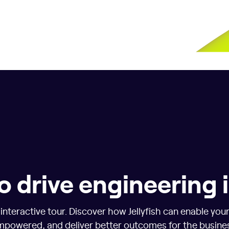
o drive engineering
nteractive tour. Discover how Jellyfish can enable you
powered, and deliver better outcomes for the busine