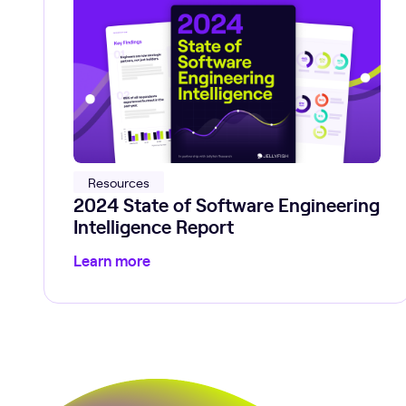
Resources
2024 State of Software Engineering
Intelligence Report
Learn more