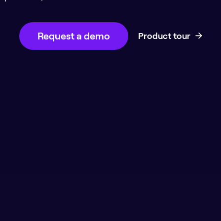
Request a demo
Product tour