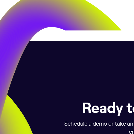
Ready t
Schedule a demo or take an i
em