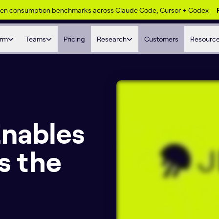
ken consumption benchmarks across Claude Code, Cursor + Codex
orm
Teams
Pricing
Research
Customers
Resourc
Enables
ss the