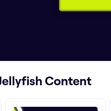
Jellyfish Content