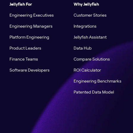
Jellyfish For
Why Jellyfish
Engineering Executives
Customer Stories
Engineering Managers
Integrations
Platform Engineering
Jellyfish Assistant
Product Leaders
Data Hub
Finance Teams
Compare Solutions
Software Developers
ROI Calculator
Engineering Benchmarks
Patented Data Model