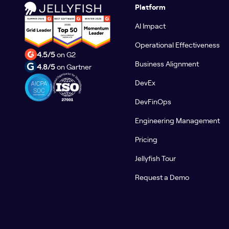
Platform
AI Impact
Operational Effectiveness
4.5/5
on G2
Business Alignment
4.8/5
on Gartner
DevEx
DevFinOps
Engineering Management
Pricing
Jellyfish Tour
Request a Demo