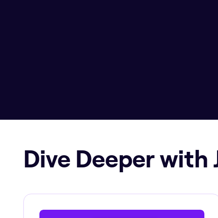
Dive Deeper with 