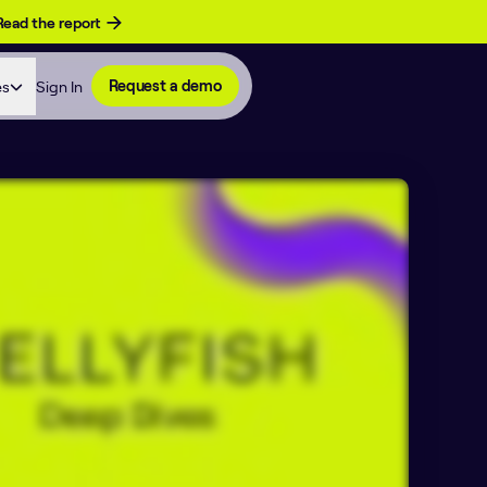
Read the report
es
Sign In
Request a demo