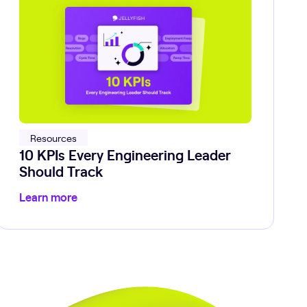
Resources
10 KPIs Every Engineering Leader
Should Track
Learn more