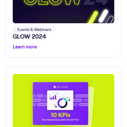
Events & Webinars
GLOW 2024
Learn more