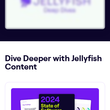
Dive Deeper with Jellyfish
Content