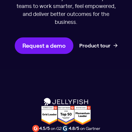
teams to work smarter, feel empowered,
and deliver better outcomes for the
business.
Request a demo
Product tour
4.5/5
on G2
4.8/5
on Gartner