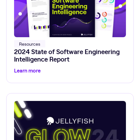
Resources
2024 State of Software Engineering
Intelligence Report
Learn more