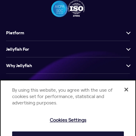
Platform
Jellyfish For
Why Jellyfish
Resources
By using this website, you agree with the use of
cookies set for performance, statistical and
Company
advertising purposes.
Cookies Settings