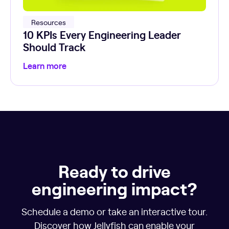
Resources
10 KPIs Every Engineering Leader
Should Track
Learn more
Ready to drive
engineering impact?
Schedule a demo or take an interactive tour.
Discover how Jellyfish can enable your