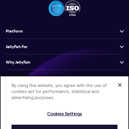
Platform
Jellyfish For
Why Jellyfish
Resources
By using this website, you agree with the use of
cookies set for performance, statistical and
Company
advertising purposes.
Cookies Settings