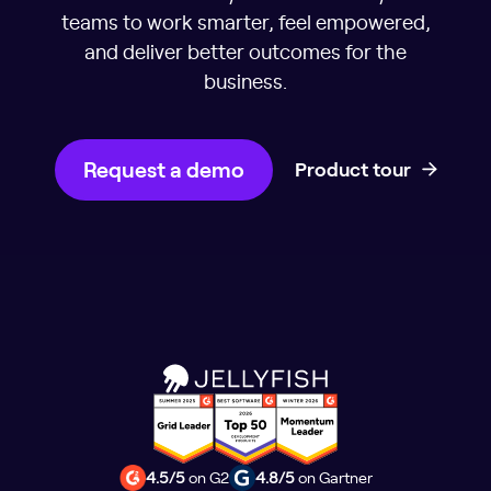
teams to work smarter, feel empowered,
and deliver better outcomes for the
business.
Request a demo
Product tour
4.5/5
on G2
4.8/5
on Gartner