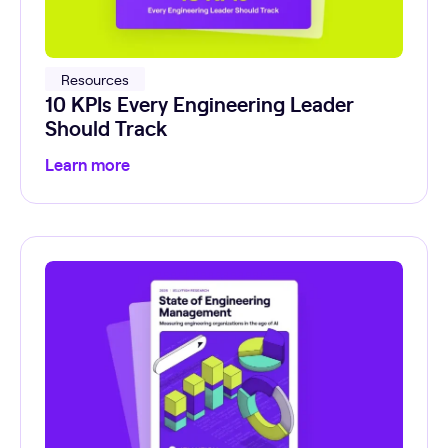
Resources
10 KPIs Every Engineering Leader
Should Track
Learn more