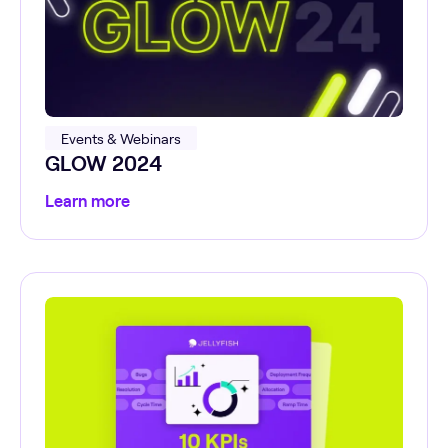
Events & Webinars
GLOW 2024
Learn more