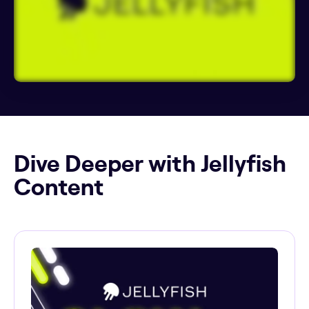
Dive Deeper with Jellyfish
Content