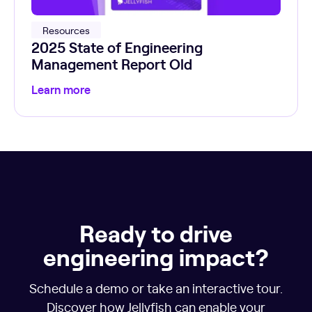
Resources
2025 State of Engineering
Management Report Old
Learn more
Ready to drive
engineering impact?
Schedule a demo or take an interactive tour.
Discover how Jellyfish can enable your