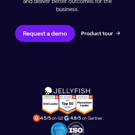
and deliver better outcomes for the
business.
Request a demo
Product tour
4.5/5
on G2
4.8/5
on Gartner