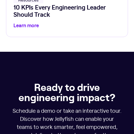
10 KPIs Every Engineering Leader
Should Track
Learn more
Ready to drive
engineering impact?
Schedule a demo or take an interactive tour.
Discover how Jellyfish can enable your
teams to work smarter, feel empowered,