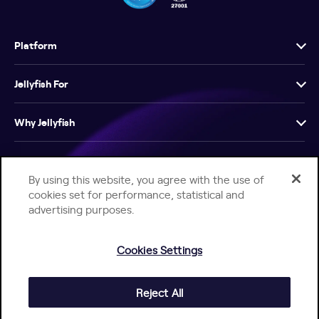
Platform
Jellyfish For
Why Jellyfish
Resources
By using this website, you agree with the use of
cookies set for performance, statistical and
Company
advertising purposes.
Cookies Settings
Reject All
Help Center
Jellyfish Privacy Notice
Contact Us