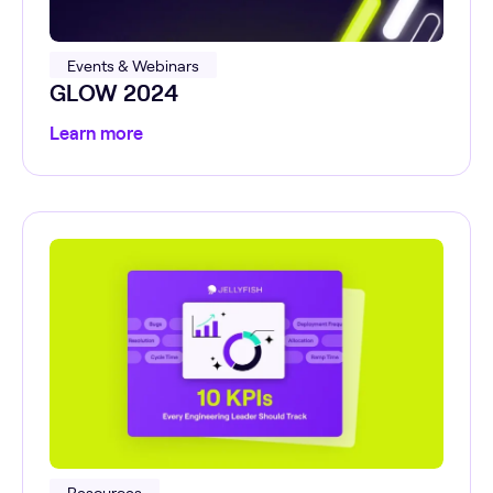
Events & Webinars
GLOW 2024
Learn more
Resources