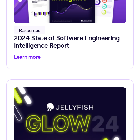
Resources
2024 State of Software Engineering
Intelligence Report
Learn more