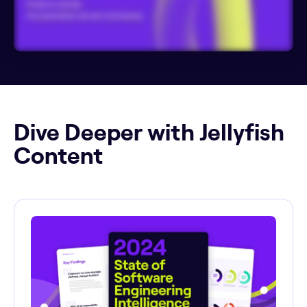
Dive Deeper with Jellyfish
Content