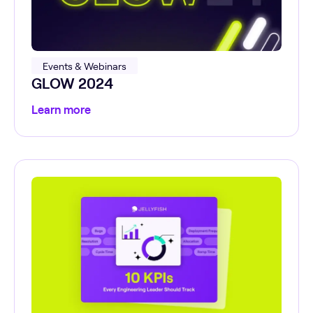
Events & Webinars
GLOW 2024
Learn more