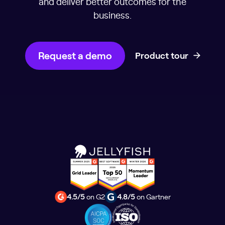
and deliver better outcomes for the
business.
Request a demo
Product tour
4.5/5
on G2
4.8/5
on Gartner