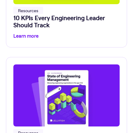
Resources
10 KPIs Every Engineering Leader
Should Track
Learn more
Resources