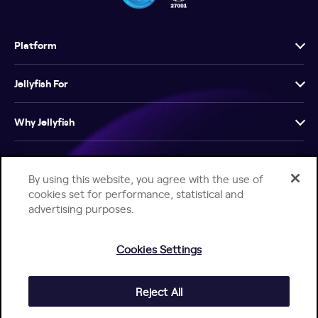
Platform
Jellyfish For
Why Jellyfish
Resources
By using this website, you agree with the use of
cookies set for performance, statistical and
Company
advertising purposes.
Cookies Settings
Reject All
Help Center
Jellyfish Privacy Notice
Contact Us