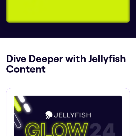
Dive Deeper with Jellyfish
Content