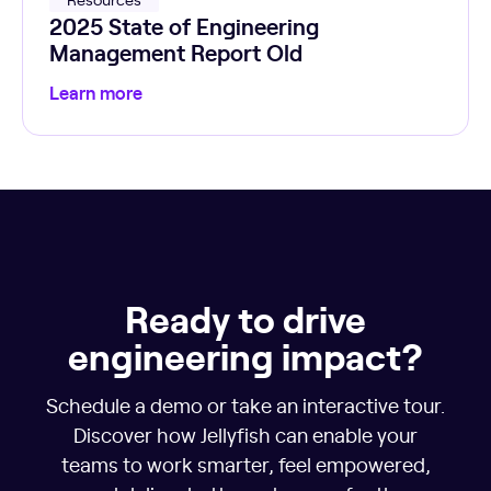
2025 State of Engineering
Management Report Old
Learn more
Ready to drive
engineering impact?
Schedule a demo or take an interactive tour.
Discover how Jellyfish can enable your
teams to work smarter, feel empowered,