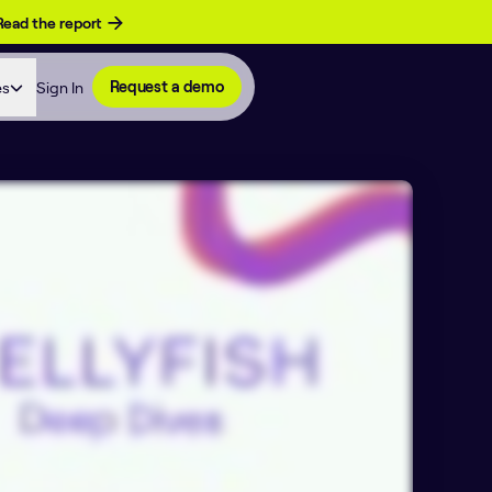
Read the report
es
Sign In
Request a demo