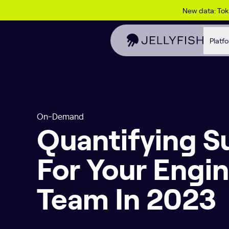
Skip to content
New data: To
Platf
On-Demand
Quantifying S
For Your Engi
Team In 2023