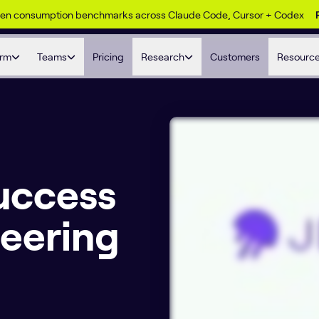
ken consumption benchmarks across Claude Code, Cursor + Codex
orm
Teams
Pricing
Research
Customers
Resourc
uccess
neering