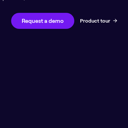
Request a demo
Product tour