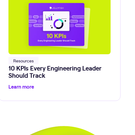
Resources
10 KPIs Every Engineering Leader
Should Track
Learn more