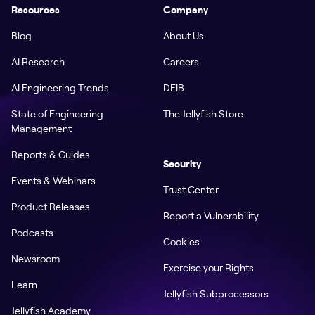
Resources
Company
Blog
About Us
AI Research
Careers
AI Engineering Trends
DEIB
State of Engineering
The Jellyfish Store
Management
Reports & Guides
Security
Events & Webinars
Trust Center
Product Releases
Report a Vulnerability
Podcasts
Cookies
Newsroom
Exercise your Rights
Learn
Jellyfish Subprocessors
Jellyfish Academy