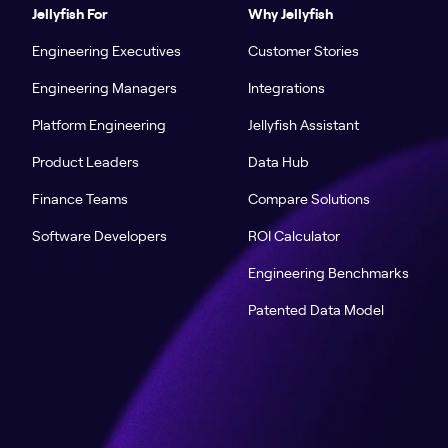
Jellyfish For
Why Jellyfish
Engineering Executives
Customer Stories
Engineering Managers
Integrations
Platform Engineering
Jellyfish Assistant
Product Leaders
Data Hub
Finance Teams
Compare Solutions
Software Developers
ROI Calculator
Engineering Benchmarks
Patented Data Model