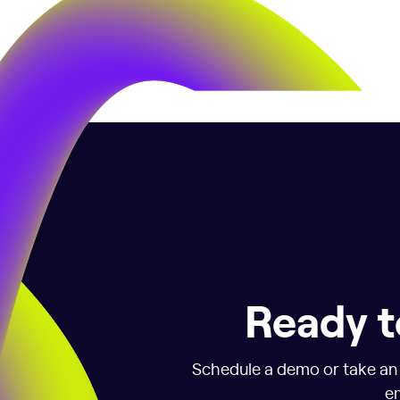
Ready t
Schedule a demo or take an i
em