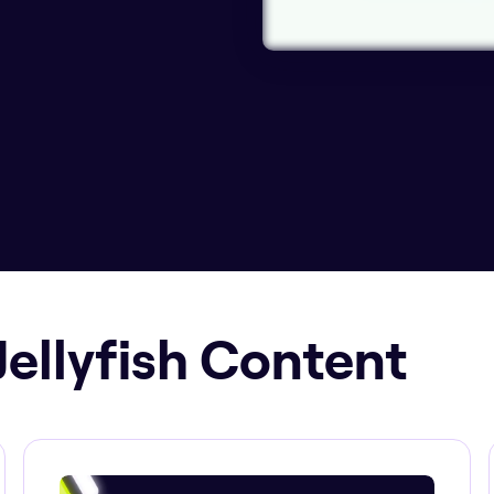
Jellyfish Content