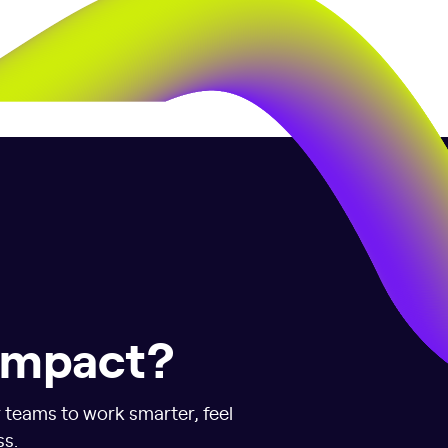
 impact?
r teams to work smarter, feel
ss.