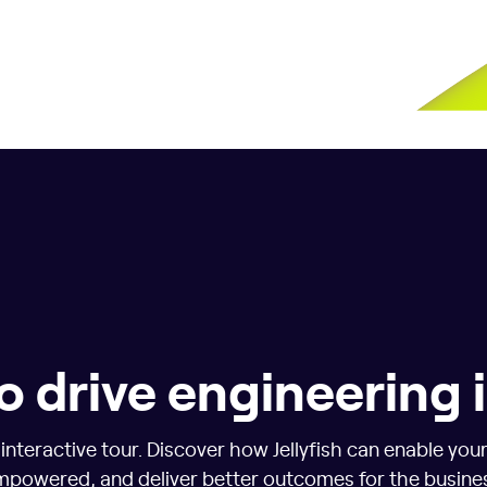
o drive engineering
nteractive tour. Discover how Jellyfish can enable you
powered, and deliver better outcomes for the busine