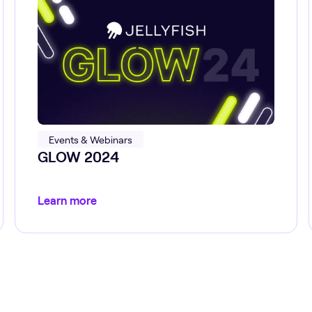
Events & Webinars
GLOW 2024
Learn more