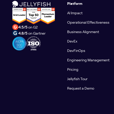
Platform
AI Impact
Operational Effectiveness
4.5/5
on G2
Business Alignment
4.8/5
on Gartner
DevEx
DevFinOps
Engineering Management
Pricing
Jellyfish Tour
Request a Demo