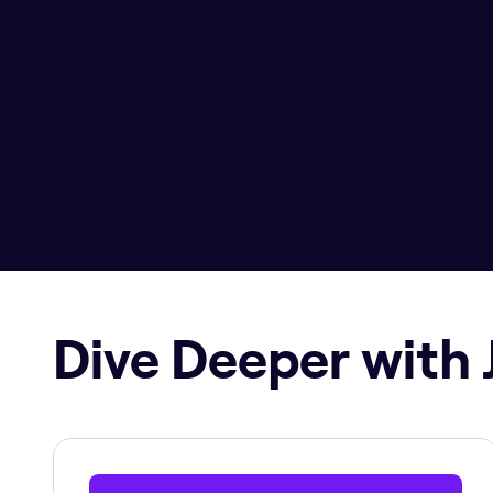
Dive Deeper with 