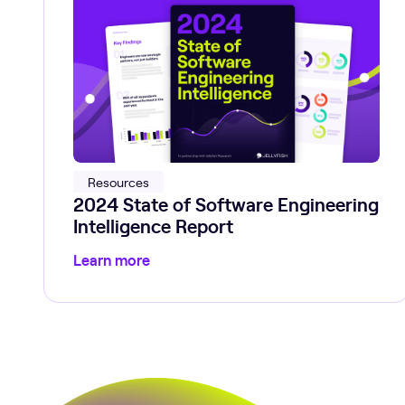
Resources
2024 State of Software Engineering
Intelligence Report
Learn more