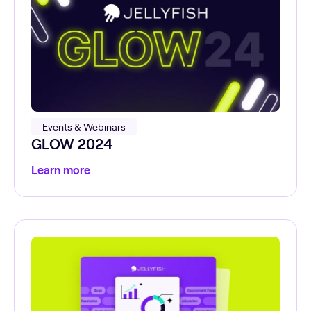
Events & Webinars
GLOW 2024
Learn more