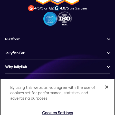
4.5/5
on G2
4.8/5
on Gartner
Platform
Jellyfish For
Why Jellyfish
Resources
By using this website, you agree with the use of
cookies set for performance, statistical and
Company
advertising purposes.
Cookies Settings