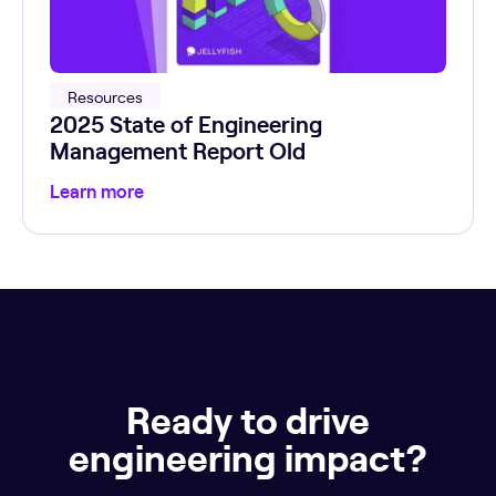
Resources
2025 State of Engineering
Management Report Old
Learn more
Ready to drive
engineering impact?