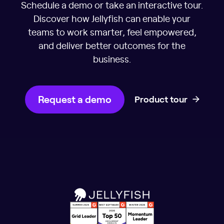
Schedule a demo or take an interactive tour.
Discover how Jellyfish can enable your
teams to work smarter, feel empowered,
and deliver better outcomes for the
business.
Request a demo
Product tour