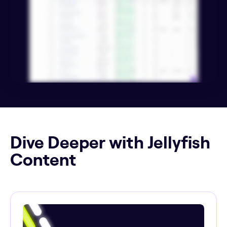
Dive Deeper with Jellyfish
Content