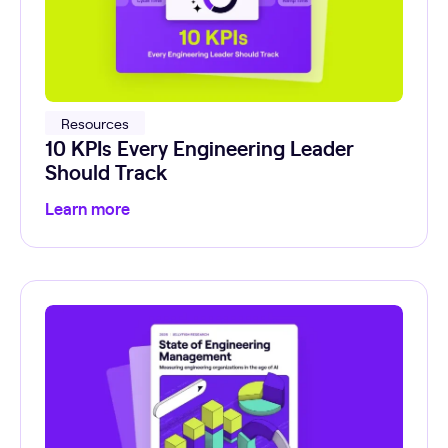
Resources
10 KPIs Every Engineering Leader
Should Track
Learn more