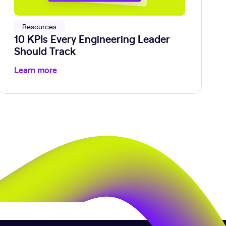
Resources
10 KPIs Every Engineering Leader
Should Track
Learn more