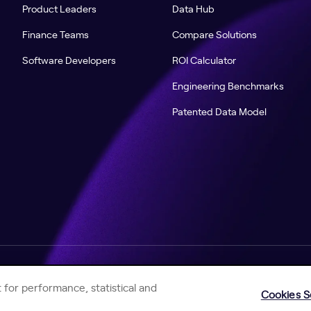
Product Leaders
Data Hub
Finance Teams
Compare Solutions
Software Developers
ROI Calculator
Engineering Benchmarks
Patented Data Model
Help Center
Jellyfish Privacy Notice
Contact Us
 for performance, statistical and
Cookies S