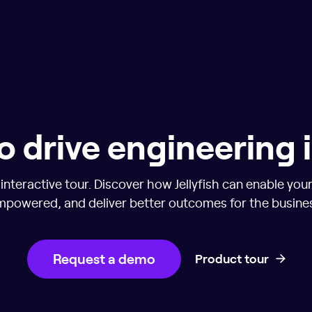
o drive engineering
nteractive tour. Discover how Jellyfish can enable you
powered, and deliver better outcomes for the busine
Request a demo
Product tour