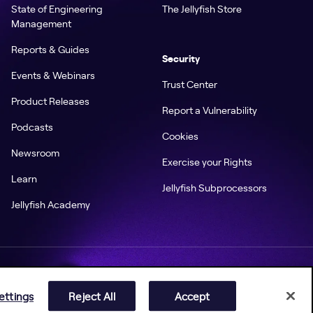
State of Engineering
The Jellyfish Store
Management
Reports & Guides
Security
Events & Webinars
Trust Center
Product Releases
Report a Vulnerability
Podcasts
Cookies
Newsroom
Exercise your Rights
Learn
Jellyfish Subprocessors
Jellyfish Academy
ettings
Reject All
Accept