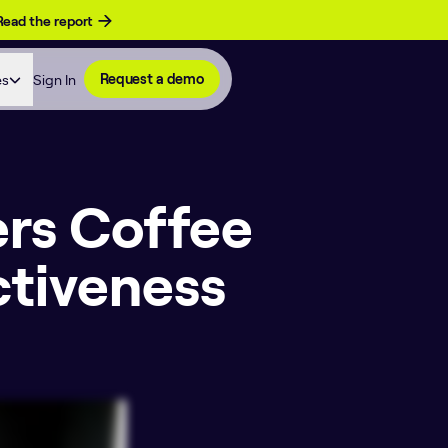
Read the report
es
Sign In
Request a demo
ers Coffee
ctiveness