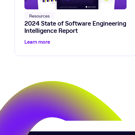
Resources
2024 State of Software Engineering
Intelligence Report
Learn more