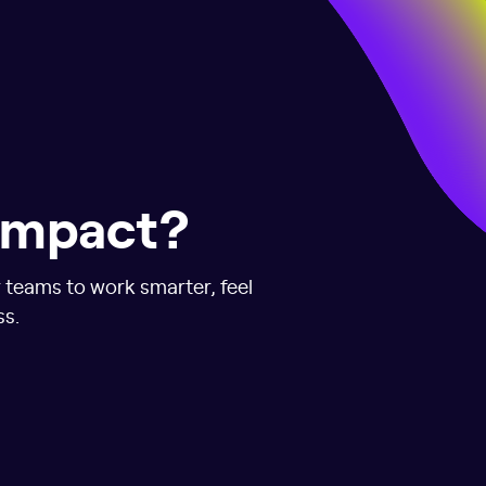
 impact?
r teams to work smarter, feel
ss.