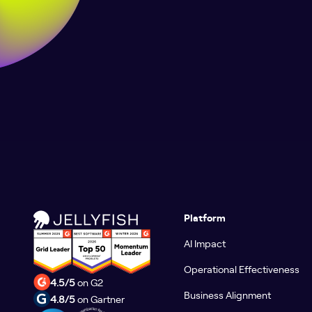
Platform
AI Impact
Operational Effectiveness
4.5/5
on G2
Business Alignment
4.8/5
on Gartner