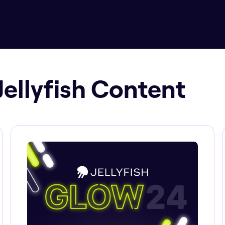
Jellyfish Content