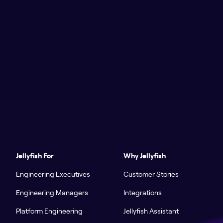
Jellyfish For
Why Jellyfish
Engineering Executives
Customer Stories
Engineering Managers
Integrations
Platform Engineering
Jellyfish Assistant