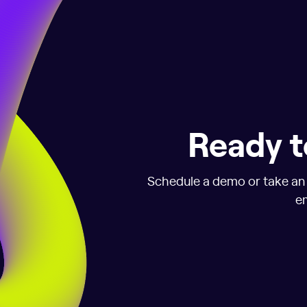
Ready t
Schedule a demo or take an i
em