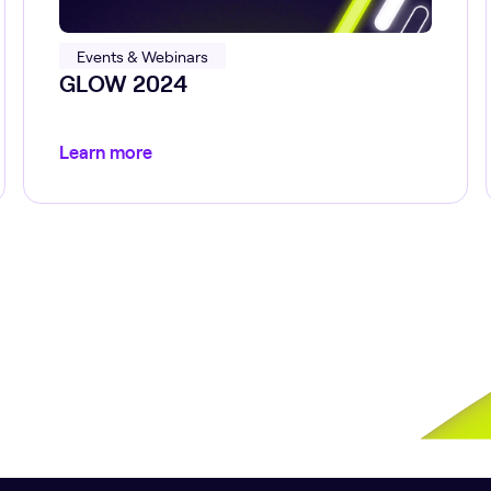
Events & Webinars
GLOW 2024
Learn more