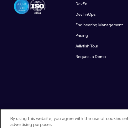
DevEx
DevFinOps
Engineering Management
Pricing
Jellyfish Tour
Request a Demo
© 2026 Jellyfish. All Rights Reserved.
By using this website, you agree with the use of cookies set
advertising purposes.