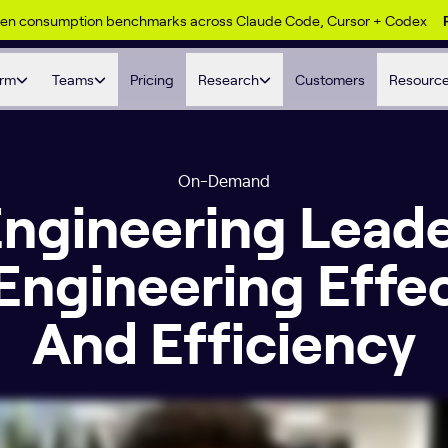
ken consumption benchmarks across Claude Code, Cursor + Codex
orm
Teams
Pricing
Research
Customers
Resourc
On-Demand
 Engineering Lead
Engineering Effe
And Efficiency