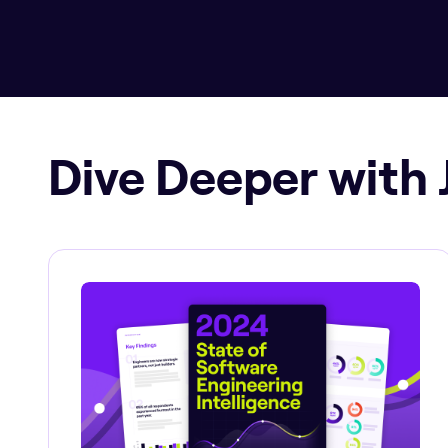
Dive Deeper with 