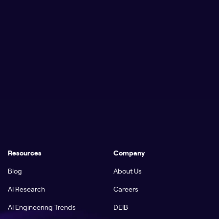
Resources
Company
Blog
About Us
AI Research
Careers
AI Engineering Trends
DEIB