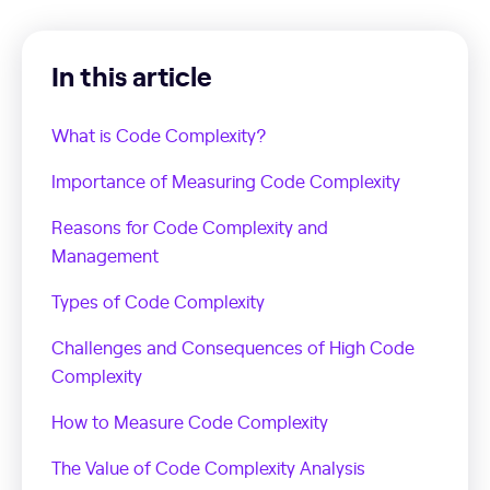
In this article
What is Code Complexity?
Importance of Measuring Code Complexity
Reasons for Code Complexity and
Management
Types of Code Complexity
Challenges and Consequences of High Code
Complexity
How to Measure Code Complexity
The Value of Code Complexity Analysis