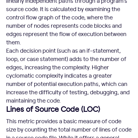
linearly independent paths through a program’s
source code. It is calculated by examining the
control flow graph of the code, where the
number of nodes represents code blocks and
edges represent the flow of execution between
them.
Each decision point (such as an if-statement,
loop, or case statement) adds to the number of
edges, increasing the complexity. Higher
cyclomatic complexity indicates a greater
number of potential execution paths, which can
increase the difficulty of testing, debugging, and
maintaining the code.
Lines of Source Code (LOC)
This metric provides a basic measure of code
size by counting the total number of lines of code
in a source code file. While it offers a general