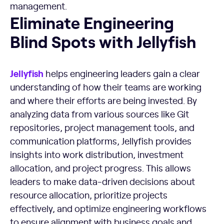
management.
Eliminate Engineering Blind Spots with Jellyfish
Eliminate Engineering
Blind Spots with Jellyfish
Jellyfish
helps engineering leaders gain a clear
understanding of how their teams are working
and where their efforts are being invested. By
analyzing data from various sources like Git
repositories, project management tools, and
communication platforms, Jellyfish provides
insights into work distribution, investment
allocation, and project progress. This allows
leaders to make data-driven decisions about
resource allocation, prioritize projects
effectively, and optimize engineering workflows
to ensure alignment with business goals and