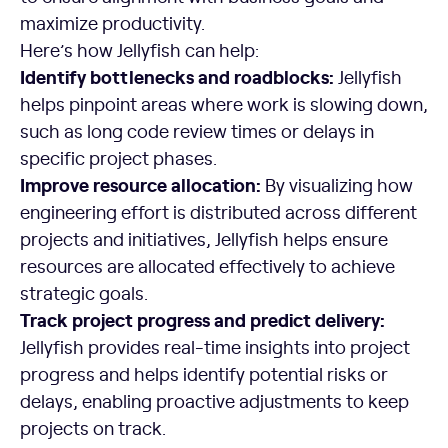
maximize productivity.
Here’s how Jellyfish can help:
Identify bottlenecks and roadblocks:
Jellyfish
helps pinpoint areas where work is slowing down,
such as long code review times or delays in
specific project phases.
Improve resource allocation:
By visualizing how
engineering effort is distributed across different
projects and initiatives, Jellyfish helps ensure
resources are allocated effectively to achieve
strategic goals.
Track project progress and predict delivery:
Jellyfish provides real-time insights into project
progress and helps identify potential risks or
delays, enabling proactive adjustments to keep
projects on track.