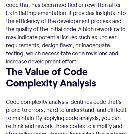
code that has been modified or rewritten after
its initial implementation. It provides insights into
the efficiency of the development process and
the quality of the initial code. A high rework ratio
may indicate potential issues such as unclear
requirements, design flaws, or inadequate
testing, which necessitate code revisions and
increase development effort.
The Value of Code Complexity Analysis
The Value of Code
Complexity Analysis
Code complexity analysis identifies code that’s
prone to errors, hard to understand, and difficult
to maintain. By applying code analysis, you can
rethink and rework those codes to simplify and
streamline them, thereby improving the system’s