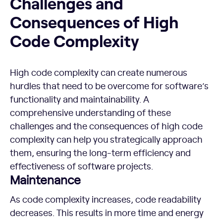
Challenges and
Consequences of High
Code Complexity
High code complexity can create numerous
hurdles that need to be overcome for software’s
functionality and maintainability. A
comprehensive understanding of these
challenges and the consequences of high code
complexity can help you strategically approach
them, ensuring the long-term efficiency and
effectiveness of software projects.
Maintenance
As code complexity increases, code readability
decreases. This results in more time and energy