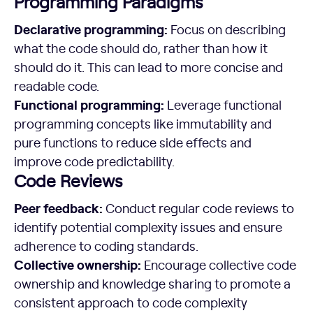
Programming Paradigms
Declarative programming:
Focus on describing
what the code should do, rather than how it
should do it. This can lead to more concise and
readable code.
Functional programming:
Leverage functional
programming concepts like immutability and
pure functions to reduce side effects and
improve code predictability.
Code Reviews
Peer feedback:
Conduct regular code reviews to
identify potential complexity issues and ensure
adherence to coding standards.
Collective ownership:
Encourage collective code
ownership and knowledge sharing to promote a
consistent approach to code complexity