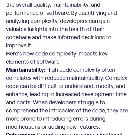
the overall quality, maintainability, and
performance of software. By quantifying and
analyzing complexity, developers can gain
valuable insights into the health of their
codebase and make informed decisions to
improve it.
Here’s how code complexity impacts key
elements of software:
Maintainability:
High code complexity often
correlates with reduced maintainability. Complex
code can be difficult to understand, modify, and
enhance, leading to increased development time
and costs. When developers struggle to
comprehend the intricacies of the code, they are
more prone to introducing errors during
modifications or adding new features.
Debugging:
Complex code presents significant