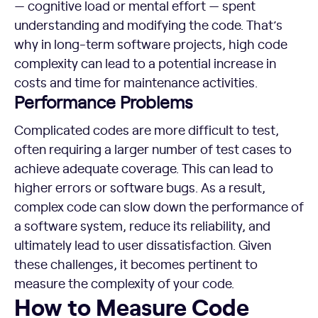
— cognitive load or mental effort — spent
understanding and modifying the code. That’s
why in long-term software projects, high code
complexity can lead to a potential increase in
costs and time for maintenance activities.
Performance Problems
Complicated codes are more difficult to test,
often requiring a larger number of test cases to
achieve adequate coverage. This can lead to
higher errors or software bugs. As a result,
complex code can slow down the performance of
a software system, reduce its reliability, and
ultimately lead to user dissatisfaction. Given
these challenges, it becomes pertinent to
measure the complexity of your code.
How to Measure Code Complexity
How to Measure Code