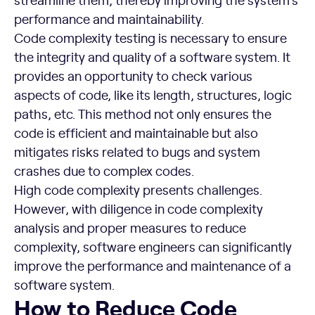
performance and maintainability.
Code complexity testing is necessary to ensure
the integrity and quality of a software system. It
provides an opportunity to check various
aspects of code, like its length, structures, logic
paths, etc. This method not only ensures the
code is efficient and maintainable but also
mitigates risks related to bugs and system
crashes due to complex codes.
High code complexity presents challenges.
However, with diligence in code complexity
analysis and proper measures to reduce
complexity, software engineers can significantly
improve the performance and maintenance of a
software system.
How to Reduce Code Complexity
How to Reduce Code