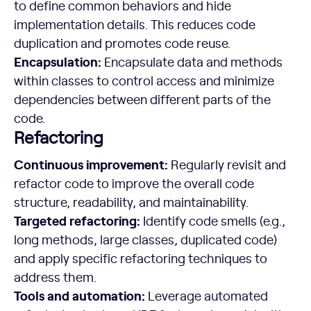
to define common behaviors and hide
implementation details. This reduces code
duplication and promotes code reuse.
Encapsulation:
Encapsulate data and methods
within classes to control access and minimize
dependencies between different parts of the
code.
Refactoring
Continuous improvement:
Regularly revisit and
refactor code to improve the overall code
structure, readability, and maintainability.
Targeted refactoring:
Identify code smells (e.g.,
long methods, large classes, duplicated code)
and apply specific refactoring techniques to
address them.
Tools and automation:
Leverage automated