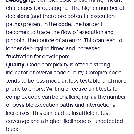
challenges for debugging. The higher number of
decisions (and therefore potential execution
paths) present in the code, the harder it
becomes to trace the flow of execution and
pinpoint the source of an error. This can lead to
longer debugging times and increased
frustration for developers.
Quality:
Code complexity is often a strong
indicator of overall code quality. Complex code
tends to be less modular, less testable, and more
prone to errors. Writing effective unit tests for
complex code can be challenging, as the number
of possible execution paths and interactions
increases. This can lead to insufficient test
coverage and a higher likelihood of undetected
bugs.