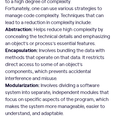
to a high degree of complexity.
Fortunately, one can use various strategies to
manage code complexity. Techniques that can
lead to a reduction in complexity include:
Abstraction:
Helps reduce high complexity by
concealing the technical details and emphasizing
an object’s or process’s essential features.
Encapsulation:
Involves bundling the data with
methods that operate on that data. It restricts
direct access to some of an object’s
components, which prevents accidental
interference and misuse.
Modularization:
Involves dividing a software
system into separate, independent modules that
focus on specific aspects of the program, which
makes the system more manageable, easier to
understand, and adaptable.