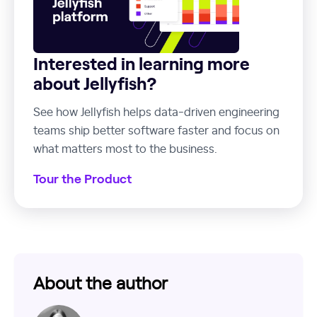
Interested in learning more
about Jellyfish?
See how Jellyfish helps data-driven engineering
teams ship better software faster and focus on
what matters most to the business.
Tour the Product
About the author