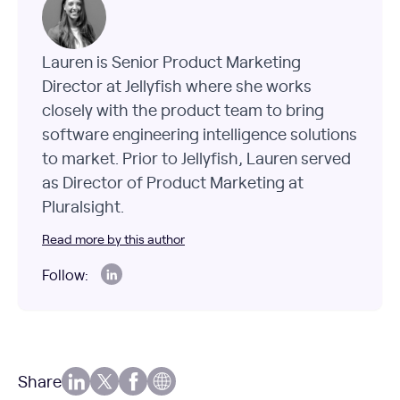
Lauren is Senior Product Marketing
Director at Jellyfish where she works
closely with the product team to bring
software engineering intelligence solutions
to market. Prior to Jellyfish, Lauren served
as Director of Product Marketing at
Pluralsight.
Read more by this author
Follow:
Share