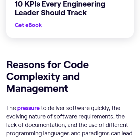
10 KPIs Every Engineering
Leader Should Track
Get eBook
Reasons for Code Complexity and Management
Reasons for Code
Complexity and
Management
pressure
The
to deliver software quickly, the
evolving nature of software requirements, the
lack of documentation, and the use of different
programming languages and paradigms can lead