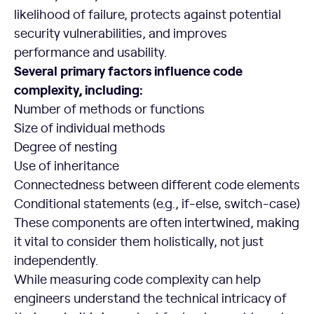
likelihood of failure, protects against potential
security vulnerabilities, and improves
performance and usability.
Several primary factors influence code
complexity, including:
Number of methods or functions
Size of individual methods
Degree of nesting
Use of inheritance
Connectedness between different code elements
Conditional statements (e.g., if-else, switch-case)
These components are often intertwined, making
it vital to consider them holistically, not just
independently.
While measuring code complexity can help
engineers understand the technical intricacy of