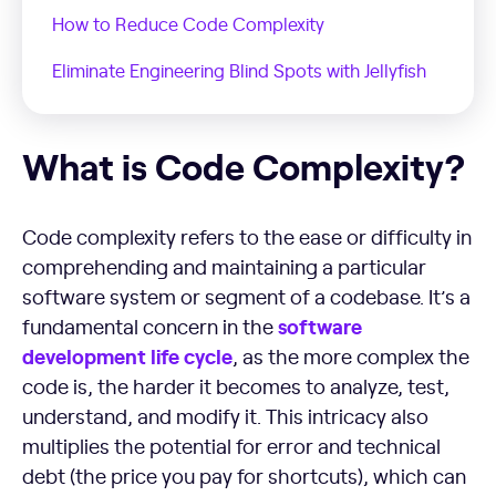
How to Reduce Code Complexity
Eliminate Engineering Blind Spots with Jellyfish
What is Code Complexity?
What is Code Complexity?
Code complexity refers to the ease or difficulty in
comprehending and maintaining a particular
software system or segment of a codebase. It’s a
software
fundamental concern in the
development
life cycle
, as the more complex the
code is, the harder it becomes to analyze, test,
understand, and modify it. This intricacy also
multiplies the potential for error and technical
debt (the price you pay for shortcuts), which can