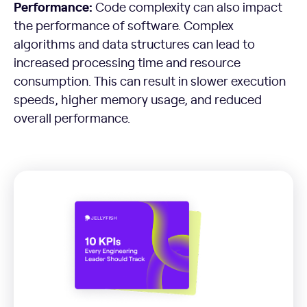
Performance:
Code complexity can also impact
the performance of software. Complex
algorithms and data structures can lead to
increased processing time and resource
consumption. This can result in slower execution
speeds, higher memory usage, and reduced
overall performance.