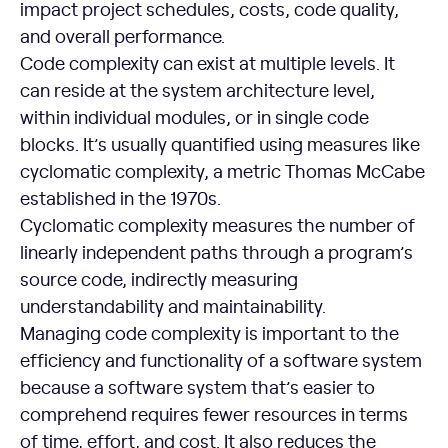
impact project schedules, costs, code quality,
and overall performance.
Code complexity can exist at multiple levels. It
can reside at the system architecture level,
within individual modules, or in single code
blocks. It’s usually quantified using measures like
cyclomatic complexity, a metric Thomas McCabe
established in the 1970s.
Cyclomatic complexity measures the number of
linearly independent paths through a program’s
source code, indirectly measuring
understandability and maintainability.
Managing code complexity is important to the
efficiency and functionality of a software system
because a software system that’s easier to
comprehend requires fewer resources in terms
of time, effort, and cost. It also reduces the