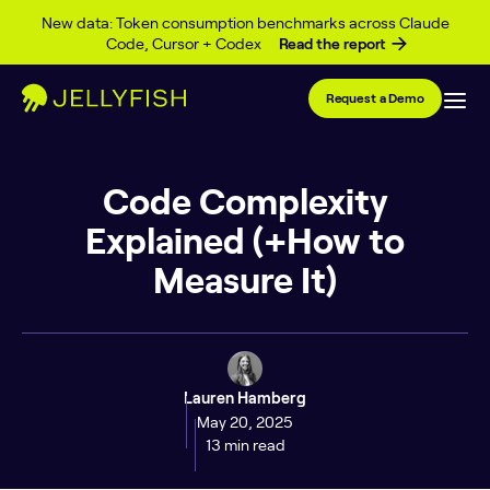
Skip to content
New data: Token consumption benchmarks across Claude
Code, Cursor + Codex
Read the report
Request a Demo
Code Complexity
Explained (+How to
Measure It)
Lauren Hamberg
May 20, 2025
13 min read