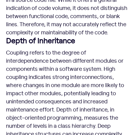
indication of code volume, it does not distinguish
between functional code, comments, or blank
lines. Therefore, it may not accurately reflect the
complexity or maintainability of the code.
Depth of Inheritance
Coupling refers to the degree of
interdependence between different modules or
components within a software system. High
coupling indicates strong interconnections,
where changes in one module are more likely to
impact other modules, potentially leading to
unintended consequences and increased
maintenance effort. Depth of inheritance, in
object-oriented programming, measures the
number of levels in a class hierarchy. Deep
inheritance structures can increase complexity