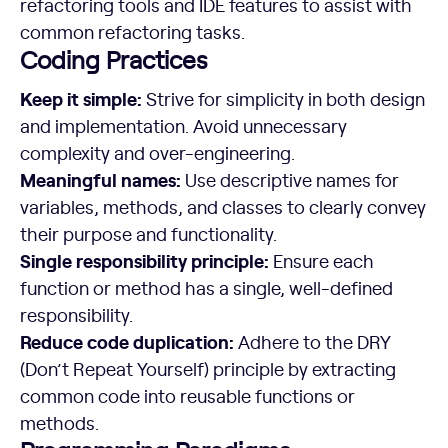
refactoring tools and IDE features to assist with
common refactoring tasks.
Coding Practices
Keep it simple:
Strive for simplicity in both design
and implementation. Avoid unnecessary
complexity and over-engineering.
Meaningful names:
Use descriptive names for
variables, methods, and classes to clearly convey
their purpose and functionality.
Single responsibility principle:
Ensure each
function or method has a single, well-defined
responsibility.
Reduce code duplication:
Adhere to the DRY
(Don’t Repeat Yourself) principle by extracting
common code into reusable functions or
methods.