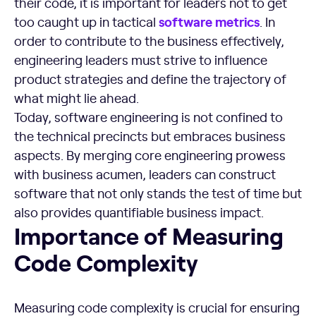
their code, it is important for leaders not to get
software metrics
too caught up in tactical
. In
order to contribute to the business effectively,
engineering leaders must strive to influence
product strategies and define the trajectory of
what might lie ahead.
Today, software engineering is not confined to
the technical precincts but embraces business
aspects. By merging core engineering prowess
with business acumen, leaders can construct
software that not only stands the test of time but
also provides quantifiable business impact.
Importance of Measuring Code Complexity
Importance of Measuring
Code Complexity
Measuring code complexity is crucial for ensuring