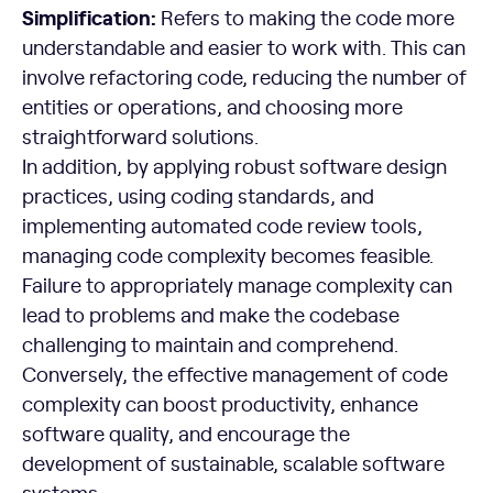
Simplification:
Refers to making the code more
understandable and easier to work with. This can
involve refactoring code, reducing the number of
entities or operations, and choosing more
straightforward solutions.
In addition, by applying robust software design
practices, using coding standards, and
implementing automated code review tools,
managing code complexity becomes feasible.
Failure to appropriately manage complexity can
lead to problems and make the codebase
challenging to maintain and comprehend.
Conversely, the effective management of code
complexity can boost productivity, enhance
software quality, and encourage the
development of sustainable, scalable software
systems.