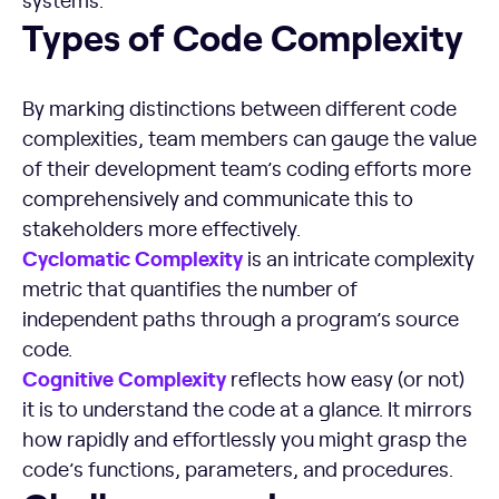
Types of Code Complexity
Types of Code Complexity
By marking distinctions between different code
complexities, team members can gauge the value
of their development team’s coding efforts more
comprehensively and communicate this to
stakeholders more effectively.
Cyclomatic Complexity
is an intricate complexity
metric that quantifies the number of
independent paths through a program’s source
code.
Cognitive Complexity
reflects how easy (or not)
it is to understand the code at a glance. It mirrors
how rapidly and effortlessly you might grasp the
code’s functions, parameters, and procedures.
Challenges and Consequences of High Code Complexity