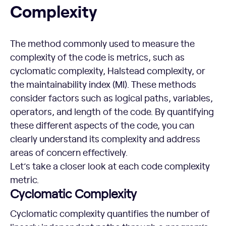
Complexity
The method commonly used to measure the
complexity of the code is metrics, such as
cyclomatic complexity, Halstead complexity, or
the maintainability index (MI). These methods
consider factors such as logical paths, variables,
operators, and length of the code. By quantifying
these different aspects of the code, you can
clearly understand its complexity and address
areas of concern effectively.
Let’s take a closer look at each code complexity
metric.
Cyclomatic Complexity
Cyclomatic complexity quantifies the number of