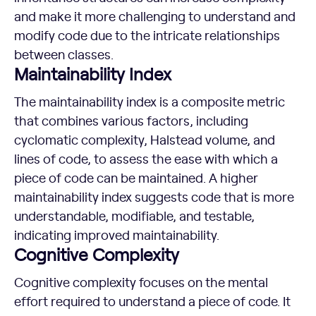
and make it more challenging to understand and
modify code due to the intricate relationships
between classes.
Maintainability Index
The maintainability index is a composite metric
that combines various factors, including
cyclomatic complexity, Halstead volume, and
lines of code, to assess the ease with which a
piece of code can be maintained. A higher
maintainability index suggests code that is more
understandable, modifiable, and testable,
indicating improved maintainability.
Cognitive Complexity
Cognitive complexity focuses on the mental
effort required to understand a piece of code. It