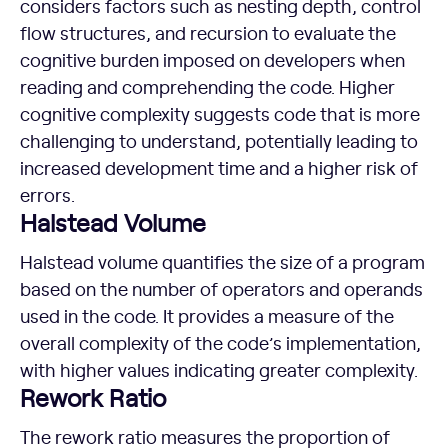
considers factors such as nesting depth, control
flow structures, and recursion to evaluate the
cognitive burden imposed on developers when
reading and comprehending the code. Higher
cognitive complexity suggests code that is more
challenging to understand, potentially leading to
increased development time and a higher risk of
errors.
Halstead Volume
Halstead volume quantifies the size of a program
based on the number of operators and operands
used in the code. It provides a measure of the
overall complexity of the code’s implementation,
with higher values indicating greater complexity.
Rework Ratio
The rework ratio measures the proportion of