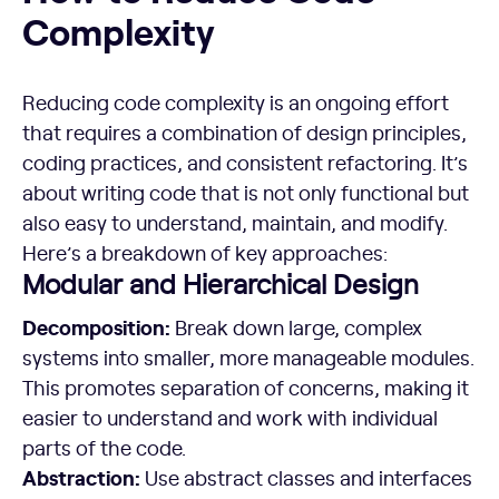
Complexity
Reducing code complexity is an ongoing effort
that requires a combination of design principles,
coding practices, and consistent refactoring. It’s
about writing code that is not only functional but
also easy to understand, maintain, and modify.
Here’s a breakdown of key approaches:
Modular and Hierarchical Design
Decomposition:
Break down large, complex
systems into smaller, more manageable modules.
This promotes separation of concerns, making it
easier to understand and work with individual
parts of the code.
Abstraction:
Use abstract classes and interfaces