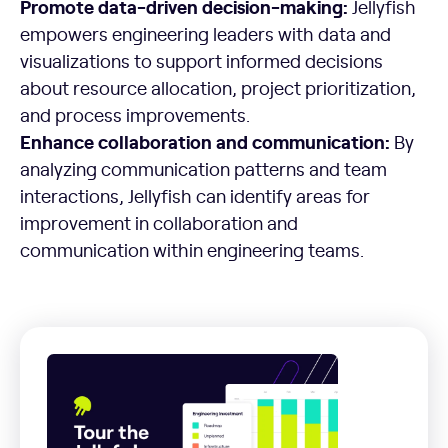
Promote data-driven decision-making:
Jellyfish
empowers engineering leaders with data and
visualizations to support informed decisions
about resource allocation, project prioritization,
and process improvements.
Enhance collaboration and communication:
By
analyzing communication patterns and team
interactions, Jellyfish can identify areas for
improvement in collaboration and
communication within engineering teams.