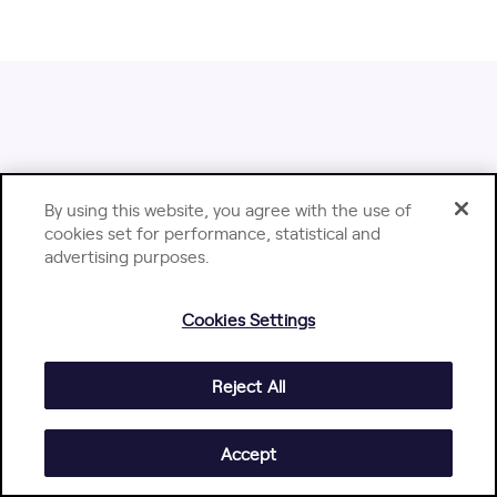
Dive Deeper with Jellyfish
By using this website, you agree with the use of
Content
cookies set for performance, statistical and
advertising purposes.
Cookies Settings
Reject All
Accept