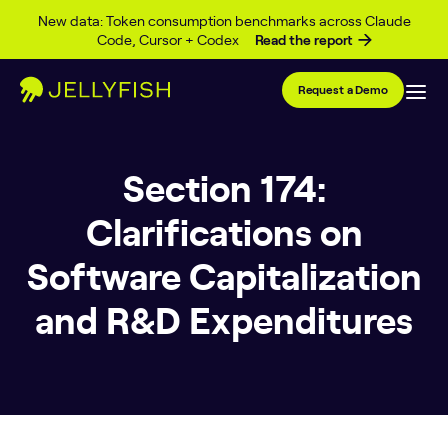
Skip to content
New data: Token consumption benchmarks across Claude
Code, Cursor + Codex
Read the report
Request a Demo
Section 174:
Clarifications on
Software Capitalization
and R&D Expenditures