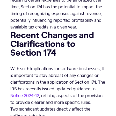
time, Section 174 has the potential to impact the
timing of recognizing expenses against revenue,
potentially influencing reported profitability and
available tax credits in a given year.
Recent Changes and
Clarifications to
Section 174
With such implications for software businesses, it
is important to stay abreast of any changes or
clarifications in the application of Section 174. The
IRS has recently issued updated guidance, in
Notice 2024-12
, refining aspects of the provision
to provide clearer and more specific rules.
Two significant updates directly affect the
software industry: