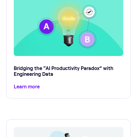
Bridging the “AI Productivity Paradox” with
Engineering Data
Learn more