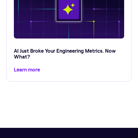
AI Just Broke Your Engineering Metrics. Now
What?
Learn more