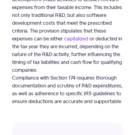
expenses from their taxable income. This includes
not only traditional R&D, but also software
development costs that meet the prescribed
criteria. The provision stipulates that these
expenses can be either
capitalized
or deducted in
the tax year they are incurred, depending on the
nature of the R&D activity, further influencing the
timing of tax liabilities and cash flow for qualifying
companies.
Compliance with Section 174 requires thorough
documentation and scrutiny of R&D expenditures,
as well as adherence to specific IRS guidelines to
ensure deductions are accurate and supportable.