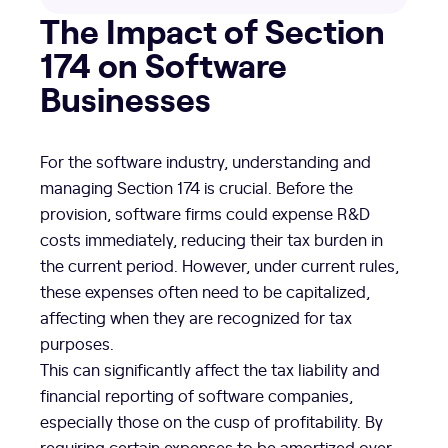
The Impact of Section
174 on Software
Businesses
For the software industry, understanding and
managing Section 174 is crucial. Before the
provision, software firms could expense R&D
costs immediately, reducing their tax burden in
the current period. However, under current rules,
these expenses often need to be capitalized,
affecting when they are recognized for tax
purposes.
This can significantly affect the tax liability and
financial reporting of software companies,
especially those on the cusp of profitability. By
requiring certain expenses to be amortized over