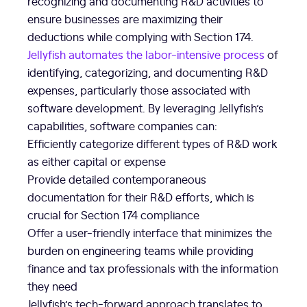
recognizing and documenting R&D activities to
ensure businesses are maximizing their
deductions while complying with Section 174.
Jellyfish automates the labor-intensive process
of
identifying, categorizing, and documenting R&D
expenses, particularly those associated with
software development. By leveraging Jellyfish’s
capabilities, software companies can:
Efficiently categorize different types of R&D work
as either capital or expense
Provide detailed contemporaneous
documentation for their R&D efforts, which is
crucial for Section 174 compliance
Offer a user-friendly interface that minimizes the
burden on engineering teams while providing
finance and tax professionals with the information
they need
Jellyfish’s tech-forward approach translates to