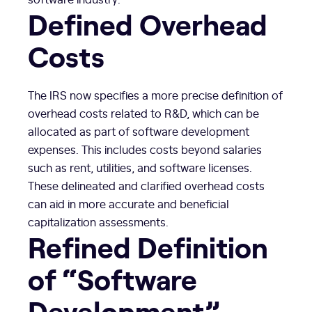
Defined Overhead
Costs
The IRS now specifies a more precise definition of
overhead costs related to R&D, which can be
allocated as part of software development
expenses. This includes costs beyond salaries
such as rent, utilities, and software licenses.
These delineated and clarified overhead costs
can aid in more accurate and beneficial
capitalization assessments.
Refined Definition
of “Software
Development”