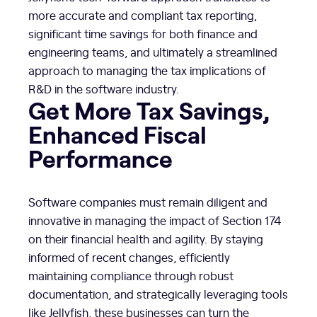
more accurate and compliant tax reporting,
significant time savings for both finance and
engineering teams, and ultimately a streamlined
approach to managing the tax implications of
R&D in the software industry.
Get More Tax Savings,
Enhanced Fiscal
Performance
Software companies must remain diligent and
innovative in managing the impact of Section 174
on their financial health and agility. By staying
informed of recent changes, efficiently
maintaining compliance through robust
documentation, and strategically leveraging tools
like Jellyfish, these businesses can turn the