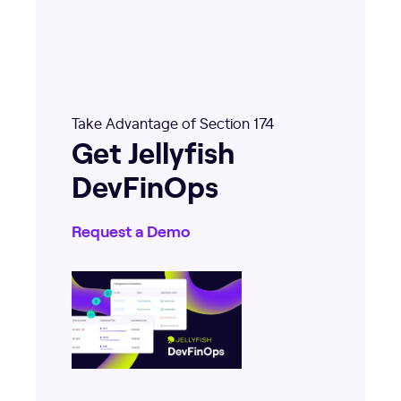
Take Advantage of Section 174
Get Jellyfish
DevFinOps
Request a Demo