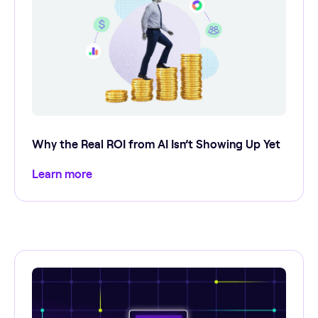
Why the Real ROI from AI Isn’t Showing Up Yet
Learn more