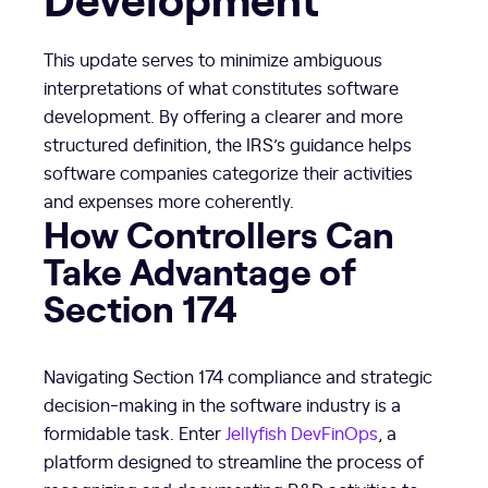
This update serves to minimize ambiguous
interpretations of what constitutes software
development. By offering a clearer and more
structured definition, the IRS’s guidance helps
software companies categorize their activities
and expenses more coherently.
How Controllers Can
Take Advantage of
Section 174
Navigating Section 174 compliance and strategic
decision-making in the software industry is a
formidable task. Enter
Jellyfish DevFinOps
, a
platform designed to streamline the process of