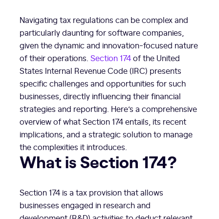
Navigating tax regulations can be complex and
particularly daunting for software companies,
given the dynamic and innovation-focused nature
of their operations.
Section 174
of the United
States Internal Revenue Code (IRC) presents
specific challenges and opportunities for such
businesses, directly influencing their financial
strategies and reporting. Here’s a comprehensive
overview of what Section 174 entails, its recent
implications, and a strategic solution to manage
the complexities it introduces.
What is Section 174?
Section 174 is a tax provision that allows
businesses engaged in research and
development (R&D) activities to deduct relevant