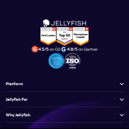
4.5/5
on G2
4.8/5
on Gartner
Platform
Jellyfish For
Why Jellyfish