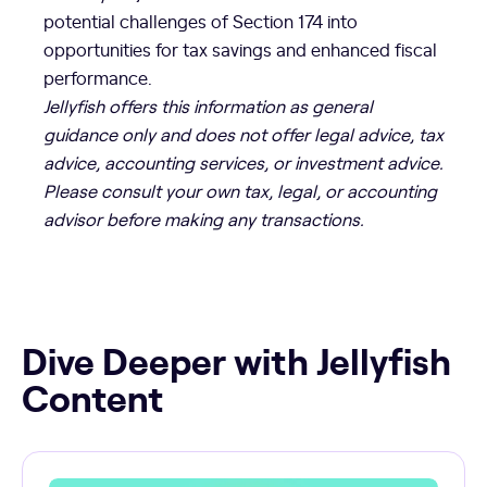
potential challenges of Section 174 into
opportunities for tax savings and enhanced fiscal
performance.
Jellyfish offers this information as general
guidance only and does not offer legal advice, tax
advice, accounting services, or investment advice.
Please consult your own tax, legal, or accounting
advisor before making any transactions.
Dive Deeper with Jellyfish
Content