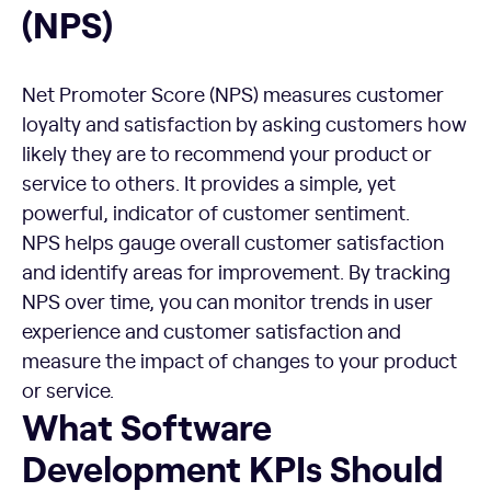
(NPS)
Net Promoter Score (NPS) measures customer
loyalty and satisfaction by asking customers how
likely they are to recommend your product or
service to others. It provides a simple, yet
powerful, indicator of customer sentiment.
NPS helps gauge overall customer satisfaction
and identify areas for improvement. By tracking
NPS over time, you can monitor trends in user
experience and customer satisfaction and
measure the impact of changes to your product
or service.
What Software Development KPIs Should You Avoid?
What Software
Development KPIs Should