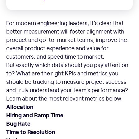
For modern engineering leaders, it’s clear that
better measurement will foster alignment with
product and go-to-market teams, improve the
overall product experience and value for
customers, and speed time to market.
But exactly which data should you pay attention
to? What are the right KPIs and metrics you
should be tracking to measure project success
and truly understand your team’s performance?
Learn about the most relevant metrics below:
Allocation
Hiring and Ramp Time
Bug Rate
Time to Resolution