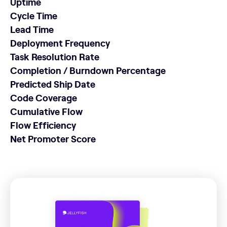
Uptime
Cycle Time
Lead Time
Deployment Frequency
Task Resolution Rate
Completion / Burndown Percentage
Predicted Ship Date
Code Coverage
Cumulative Flow
Flow Efficiency
Net Promoter Score