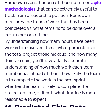
agile
Burndown is another one of those common
methodologies
that can be extremely useful to
track from a leadership position. Burndown
measures the trend of work that has been
completed vs. what remains to be done over a
certain period of time.
By understanding how many hours have been
worked on resolved items, what percentage of
the total project those makeup, and how many
items remain, you’ll have a fairly accurate
understanding of how much work each team
member has ahead of them, how likely the team
is to complete the work in the next sprint,
whether the team is likely to complete the
project on time, or if not, what timeline is more
reasonable to expect.
Predicted Ship Date
11. Predicted Ship Date