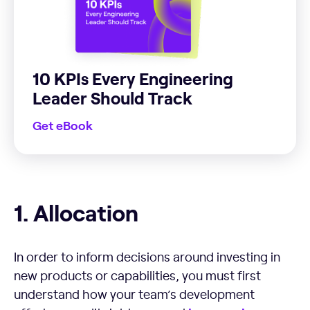
10 KPIs Every Engineering
Leader Should Track
Get eBook
Allocation
1. Allocation
In order to inform decisions around investing in
new products or capabilities, you must first
understand how your team’s development