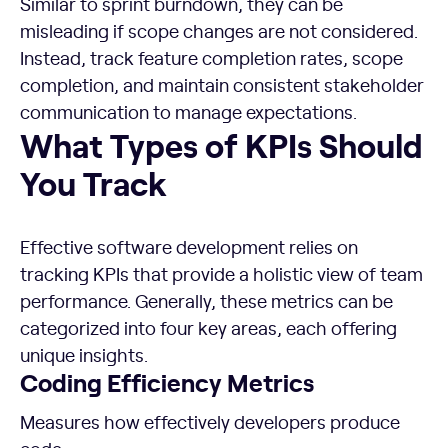
Similar to sprint burndown, they can be
misleading if scope changes are not considered.
Instead, track feature completion rates, scope
completion, and maintain consistent stakeholder
communication to manage expectations.
What Types of KPIs Should You Track
What Types of KPIs Should
You Track
Effective software development relies on
tracking KPIs that provide a holistic view of team
performance. Generally, these metrics can be
categorized into four key areas, each offering
unique insights.
Coding Efficiency Metrics
Measures how effectively developers produce