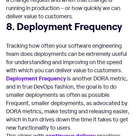
running in production – or how quickly we can
deliver value to customers.
Deployment Frequency
8. Deployment Frequency
Tracking how often your software engineering
team does deployments can be extremely useful
for understanding and improving on the speed
with which you can deliver value to customers.
Deployment Frequency
is another DORA metric,
and in true DevOps fashion, the goal is to do
smaller deployments as often as possible.
Frequent, smaller deployments, as advocated by
DORA metrics, make testing and releasing easier,
which in turn drives down the time it takes to get
new functionality to users.
continuous delivery
This aligns with
practices