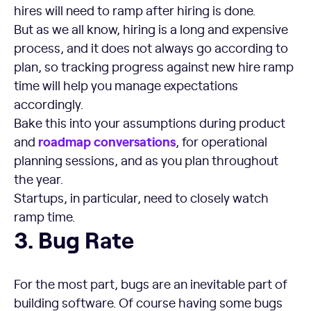
hires will need to ramp after hiring is done.
But as we all know, hiring is a long and expensive
process, and it does not always go according to
plan, so tracking progress against new hire ramp
time will help you manage expectations
accordingly.
Bake this into your assumptions during product
roadmap conversations
and
, for operational
planning sessions, and as you plan throughout
the year.
Startups, in particular, need to closely watch
ramp time.
Bug Rate
3. Bug Rate
For the most part, bugs are an inevitable part of
building software. Of course having some bugs