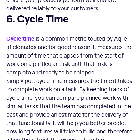
delivered reliably to your customers.
Cycle Time
6. Cycle Time
Cycle time
is a common metric touted by Agile
aficionados and for good reason. It measures the
amount of time that elapses from the start of
work on a particular task until that task is
complete and ready to be shipped.
Simply put, cycle time measures the time it takes
to complete work on a task. By keeping track of
cycle time, you can compare planned work with
similar tasks that the team has completed in the
past and provide an estimate for the delivery of
that functionality. It will help you better predict
how long features will take to build and therefore
when they should be expected to ship.