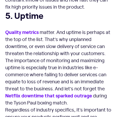
fix high priority issues in the product.
Uptime
5. Uptime
Quality
metrics
matter. And uptime is perhaps at
the top of the list. That’s why unplanned
downtime, or even slow delivery of service can
threaten the relationship with your customers.
The importance of monitoring and maximizing
uptime is especially true in industries like e-
commerce where failing to deliver services can
equate to loss of revenue and is an immediate
threat to the business. And let’s not forget the
Netflix
downtime
that sparked outrage
during
the Tyson Paul boxing match.
Regardless of industry specifics, it’s important to
ensure your products perform well and are