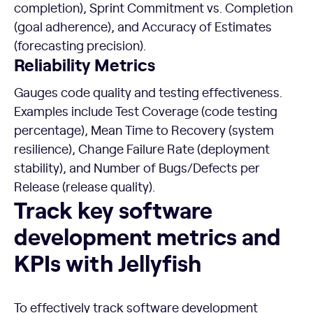
completion), Sprint Commitment vs. Completion
(goal adherence), and Accuracy of Estimates
(forecasting precision).
Reliability Metrics
Gauges code quality and testing effectiveness.
Examples include Test Coverage (code testing
percentage), Mean Time to Recovery (system
resilience), Change Failure Rate (deployment
stability), and Number of Bugs/Defects per
Release (release quality).
Track key software development metrics and KPIs with Jell
Track key software
development metrics and
KPIs with Jellyfish
To effectively track software development