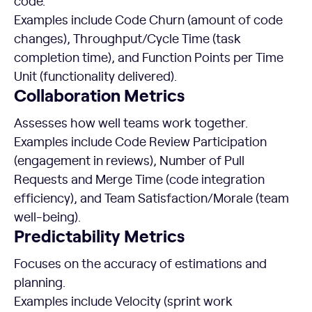
code.
Examples include Code Churn (amount of code
changes), Throughput/Cycle Time (task
completion time), and Function Points per Time
Unit (functionality delivered).
Collaboration Metrics
Assesses how well teams work together.
Examples include Code Review Participation
(engagement in reviews), Number of Pull
Requests and Merge Time (code integration
efficiency), and Team Satisfaction/Morale (team
well-being).
Predictability
Metrics
Focuses on the accuracy of estimations and
planning.
Examples include Velocity (sprint work