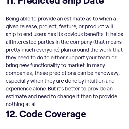
Being able to provide an estimate as to when a
given release, project, feature, or product will
ship to end users has its obvious benefits. It helps
all interested parties in the company (that means
pretty much everyone) plan around the work that
they need to do to either support your team or
bring new functionality to market. In many
companies, these predictions can be handwavy,
especially when they are done by intuition and
experience alone. But it’s better to provide an
estimate and need to change it than to provide
nothing at all.
Code Coverage
12. Code Coverage