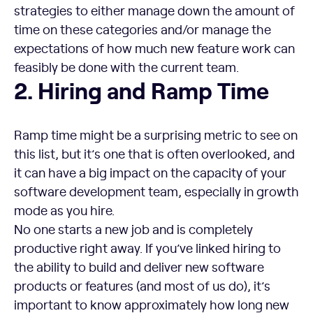
strategies to either manage down the amount of
time on these categories and/or manage the
expectations of how much new feature work can
feasibly be done with the current team.
Hiring and Ramp Time
2. Hiring and Ramp Time
Ramp time might be a surprising metric to see on
this list, but it’s one that is often overlooked, and
it can have a big impact on the capacity of your
software development team, especially in growth
mode as you hire.
No one starts a new job and is completely
productive right away. If you’ve linked hiring to
the ability to build and deliver new software
products or features (and most of us do), it’s
important to know approximately how long new