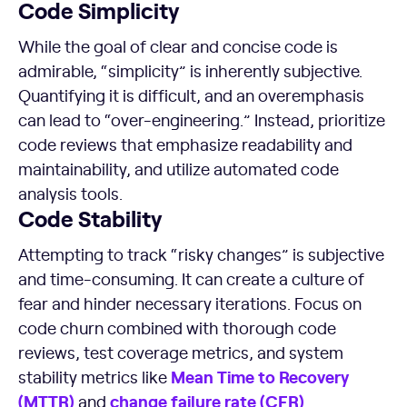
Code Simplicity
While the goal of clear and concise code is
admirable, “simplicity” is inherently subjective.
Quantifying it is difficult, and an overemphasis
can lead to “over-engineering.” Instead, prioritize
code reviews that emphasize readability and
maintainability, and utilize automated code
analysis tools.
Code Stability
Attempting to track “risky changes” is subjective
and time-consuming. It can create a culture of
fear and hinder necessary iterations. Focus on
code churn combined with thorough code
reviews, test coverage metrics, and system
Mean Time
to Recovery
stability metrics like
(
MTTR
)
change failure rate
(
CFR
)
and
.