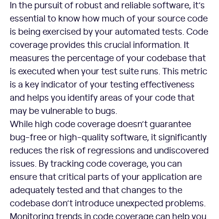
In the pursuit of robust and reliable software, it’s
essential to know how much of your source code
is being exercised by your automated tests. Code
coverage provides this crucial information. It
measures the percentage of your codebase that
is executed when your test suite runs. This metric
is a key indicator of your testing effectiveness
and helps you identify areas of your code that
may be vulnerable to bugs.
While high code coverage doesn’t guarantee
bug-free or high-quality software, it significantly
reduces the risk of regressions and undiscovered
issues. By tracking code coverage, you can
ensure that critical parts of your application are
adequately tested and that changes to the
codebase don’t introduce unexpected problems.
Monitoring trends in code coverage can help you