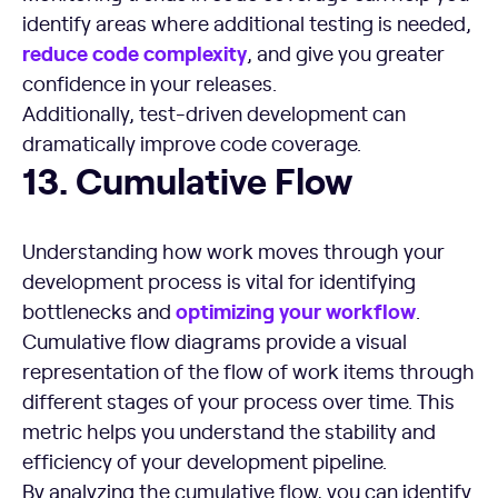
identify areas where additional testing is needed,
reduce code complexity
, and give you greater
confidence in your releases.
Additionally, test-driven development can
dramatically improve code coverage.
Cumulative Flow
13. Cumulative Flow
Understanding how work moves through your
development process is vital for identifying
optimizing your
workflow
bottlenecks and
.
Cumulative flow diagrams provide a visual
representation of the flow of work items through
different stages of your process over time. This
metric helps you understand the stability and
efficiency of your development pipeline.
By analyzing the cumulative flow, you can identify