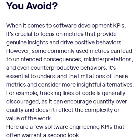
You Avoid?
When it comes to software development KPIs,
it’s crucial to focus on metrics that provide
genuine insights and drive positive behaviors.
However, some commonly used metrics can lead
to unintended consequences, misinterpretations,
and even counterproductive behaviors. It’s
essential to understand the limitations of these
metrics and consider more insightful alternatives.
For example, tracking lines of code is generally
discouraged, as it can encourage quantity over
quality and doesn’t reflect the complexity or
value of the work.
Here are a few software engineering KPIs that
often warrant a second look.