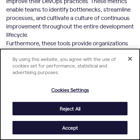
improve their DevOps practices. These metrics
enable teams to identify bottlenecks, streamline
processes, and cultivate a culture of continuous
improvement throughout the entire development
lifecycle.
Furthermore, these tools provide organizations
with a comprehensive, holistic view of their
By using this website, you agree with the use of
software development performance. By
cookies set for performance, statistical and
optimizing resource allocation and development
advertising purposes.
workflows, organizations can achieve higher
team productivity, enhance software quality, and
Cookies Settings
drive greater customer satisfaction.
Reject All
Accept