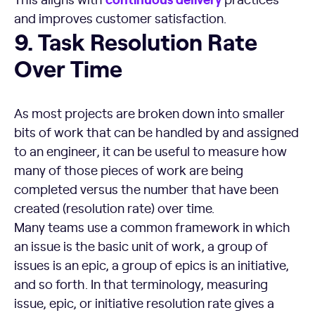
and improves customer satisfaction.
Task Resolution Rate Over Time
9. Task Resolution Rate
Over Time
As most projects are broken down into smaller
bits of work that can be handled by and assigned
to an engineer, it can be useful to measure how
many of those pieces of work are being
completed versus the number that have been
created (resolution rate) over time.
Many teams use a common framework in which
an issue is the basic unit of work, a group of
issues is an epic, a group of epics is an initiative,
and so forth. In that terminology, measuring
issue, epic, or initiative resolution rate gives a