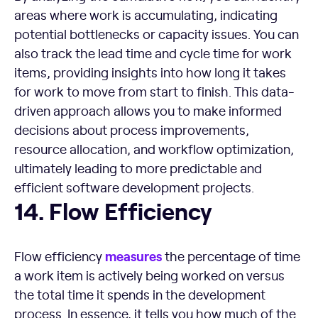
areas where work is accumulating, indicating
potential bottlenecks or capacity issues. You can
also track the lead time and cycle time for work
items, providing insights into how long it takes
for work to move from start to finish. This data-
driven approach allows you to make informed
decisions about process improvements,
resource allocation, and workflow optimization,
ultimately leading to more predictable and
efficient software development projects.
Flow Efficiency
14. Flow Efficiency
measures
Flow efficiency
the percentage of time
a work item is actively being worked on versus
the total time it spends in the development
process. In essence, it tells you how much of the