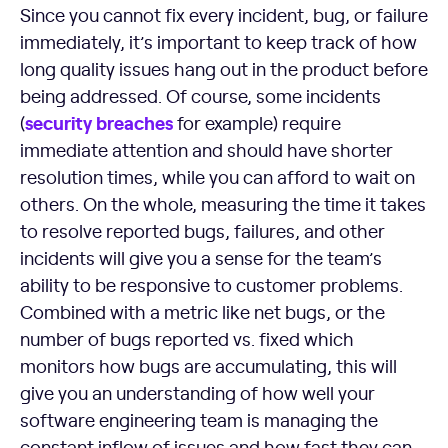
Since you cannot fix every incident, bug, or failure
immediately, it’s important to keep track of how
long quality issues hang out in the product before
being addressed. Of course, some incidents
security breaches
(
for example) require
immediate attention and should have shorter
resolution times, while you can afford to wait on
others. On the whole, measuring the time it takes
to resolve reported bugs, failures, and other
incidents will give you a sense for the team’s
ability to be responsive to customer problems.
Combined with a metric like net bugs, or the
number of bugs reported vs. fixed which
monitors how bugs are accumulating, this will
give you an understanding of how well your
software engineering team is managing the
constant inflow of issues and how fast they can