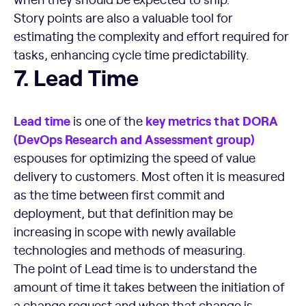
Story points are also a valuable tool for
estimating the complexity and effort required for
tasks, enhancing cycle time predictability.
Lead Time
7. Lead Time
Lead time
key
metrics
that
DORA
is one of the
(
DevOps
Research and Assessment group)
espouses for optimizing the speed of value
delivery to customers. Most often it is measured
as the time between first commit and
deployment, but that definition may be
increasing in scope with newly available
technologies and methods of measuring.
The point of Lead time is to understand the
amount of time it takes between the initiation of
a change request and when that change is