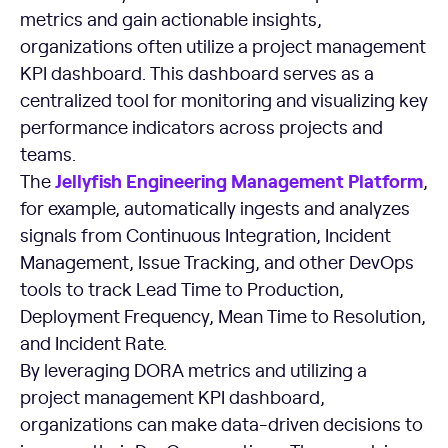
metrics and gain actionable insights,
organizations often utilize a project management
KPI dashboard. This dashboard serves as a
centralized tool for monitoring and visualizing key
performance indicators across projects and
teams.
Jellyfish Engineering Management Platform
The
,
for example, automatically ingests and analyzes
signals from Continuous Integration, Incident
Management, Issue Tracking, and other DevOps
tools to track Lead Time to Production,
Deployment Frequency, Mean Time to Resolution,
and Incident Rate.
By leveraging DORA metrics and utilizing a
project management KPI dashboard,
organizations can make data-driven decisions to