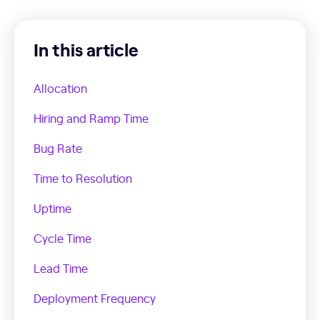
In this article
Allocation
Hiring and Ramp Time
Bug Rate
Time to Resolution
Uptime
Cycle Time
Lead Time
Deployment Frequency