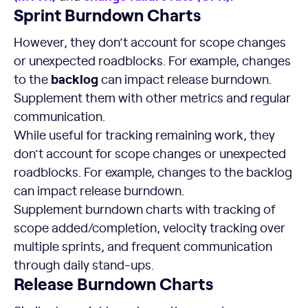
Sprint Burndown
Charts
However, they don’t account for scope changes
or unexpected roadblocks. For example, changes
backlog
to the
can impact release burndown.
Supplement them with other metrics and regular
communication.
While useful for tracking remaining work, they
don’t account for scope changes or unexpected
roadblocks. For example, changes to the backlog
can impact release burndown.
Supplement burndown charts with tracking of
scope added/completion, velocity tracking over
multiple sprints, and frequent communication
through daily stand-ups.
Release Burndown
Charts