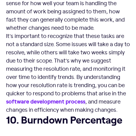
sense for how well your team is handling the
amount of work being assigned to them, how
fast they can generally complete this work, and
whether changes need to be made.
It’s important to recognize that these tasks are
not a standard size. Some issues will take a day to
resolve, while others will take two weeks simply
due to their scope. That’s why we suggest
measuring the resolution rate, and monitoring it
over time to identify trends. By understanding
how your resolution rate is trending, you can be
quicker to respond to problems that arise in the
software development process
, and measure
changes in efficiency when making changes.
Burndown Percentage
10. Burndown Percentage