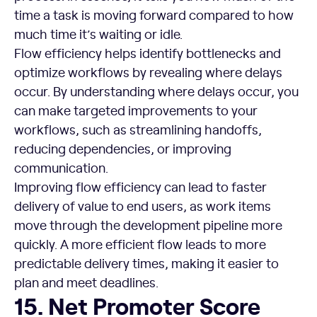
time a task is moving forward compared to how
much time it’s waiting or idle.
Flow efficiency helps identify bottlenecks and
optimize workflows by revealing where delays
occur. By understanding where delays occur, you
can make targeted improvements to your
workflows, such as streamlining handoffs,
reducing dependencies, or improving
communication.
Improving flow efficiency can lead to faster
delivery of value to end users, as work items
move through the development pipeline more
quickly. A more efficient flow leads to more
predictable delivery times, making it easier to
plan and meet deadlines.
Net Promoter Score (NPS)
15. Net Promoter Score