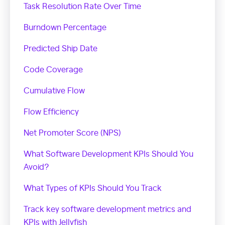
Task Resolution Rate Over Time
Burndown Percentage
Predicted Ship Date
Code Coverage
Cumulative Flow
Flow Efficiency
Net Promoter Score (NPS)
What Software Development KPIs Should You
Avoid?
What Types of KPIs Should You Track
Track key software development metrics and
KPIs with Jellyfish