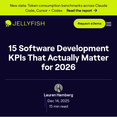
Skip to content
New data: Token consumption benchmarks across Claude
Code, Cursor + Codex
Read the report
Request a Demo
15 Software Development
KPIs That Actually Matter
for 2026
Lauren Hamberg
Dec 14, 2025
15 min read