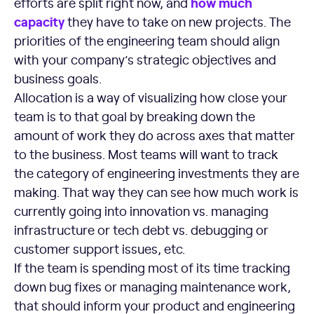
how much
efforts are split right now, and
capacity
they have to take on new projects. The
priorities of the engineering team should align
with your company’s strategic objectives and
business goals.
Allocation is a way of visualizing how close your
team is to that goal by breaking down the
amount of work they do across axes that matter
to the business. Most teams will want to track
the category of engineering investments they are
making. That way they can see how much work is
currently going into innovation vs. managing
infrastructure or tech debt vs. debugging or
customer support issues, etc.
If the team is spending most of its time tracking
down bug fixes or managing maintenance work,
that should inform your product and engineering