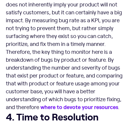
does not inherently imply your product will not
satisfy customers, but it can certainly have a big
impact. By measuring bug rate as a KPI, you are
not trying to prevent them, but rather simply
surfacing where they exist so you can catch,
prioritize, and fix them in a timely manner.
Therefore, the key thing to monitor here is a
breakdown of bugs by product or feature. By
understanding the number and severity of bugs
that exist per product or feature, and comparing
that with product or feature usage among your
customer base, you will have a better
understanding of which bugs to prioritize fixing,
where to devote your resources
and therefore
.
Time to Resolution
4. Time to Resolution