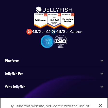
4.5/5
on G2
4.8/5
on Gartner
Platform
Jellyfish For
Why Jellyfish
Resources
By using this website, you agree with the use of