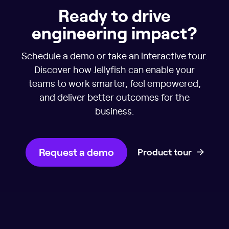
Ready to drive
engineering impact?
Schedule a demo or take an interactive tour.
Discover how Jellyfish can enable your
teams to work smarter, feel empowered,
and deliver better outcomes for the
business.
Request a demo
Product tour