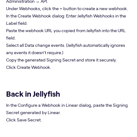
Administration → API.
Under Webhooks, click the + button to create a new webhook.
In the Create Webhook dialog: Enter Jellyfish Webhooks in the
Label field.
Paste the webhook URL you copied from Jellyfish into the URL
field.
Select all Data change events. (Jellyfish automatically ignores
any events it doesn’t require.)
Copy the generated Signing Secret and store it securely.
Click Create Webhook.
Back in Jellyfish
In the Configure a Webhook in Linear dialog, paste the Signing
Secret generated by Linear.
Click Save Secret.