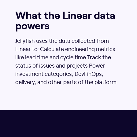
What the Linear data
powers
Jellyfish uses the data collected from
Linear to: Calculate engineering metrics
like lead time and cycle time Track the
status of issues and projects Power
investment categories, DevFinOps,
delivery, and other parts of the platform