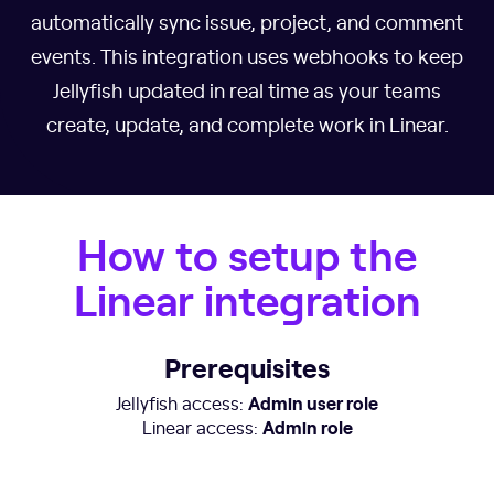
automatically sync issue, project, and comment
events. This integration uses webhooks to keep
Jellyfish updated in real time as your teams
create, update, and complete work in Linear.
How to setup the
Linear integration
Prerequisites
Admin user role
Jellyfish access:
Admin role
Linear access: