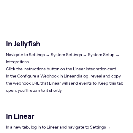
In Jellyfish
Navigate to Settings → System Settings → System Setup →
Integrations.
Click the Instructions button on the Linear Integration card.
In the Configure a Webhook in Linear dialog, reveal and copy
the webhook URL that Linear will send events to. Keep this tab
open; you’ll return to it shortly.
In Linear
In a new tab, log in to Linear and navigate to Settings →