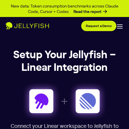
Skip to content
New data: Token consumption benchmarks across Claude
Code, Cursor + Codex
Read the report
Request a Demo
Setup Your Jellyfish –
Linear Integration
Connect your Linear workspace to Jellyfish to