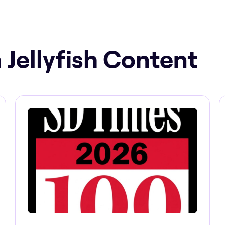
 Jellyfish Content