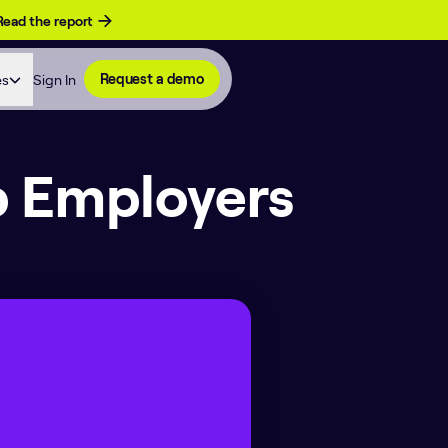
Read the report
es
Sign In
Request a demo
p Employers