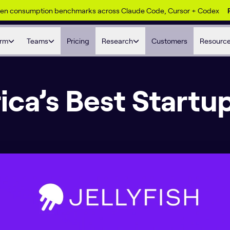
ken consumption benchmarks across Claude Code, Cursor + Codex
orm
Teams
Pricing
Research
Customers
Resourc
ca’s Best Startu