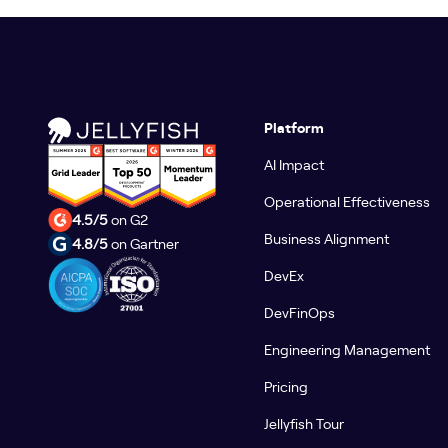
Platform
AI Impact
Operational Effectiveness
4.5/5
on G2
Business Alignment
4.8/5
on Gartner
DevEx
DevFinOps
Engineering Management
Pricing
Jellyfish Tour