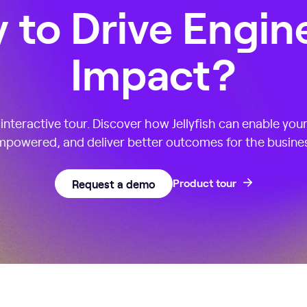
 to Drive Engin
Impact?
nteractive tour. Discover how Jellyfish can enable you
powered, and deliver better outcomes for the busine
Request a demo
Product tour