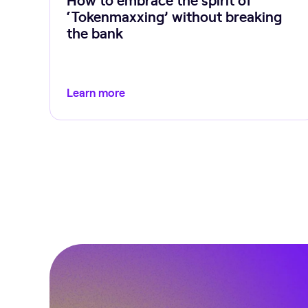
‘Tokenmaxxing’ without breaking
the bank
Learn more