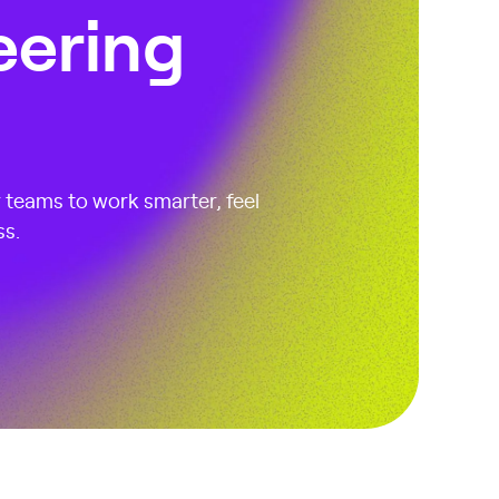
eering
r teams to work smarter, feel
ss.