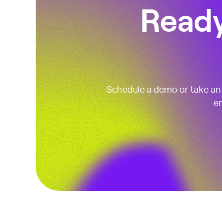
Ready
Schedule a demo or take an i
em