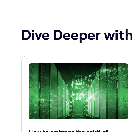
Dive Deeper with
How to embrace the spirit of