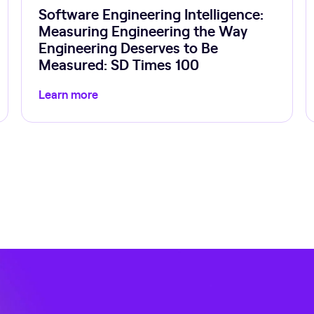
Software Engineering Intelligence:
Measuring Engineering the Way
Engineering Deserves to Be
Measured: SD Times 100
Learn more