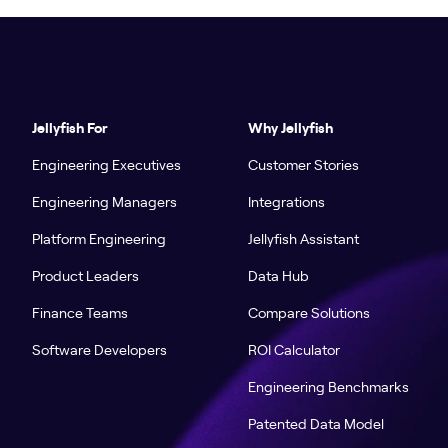
Jellyfish For
Why Jellyfish
Engineering Executives
Customer Stories
Engineering Managers
Integrations
Platform Engineering
Jellyfish Assistant
Product Leaders
Data Hub
Finance Teams
Compare Solutions
Software Developers
ROI Calculator
Engineering Benchmarks
Patented Data Model