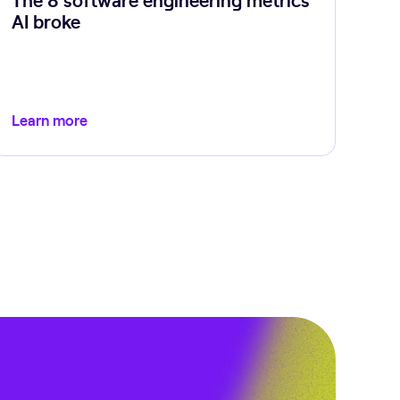
AI broke
Learn more