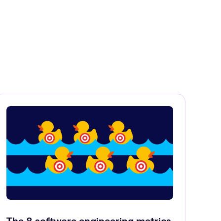
The 8 software engineering metrics