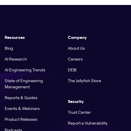
Resources
Company
Blog
About Us
AI Research
Careers
AI Engineering Trends
DEIB
State of Engineering
The Jellyfish Store
Management
Reports & Guides
Security
Events & Webinars
Trust Center
Product Releases
Report a Vulnerability
Podcasts