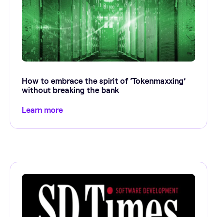
How to embrace the spirit of ‘Tokenmaxxing’
without breaking the bank
Learn more