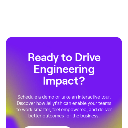
Ready to Drive
Engineering
Impact?
Schedule a demo or take an interactive tour.
Discover how Jellyfish can enable your teams
to work smarter, feel empowered, and deliver
better outcomes for the business.