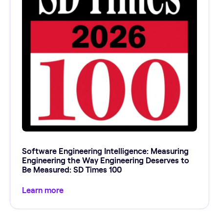
Software Engineering Intelligence: Measuring
Engineering the Way Engineering Deserves to
Be Measured: SD Times 100
Learn more