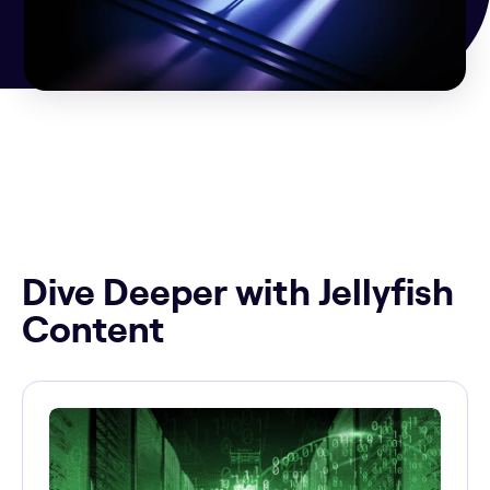
Dive Deeper with Jellyfish
Content