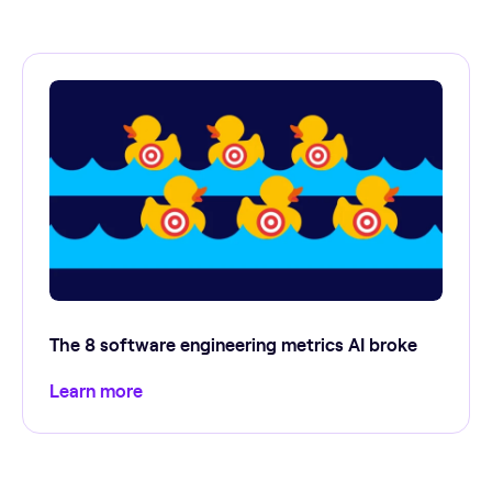
The 8 software engineering metrics AI broke
Learn more