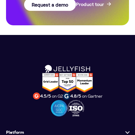
Request a demo
Product tour
4.5/5
on G2
4.8/5
on Gartner
Platform