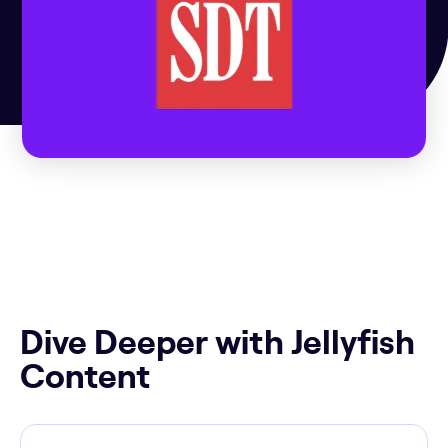
Dive Deeper with Jellyfish
Content