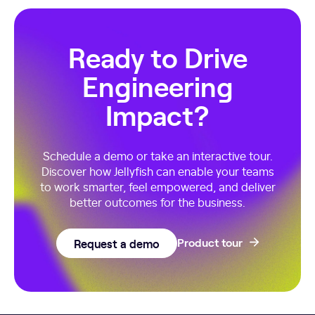
Ready to Drive
Engineering
Impact?
Schedule a demo or take an interactive tour.
Discover how Jellyfish can enable your teams
to work smarter, feel empowered, and deliver
better outcomes for the business.
Request a demo
Product tour