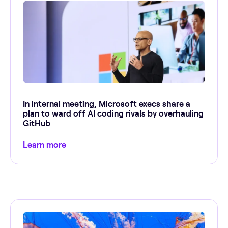
In internal meeting, Microsoft execs share a
plan to ward off AI coding rivals by overhauling
GitHub
Learn more