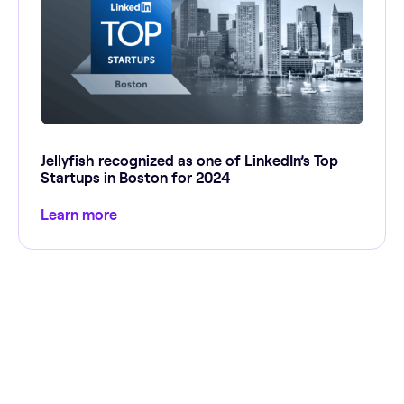
Jellyfish recognized as one of LinkedIn’s Top
Startups in Boston for 2024
Learn more