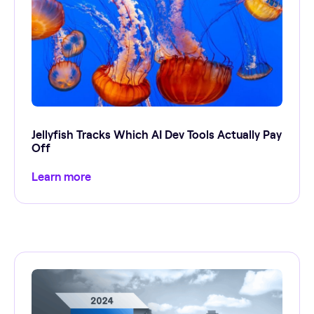
Jellyfish Tracks Which AI Dev Tools Actually Pay
Off
Learn more