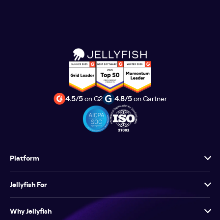
4.5/5
on G2
4.8/5
on Gartner
Platform
Jellyfish For
Why Jellyfish