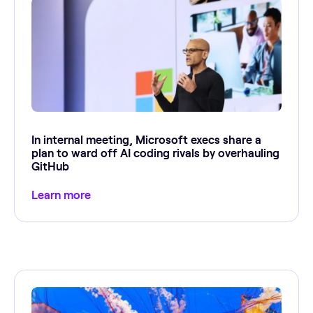
In internal meeting, Microsoft execs share a
plan to ward off AI coding rivals by overhauling
GitHub
Learn more