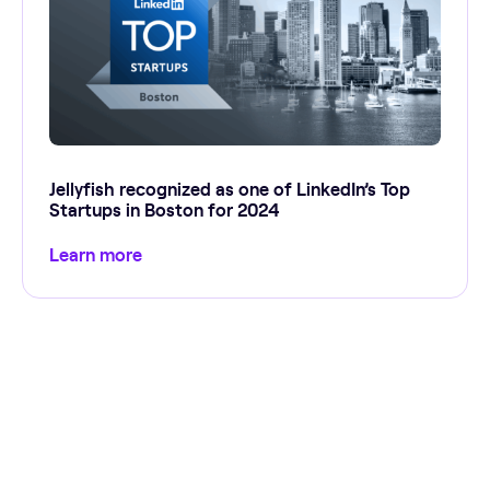
Jellyfish recognized as one of LinkedIn’s Top
Startups in Boston for 2024
Learn more