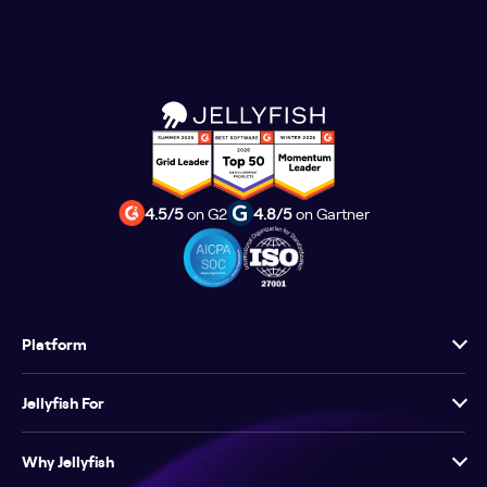
4.5/5
on G2
4.8/5
on Gartner
Platform
Jellyfish For
Why Jellyfish