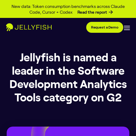
Skip to content
New data: Token consumption benchmarks across Claude
Code, Cursor + Codex
Read the report
Request a Demo
Jellyfish is named a
leader in the Software
Development Analytics
Tools category on G2