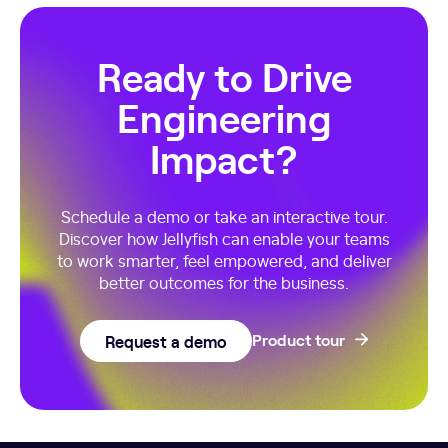
Ready to Drive
Engineering
Impact?
Schedule a demo or take an interactive tour.
Discover how Jellyfish can enable your teams
to work smarter, feel empowered, and deliver
better outcomes for the business.
Request a demo
Product tour