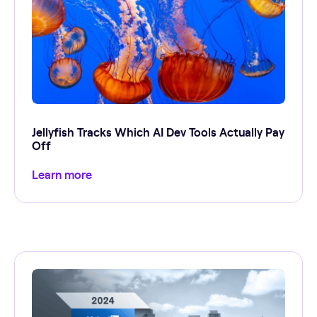
Jellyfish Tracks Which AI Dev Tools Actually Pay
Off
Learn more