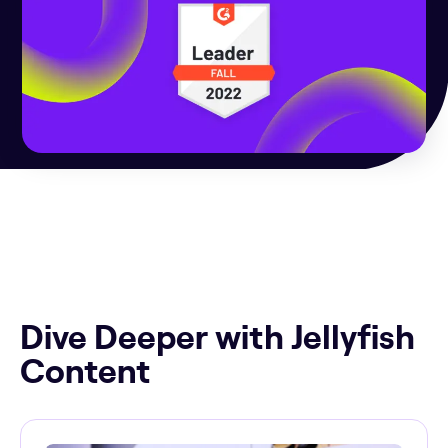
Dive Deeper with Jellyfish
Content