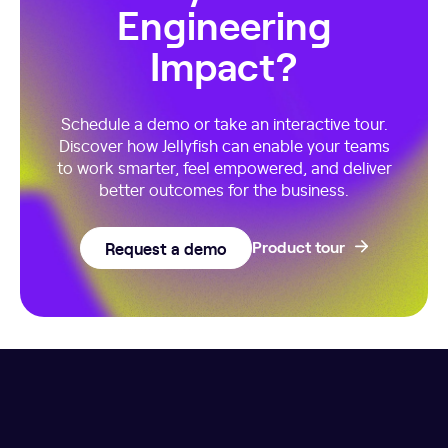
Engineering
Impact?
Schedule a demo or take an interactive tour.
Discover how Jellyfish can enable your teams
to work smarter, feel empowered, and deliver
better outcomes for the business.
Request a demo
Product tour