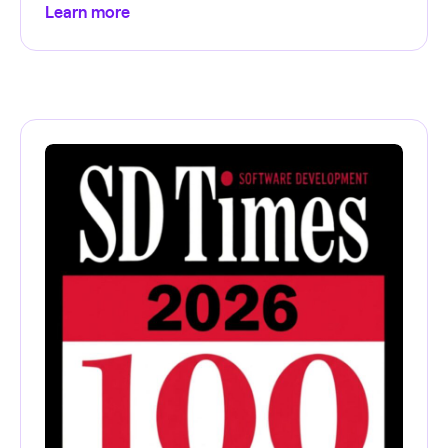
Learn more