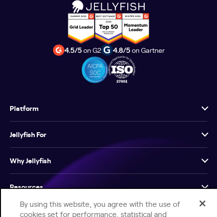
4.5/5
on G2
4.8/5
on Gartner
Platform
Jellyfish For
Why Jellyfish
Resources
By using this website, you agree with the use of
Company
cookies set for performance, statistical and