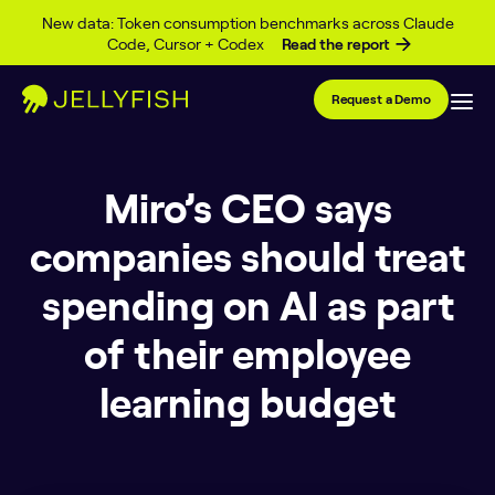
Skip to content
New data: Token consumption benchmarks across Claude
Code, Cursor + Codex
Read the report
Request a Demo
Miro’s CEO says
companies should treat
spending on AI as part
of their employee
learning budget