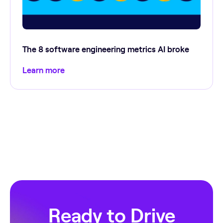
The 8 software engineering metrics AI broke
Learn more
Ready to Drive