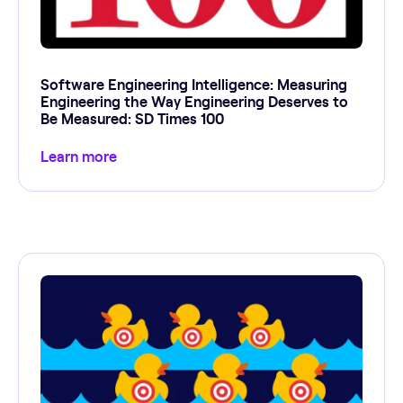
Software Engineering Intelligence: Measuring
Engineering the Way Engineering Deserves to
Be Measured: SD Times 100
Learn more