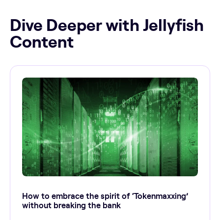
Dive Deeper with Jellyfish
Content
How to embrace the spirit of ‘Tokenmaxxing’
without breaking the bank