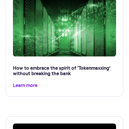
How to embrace the spirit of ‘Tokenmaxxing’
without breaking the bank
Learn more