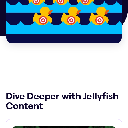
Dive Deeper with Jellyfish
Content