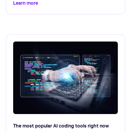
Learn more
The most popular AI coding tools right now