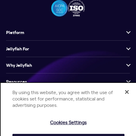
Platform
Jellyfish For
Why Jellyfish
Resources
By using this website, you agree with the use of
Company
cookies set for performance, statistical and
advertising purposes.
Cookies Settings