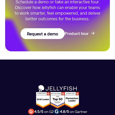
Schedule a demo or take an interactive tour.
Discover how Jellyfish can enable your teams
to work smarter, feel empowered, and deliver
better outcomes for the business.
Request a demo
Product tour
4.5/5
on G2
4.8/5
on Gartner