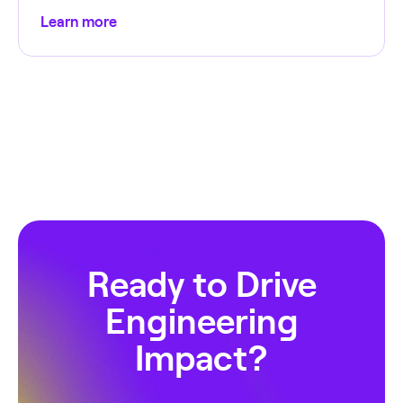
Learn more
Ready to Drive
Engineering
Impact?