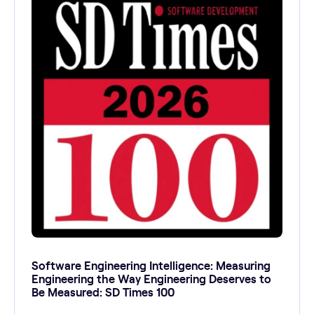
Software Engineering Intelligence: Measuring
Engineering the Way Engineering Deserves to
Be Measured: SD Times 100