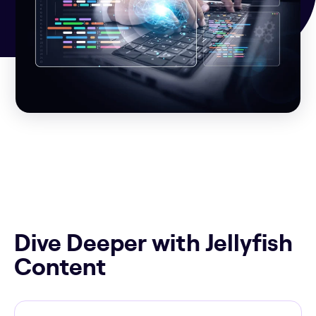
Dive Deeper with Jellyfish
Content