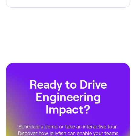
Ready to Drive
Engineering
Impact?
Schedule a demo or take an interactive tour.
Discover how Jellyfish can enable your teams