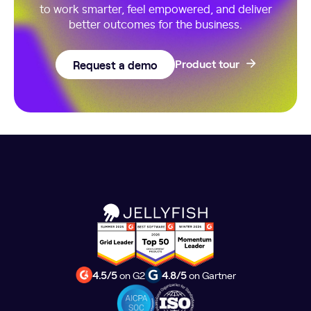
to work smarter, feel empowered, and deliver
better outcomes for the business.
Request a demo
Product tour
4.5/5
on G2
4.8/5
on Gartner