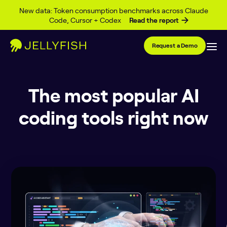
Skip to content
New data: Token consumption benchmarks across Claude
Code, Cursor + Codex
Read the report
Request a Demo
The most popular AI
coding tools right now