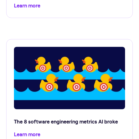
Learn more
The 8 software engineering metrics AI broke
Learn more