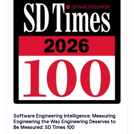
Software Engineering Intelligence: Measuring
Engineering the Way Engineering Deserves to
Be Measured: SD Times 100