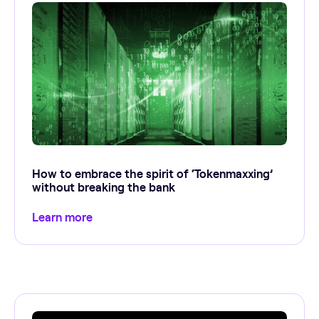
How to embrace the spirit of ‘Tokenmaxxing’
without breaking the bank
Learn more