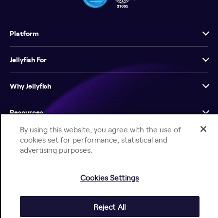
Platform
Jellyfish For
Why Jellyfish
Resources
By using this website, you agree with the use of
Company
cookies set for performance, statistical and
advertising purposes.
Cookies Settings
Reject All
Help Center
Jellyfish Privacy Notice
Contact Us