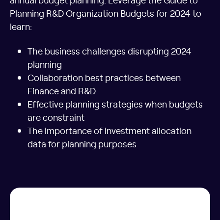
Planning R&D Organization Budgets for 2024 to
learn:
The business challenges disrupting 2024
planning
Collaboration best practices between
Finance and R&D
Effective planning strategies when budgets
are constraint
The importance of investment allocation
data for planning purposes