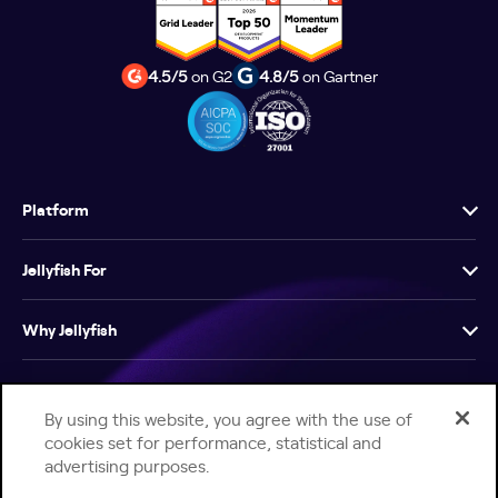
4.5/5
on G2
4.8/5
on Gartner
Platform
Jellyfish For
Why Jellyfish
Resources
By using this website, you agree with the use of
cookies set for performance, statistical and
Company
advertising purposes.