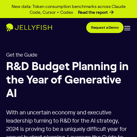
Skip to content
New data: Token consumption benchmarks across Claude
Code, Cursor + Codex
Read the report
Request a Demo
Get the Guide
R&D Budget Planning in
the Year of Generative
AI
With an uncertain economy and executive
leadership turning to R&D for the AI strategy,
2024 is proving to be a uniquely difficult year for
annual budget planning. Leverage the Guide to