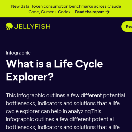
Skip to content
New data: Token consumption benchmarks across Claude
Code, Cursor + Codex
Read the report
Req
Infographic
What is a Life Cycle
Explorer?
This infographic outlines a few different potential
bottlenecks, indicators and solutions that a life
cycle explorer can help in analyzing.This
infographic outlines a few different potential
bottlenecks, indicators and solutions that a life