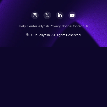
Help Center
Jellyfish Privacy Notice
Contact Us
© 2026 Jellyfish. All Rights Reserved.