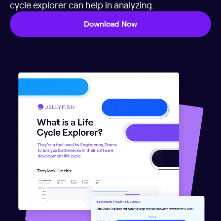
cycle explorer can help in analyzing.
Download Now