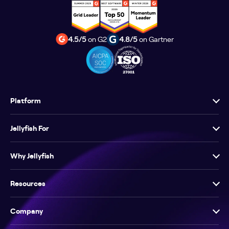
4.5/5
on G2
4.8/5
on Gartner
Platform
Jellyfish For
Why Jellyfish
Resources
Company