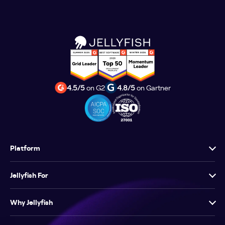
4.5/5
on G2
4.8/5
on Gartner
Platform
Jellyfish For
Why Jellyfish