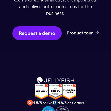
and deliver better outcomes for the
business.
Request a demo
Product tour
4.5/5
on G2
4.8/5
on Gartner