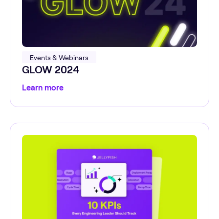
Events & Webinars
GLOW 2024
Learn more