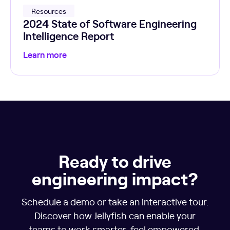
Resources
2024 State of Software Engineering
Intelligence Report
Learn more
Ready to drive
engineering impact?
Schedule a demo or take an interactive tour.
Discover how Jellyfish can enable your
teams to work smarter, feel empowered,