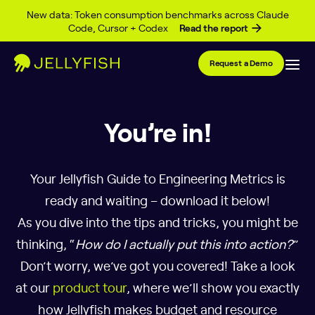
Skip to content
New data: Token consumption benchmarks across Claude
Code, Cursor + Codex
Read the report
Request a Demo
You’re in!
Your Jellyfish Guide to Engineering Metrics is
ready and waiting – download it below!
As you dive into the tips and tricks, you might be
thinking, “
How do I actually put this into action?
”
Don’t worry, we’ve got you covered! Take a look
at our
product tour
, where we’ll show you exactly
how Jellyfish makes budget and resource