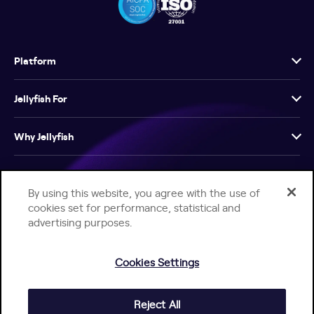
Platform
Jellyfish For
Why Jellyfish
Resources
By using this website, you agree with the use of
cookies set for performance, statistical and
Company
advertising purposes.
Cookies Settings
Reject All
Help Center
Jellyfish Privacy Notice
Contact Us