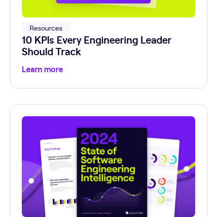
Resources
10 KPIs Every Engineering Leader
Should Track
Learn more