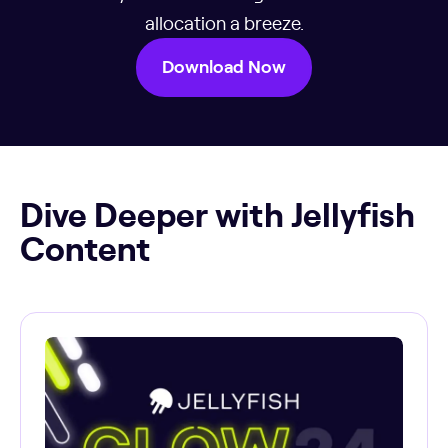
allocation a breeze.
Download Now
Dive Deeper with Jellyfish
Content