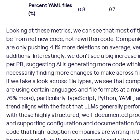
Percent YAML files
6.8
9.7
(%)
Looking at these metrics, we can see that most of 
be from net new code, not rewritten code. Companies
are only pushing 4.1% more deletions on average, v
additions. Interestingly, we don’t see a big increase 
per PR, suggesting AI is generating more code within
necessarily finding more changes to make across fil
If we take a look across file types, we see that comp
are using certain languages and file formats at a mu
76% more), particularly TypeScript, Python, YAML, 
trend aligns with the fact that LLMs generally perf
with these highly structured, well-documented pr
and supporting configuration and documentation fo
code that high-adoption companies are writing in t
be more explicit, with more comments and other con