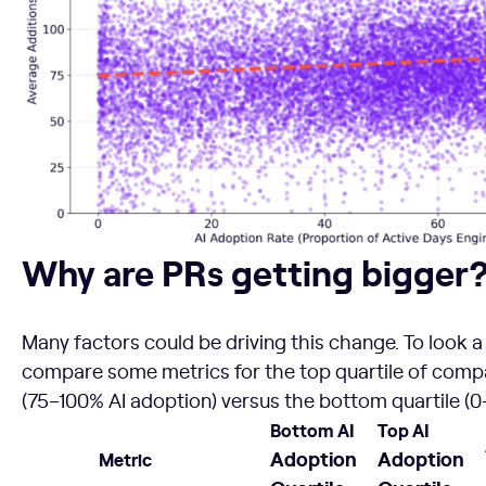
Why are PRs getting bigger?
Why are PRs getting bigger
Many factors could be driving this change. To look a l
compare some metrics for the top quartile of compa
(75–100% AI adoption) versus the bottom quartile (0
Bottom AI
Top AI
Adoption
Adoption
Metric