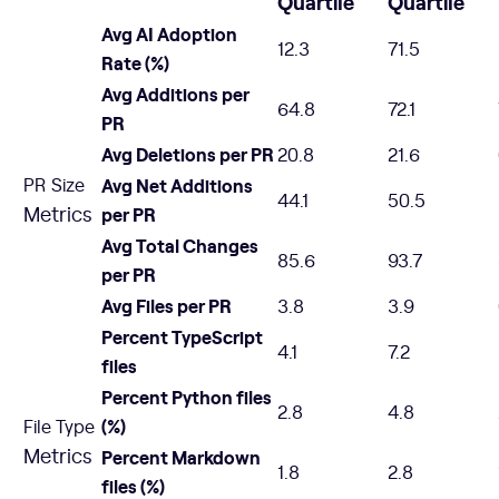
Quartile
Quartile
Avg AI Adoption
12.3
71.5
Rate (%)
Avg Additions per
64.8
72.1
PR
Avg Deletions per PR
20.8
21.6
PR Size
Avg Net Additions
44.1
50.5
Metrics
per PR
Avg Total Changes
85.6
93.7
per PR
Avg Files per PR
3.8
3.9
Percent TypeScript
4.1
7.2
files
Percent Python files
2.8
4.8
(%)
File Type
Metrics
Percent Markdown
1.8
2.8
files (%)