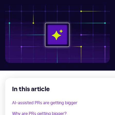
In this article
AI-assisted PRs are getting bigger
Why are PRs getting bigger?