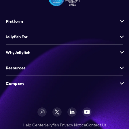
Platform
Jellyfish For
Why Jellyfish
Resources
Company
Help Center
Jellyfish Privacy Notice
Contact Us