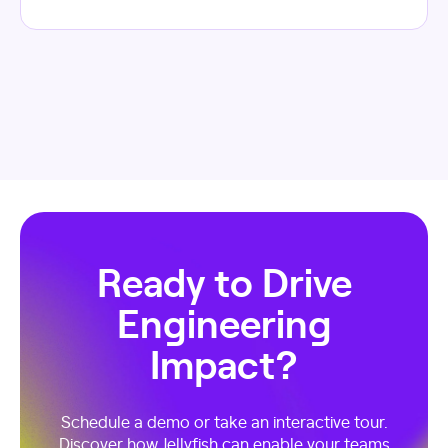
Ready to Drive
Engineering
Impact?
Schedule a demo or take an interactive tour.
Discover how Jellyfish can enable your teams