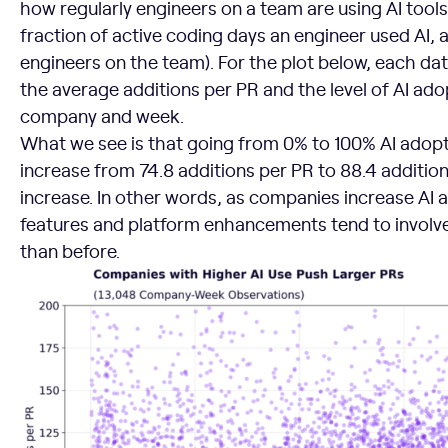
how regularly engineers on a team are using AI tools
fraction of active coding days an engineer used AI, 
engineers on the team). For the plot below, each dat
the average additions per PR and the level of AI ado
company and week.
What we see is that going from 0% to 100% AI adop
increase from 74.8 additions per PR to 88.4 addition
increase. In other words, as companies increase AI 
features and platform enhancements tend to involve
than before.