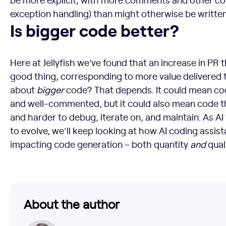
exception handling) than might otherwise be written 
Is bigger code better?
Is bigger code better?
Here at Jellyfish we’ve found that an increase in PR t
good thing, corresponding to more value delivered 
about
bigger
code? That depends. It could mean cod
and well-commented, but it could also mean code th
and harder to debug, iterate on, and maintain. As A
to evolve, we’ll keep looking at how AI coding assis
impacting code generation – both quantity
and
quali
About the author