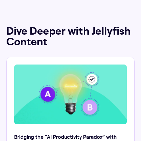
Dive Deeper with Jellyfish
Content
Bridging the “AI Productivity Paradox” with