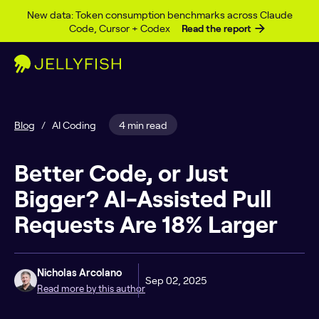
Skip to content
New data: Token consumption benchmarks across Claude
Code, Cursor + Codex
Read the report
Blog
/
AI Coding
4 min read
Better Code, or Just
Bigger? AI-Assisted Pull
Requests Are 18% Larger
Nicholas Arcolano
Sep 02, 2025
Read more by this author