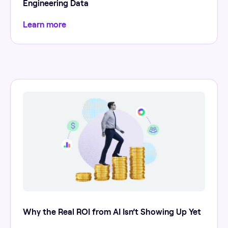
Engineering Data
Learn more
Why the Real ROI from AI Isn’t Showing Up Yet