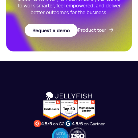
to work smarter, feel empowered, and deliver
better outcomes for the business.
Request a demo
Product tour
4.5/5
on G2
4.8/5
on Gartner