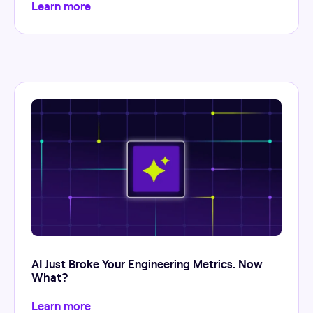
Learn more
AI Just Broke Your Engineering Metrics. Now
What?
Learn more