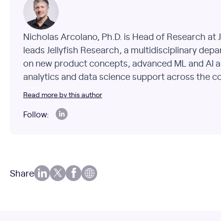
Nicholas Arcolano, Ph.D. is Head of Research at J
leads Jellyfish Research, a multidisciplinary dep
on new product concepts, advanced ML and AI a
analytics and data science support across the 
Read more by this author
Follow:
Share