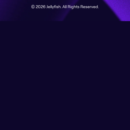
© 2026 Jellyfish. All Rights Reserved.