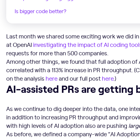
Is bigger code better?
Last month we shared some exciting work we did in 
at OpenAI
investigating the impact of AI coding tool
requests for more than 500 companies.
Among other things, we found that full adoption of 
correlated with a 113% increase in PR throughput. (
on the analysis
here
and our full post
here
.)
AI-assisted PRs are getting bigger
AI-assisted PRs are getting 
As we continue to dig deeper into the data, one inte
in addition to increasing PR throughput and improvi
with high levels of AI adoption also are pushing
larg
As before, we defined a company-wide “AI Adoption