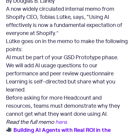
By Douglas B. Laney
A now widely circulated internal memo from
Shopify CEO, Tobias Lütke, says, “Using AI
effectively is now a fundamental expectation of
everyone at Shopify.”
Lütke goes on in the memo to make the following
points:
AI must be part of your GSD Prototype phase.
We will add AI usage questions to our
performance and peer review questionnaire
Learning is self-directed but share what you
learned.
Before asking for more Headcount and
resources, teams must demonstrate why they
cannot get what they want done using AI.
Read the full memo
here
.
Building AI Agents with Real ROI in the