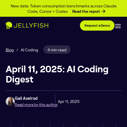
Skip to content
New data: Token consumption benchmarks across Claude
Code, Cursor + Codex
Read the report
Request a Demo
Blog
/
AI Coding
4 min read
April 11, 2025: AI Coding
Digest
Gail Axelrod
Apr 11, 2025
Read more by this author