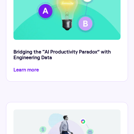
Bridging the “AI Productivity Paradox” with
Engineering Data
Learn more