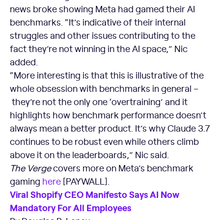
news broke showing Meta had gamed their AI
benchmarks. “It’s indicative of their internal
struggles and other issues contributing to the
fact they’re not winning in the AI space,” Nic
added.
“More interesting is that this is illustrative of the
whole obsession with benchmarks in general –
they’re not the only one ‘overtraining’ and it
highlights how benchmark performance doesn’t
always mean a better product. It’s why Claude 3.7
continues to be robust even while others climb
above it on the leaderboards,” Nic said.
The Verge
covers more on Meta’s benchmark
gaming
here
[PAYWALL].
Viral Shopify CEO Manifesto Says AI Now
Mandatory For All Employees