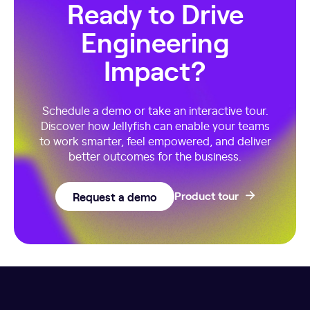
Ready to Drive
Engineering
Impact?
Schedule a demo or take an interactive tour.
Discover how Jellyfish can enable your teams
to work smarter, feel empowered, and deliver
better outcomes for the business.
Request a demo
Product tour