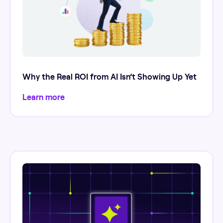
Why the Real ROI from AI Isn’t Showing Up Yet
Learn more