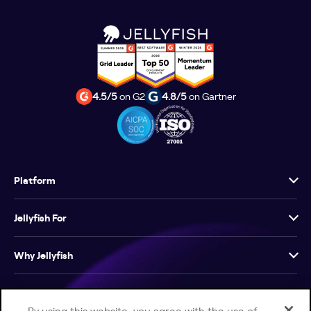
4.5/5
on G2
4.8/5
on Gartner
Platform
Jellyfish For
Why Jellyfish
Resources
By using this website, you agree with the use of