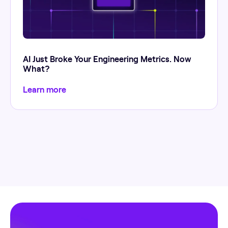
AI Just Broke Your Engineering Metrics. Now
What?
Learn more