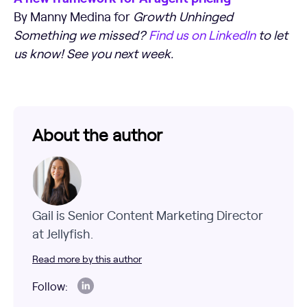
By Manny Medina for
Growth Unhinged
Something we missed?
Find us on LinkedIn
to let
us know! See you next week.
About the author
Gail is Senior Content Marketing Director
at Jellyfish.
Read more by this author
Follow: