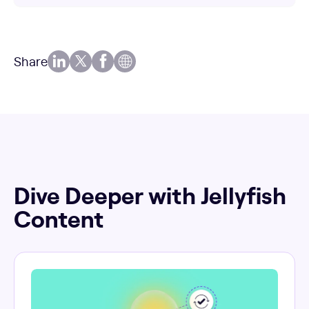
Share
Dive Deeper with Jellyfish
Content