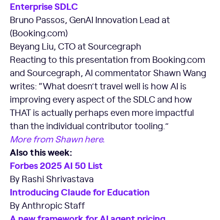
Enterprise SDLC
Bruno Passos, GenAI Innovation Lead at
(Booking.com)
Beyang Liu, CTO at Sourcegraph
Reacting to this presentation from Booking.com
and Sourcegraph, AI commentator Shawn Wang
writes: “What doesn’t travel well is how AI is
improving every aspect of the SDLC and how
THAT is actually perhaps even more impactful
than the individual contributor tooling.”
More from Shawn here.
Also this week:
Forbes 2025 AI 50 List
By Rashi Shrivastava
Introducing Claude for Education
By Anthropic Staff
A new framework for AI agent pricing