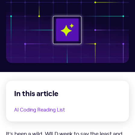
In this article
AI Coding Reading List
AI Coding Reading List
It’s been a wild, WILD week to say the least and