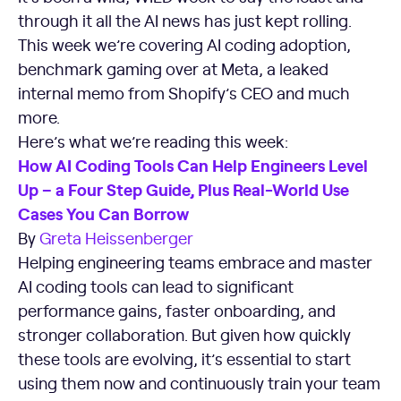
through it all the AI news has just kept rolling.
This week we’re covering AI coding adoption,
benchmark gaming over at Meta, a leaked
internal memo from Shopify’s CEO and much
more.
Here’s what we’re reading this week:
How AI Coding Tools Can Help Engineers Level
Up – a Four Step Guide, Plus Real-World Use
Cases You Can Borrow
By
Greta Heissenberger
Helping engineering teams embrace and master
AI coding tools can lead to significant
performance gains, faster onboarding, and
stronger collaboration. But given how quickly
these tools are evolving, it’s essential to start
using them now and continuously train your team