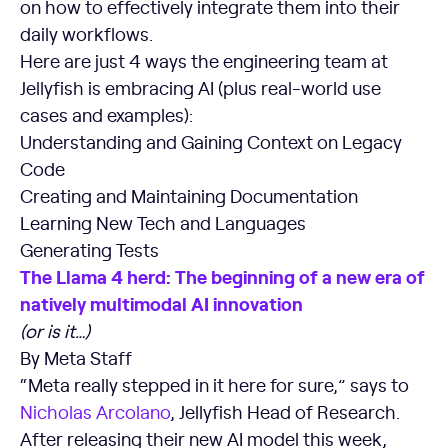
on how to effectively integrate them into their
daily workflows.
Here are just 4 ways the engineering team at
Jellyfish is embracing AI (plus real-world use
cases and examples):
Understanding and Gaining Context on Legacy
Code
Creating and Maintaining Documentation
Learning New Tech and Languages
Generating Tests
The Llama 4 herd: The beginning of a new era of
natively multimodal AI innovation
(or is it…)
By Meta Staff
“Meta really stepped in it here for sure,” says to
Nicholas Arcolano
, Jellyfish Head of Research.
After releasing their new AI model this week,