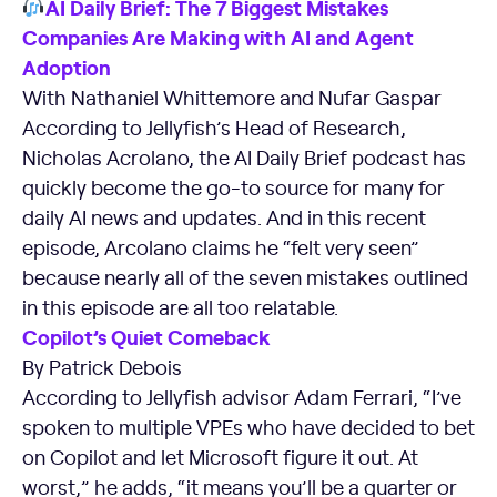
AI Daily Brief: The 7 Biggest Mistakes
Companies Are Making with AI and Agent
Adoption
With Nathaniel Whittemore and Nufar Gaspar
According to Jellyfish’s Head of Research,
Nicholas Acrolano, the AI Daily Brief podcast has
quickly become the go-to source for many for
daily AI news and updates. And in this recent
episode, Arcolano claims he “felt very seen”
because nearly all of the seven mistakes outlined
in this episode are all too relatable.
Copilot’s Quiet Comeback
By Patrick Debois
According to Jellyfish advisor Adam Ferrari, “I’ve
spoken to multiple VPEs who have decided to bet
on Copilot and let Microsoft figure it out. At
worst,” he adds, “it means you’ll be a quarter or