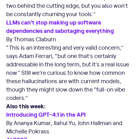
two behind the cutting edge, but you also won’t
be constantly churning your tools.”
LLMs can’t stop making up software
dependencies and sabotaging everything
By Thomas Claburn
“This is an interesting and very valid concern,”
says Adam Ferrari, “but one that’s certainly
addressable in the long term, but it’s a real issue
now.” Still we’re curious to know how common
these hallucinations are with current models,
though they might slow down the “full-on vibe
coders.”
Also this week:
Introducing GPT-4.1 in the API
By Ananya Kumar, Jiahui Yu, John Hallman and
Michelle Pokrass