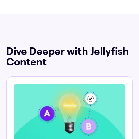
Dive Deeper with Jellyfish
Content