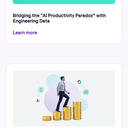
Bridging the “AI Productivity Paradox” with
Engineering Data
Learn more