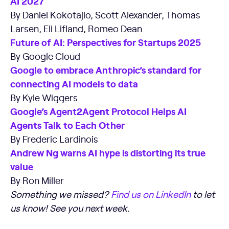
AI 2027
By Daniel Kokotajlo, Scott Alexander, Thomas
Larsen, Eli Lifland, Romeo Dean
Future of AI: Perspectives for Startups 2025
By Google Cloud
Google to embrace Anthropic’s standard for
connecting AI models to data
By Kyle Wiggers
Google’s Agent2Agent Protocol Helps AI
Agents Talk to Each Other
By Frederic Lardinois
Andrew Ng warns AI hype is distorting its true
value
By Ron Miller
Something we missed?
Find us on LinkedIn
to let
us know! See you next week.