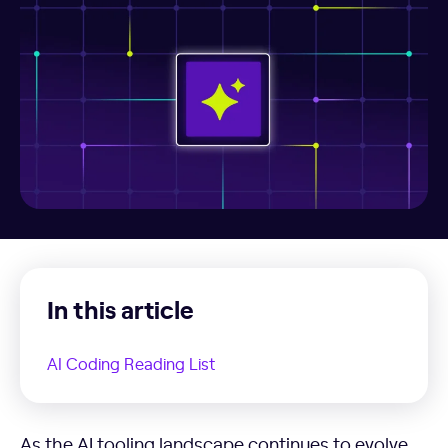
In this article
AI Coding Reading List
AI Coding Reading List
As the AI tooling landscape continues to evolve