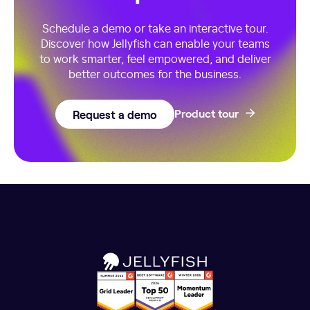
Schedule a demo or take an interactive tour.
Discover how Jellyfish can enable your teams
to work smarter, feel empowered, and deliver
better outcomes for the business.
Request a demo
Product tour