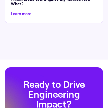
What?
Learn more
Ready to Drive
Engineering
Impact?