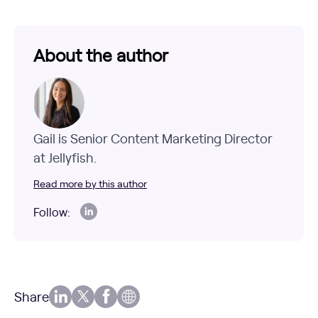
About the author
Gail is Senior Content Marketing Director
at Jellyfish.
Read more by this author
Follow:
Share