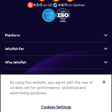
4.5/5
on G2
4.8/5
on Gartner
Platform
Jellyfish For
Why Jellyfish
Resources
By using this website, you agree with the use of
cookies set for performance, statistical and
Company
advertising purposes.
Cookies Settings