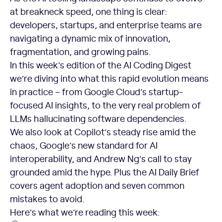
at breakneck speed, one thing is clear:
developers, startups, and enterprise teams are
navigating a dynamic mix of innovation,
fragmentation, and growing pains.
In this week’s edition of the AI Coding Digest
we’re diving into what this rapid evolution means
in practice – from Google Cloud’s startup-
focused AI insights, to the very real problem of
LLMs hallucinating software dependencies.
We also look at Copilot’s steady rise amid the
chaos, Google’s new standard for AI
interoperability, and Andrew Ng’s call to stay
grounded amid the hype. Plus the AI Daily Brief
covers agent adoption and seven common
mistakes to avoid.
Here’s what we’re reading this week: