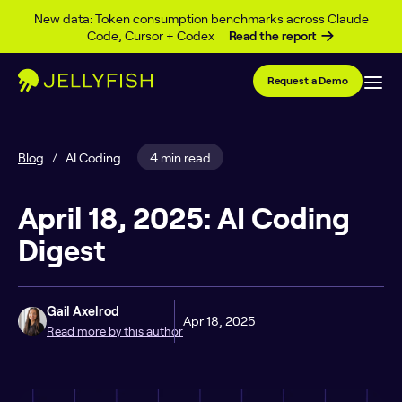
Skip to content
New data: Token consumption benchmarks across Claude
Code, Cursor + Codex
Read the report
Request a Demo
Blog
/
AI Coding
4 min read
April 18, 2025: AI Coding
Digest
Gail Axelrod
Apr 18, 2025
Read more by this author