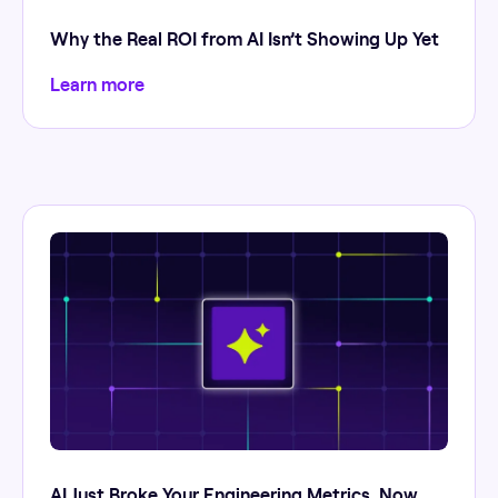
Why the Real ROI from AI Isn’t Showing Up Yet
Learn more
AI Just Broke Your Engineering Metrics. Now