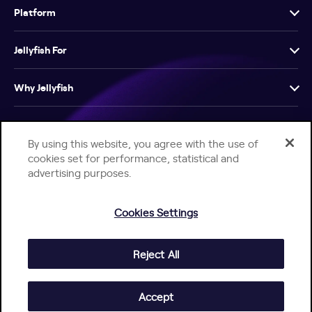
Platform
Jellyfish For
Why Jellyfish
Resources
By using this website, you agree with the use of
cookies set for performance, statistical and
Company
advertising purposes.
Cookies Settings
Reject All
Help Center
Jellyfish Privacy Notice
Contact Us
© 2026 Jellyfish. All Rights Reserved.
Accept