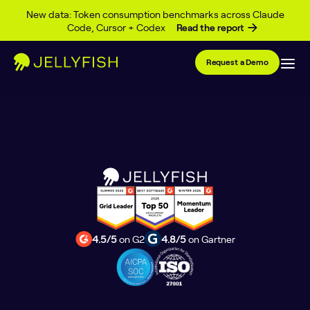
Author Archives:
Alan
Skip to content
New data: Token consumption benchmarks across Claude
Code, Cursor + Codex
Read the report
McKinnon
Request a Demo
Posts
1
2
3
4
5
…
22
pagination
4.5/5
on G2
4.8/5
on Gartner