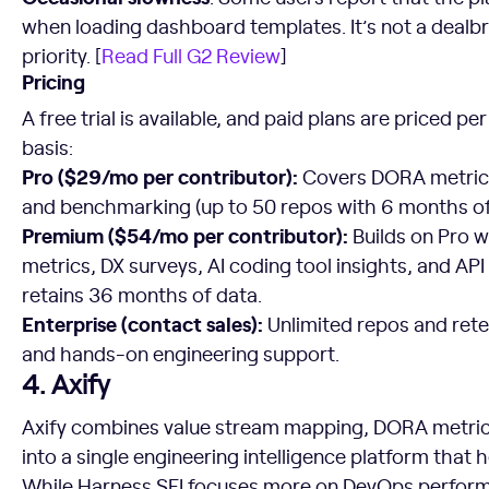
when loading dashboard templates. It’s not a dealbre
priority. [
Read Full G2 Review
]
Pricing
A free trial is available, and paid plans are priced p
basis:
Pro ($29/mo per contributor):
Covers DORA metrics
and benchmarking (up to 50 repos with 6 months of
Premium ($54/mo per contributor):
Builds on Pro w
metrics, DX surveys, AI coding tool insights, and A
retains 36 months of data.
Enterprise (contact sales):
Unlimited repos and ret
and hands-on engineering support.
4. Axify
Axify combines value stream mapping, DORA metrics,
into a single engineering intelligence platform that
While Harness SEI focuses more on DevOps perfo