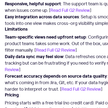
Responsive, helpful support
: The support team is qu
when issues come up. [
Read Full G2 Review
]
Easy integration across data sources
: Setup is smo
tools into one view makes cross-org visibility simple.
Limitations
Team-specific views need upfront setup
: Configuri
product teams takes some work. Out of the box, use
filter manually. [
Read Full G2 Review
]
Daily data sync may feel slow
: Data refreshes once 
tracking but can be frustrating if you need to verify
Review
]
Forecast accuracy depends on source data quality
what’s coming in from Jira, Git, etc. If your data hyg
harder to interpret or trust. [
Read Full G2 Review
]
Pricing
Pricing starts with a free trial (no credit card). Paid 