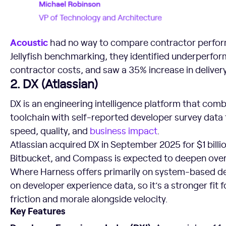
Acoustic
had no way to compare contractor perform
Jellyfish benchmarking, they identified underperfo
contractor costs, and saw a 35% increase in delivery 
2. DX (Atlassian)
DX is an engineering intelligence platform that com
toolchain with self-reported developer survey data
speed, quality, and
business impact
.
Atlassian acquired DX in September 2025 for $1 billio
Bitbucket, and Compass is expected to deepen over
Where Harness offers primarily on system-based del
on developer experience data, so it’s a stronger fit
friction and morale alongside velocity.
Key Features