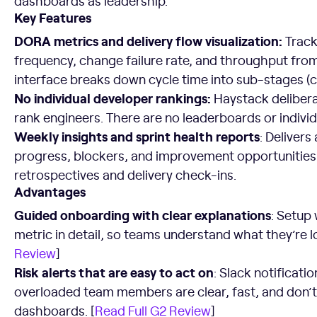
dashboards as leadership.
Key Features
DORA metrics and delivery flow visualization:
Track
frequency, change failure rate, and throughput from
interface breaks down cycle time into sub-stages (c
No individual developer rankings:
Haystack delibera
rank engineers. There are no leaderboards or indivi
Weekly insights and sprint health reports
: Deliver
progress, blockers, and improvement opportunities. I
retrospectives and delivery check-ins.
Advantages
Guided onboarding with clear explanations
: Setup
metric in detail, so teams understand what they’re l
Review
]
Risk alerts that are easy to act on
: Slack notificatio
overloaded team members are clear, fast, and don’t
dashboards. [
Read Full G2 Review
]