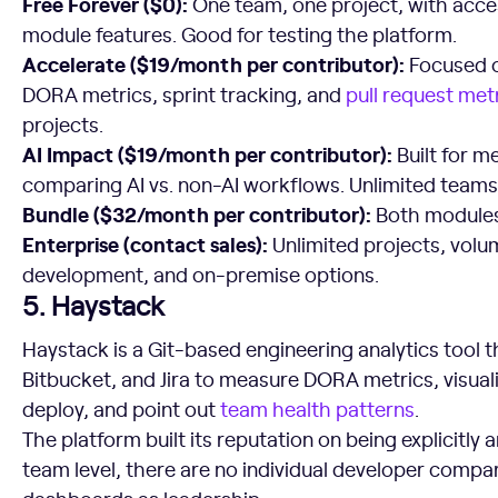
Free Forever ($0):
One team, one project, with acce
module features. Good for testing the platform.
Accelerate ($19/month per contributor):
Focused o
DORA metrics, sprint tracking, and
pull request met
projects.
AI Impact ($19/month per contributor):
Built for m
comparing AI vs. non-AI workflows. Unlimited teams,
Bundle ($32/month per contributor):
Both modules 
Enterprise (contact sales):
Unlimited projects, volu
development, and on-premise options.
5. Haystack
Haystack is a Git-based engineering analytics tool t
Bitbucket, and Jira to measure DORA metrics, visual
deploy, and point out
team health patterns
.
The platform built its reputation on being explicitly a
team level, there are no individual developer compa