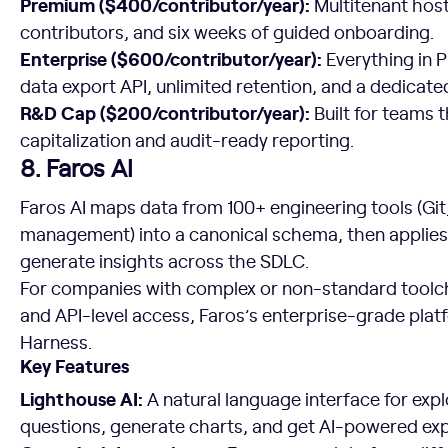
Premium ($400/contributor/year):
Multitenant hos
contributors, and six weeks of guided onboarding.
Enterprise ($600/contributor/year):
Everything in 
data export API, unlimited retention, and a dedicat
R&D Cap ($200/contributor/year):
Built for teams 
capitalization and audit-ready reporting.
8. Faros AI
Faros AI maps data from 100+ engineering tools (Git,
management) into a canonical schema, then applies
generate insights across the SDLC.
For companies with complex or non-standard toolc
and API-level access, Faros’s enterprise-grade plat
Harness.
Key Features
Lighthouse AI:
A natural language interface for expl
questions, generate charts, and get AI-powered exp