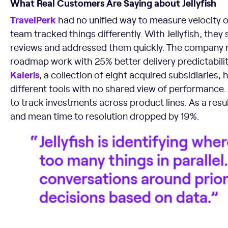
What Real Customers Are Saying about Jellyfish
TravelPerk
had no unified way to measure velocity 
team tracked things differently. With Jellyfish, the
reviews and addressed them quickly. The company
roadmap work with 25% better delivery predictabilit
Kaleris
, a collection of eight acquired subsidiaries
different tools with no shared view of performance.
to track investments across product lines. As a resu
and mean time to resolution dropped by 19%.