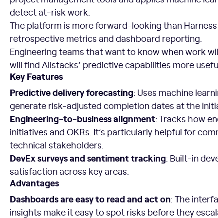
detect at-risk work.
The platform is more forward-looking than Harness 
retrospective metrics and dashboard reporting.
Engineering teams that want to know when work wil
will find Allstacks’ predictive capabilities more usefu
Key Features
Predictive delivery forecasting
: Uses machine learni
generate risk-adjusted completion dates at the initiat
Engineering-to-business alignment
: Tracks how e
initiatives and OKRs. It’s particularly helpful for c
technical stakeholders.
DevEx surveys and sentiment tracking
: Built-in d
satisfaction across key areas.
Advantages
Dashboards are easy to read and act on
: The interf
insights make it easy to spot risks before they escala