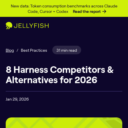
Skip to content
New data: Token consumption benchmarks across Claude
Code, Cursor + Codex
Read the report
Blog
/
Best Practices
31 min read
8 Harness Competitors &
Alternatives for 2026
Jan 29, 2026