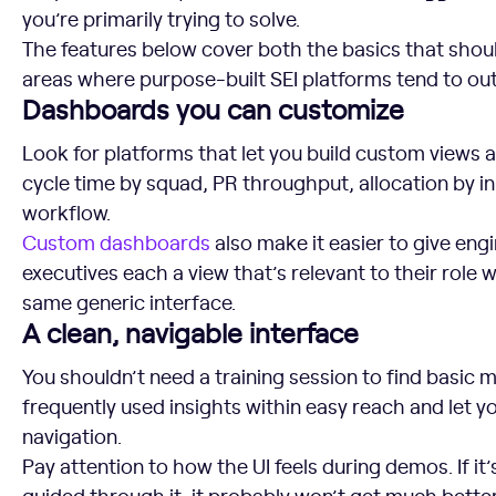
you’re primarily trying to solve.
The features below cover both the basics that shoul
areas where purpose-built SEI platforms tend to o
Dashboards you can customize
Look for platforms that let you build custom views 
cycle time by squad, PR throughput, allocation by ini
workflow.
Custom dashboards
also make it easier to give eng
executives each a view that’s relevant to their role
same generic interface.
A clean, navigable interface
You shouldn’t need a training session to find basic m
frequently used insights within easy reach and let yo
navigation.
Pay attention to how the UI feels during demos. If it
guided through it, it probably won’t get much bette