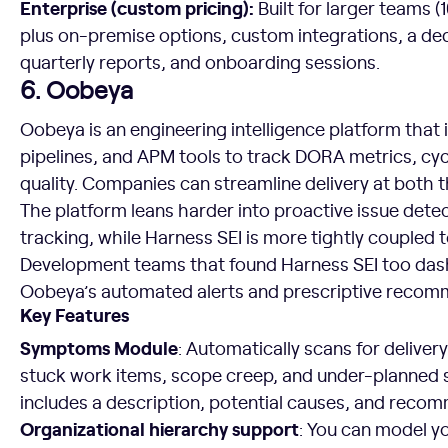
Enterprise (custom pricing):
Built for larger teams (
plus on-premise options, custom integrations, a de
quarterly reports, and onboarding sessions.
6. Oobeya
Oobeya is an engineering intelligence platform that 
pipelines, and APM tools to track DORA metrics, cyc
quality. Companies can streamline delivery at both t
The platform leans harder into proactive issue det
tracking, while Harness SEI is more tightly coupled 
Development teams that found Harness SEI too das
Oobeya’s automated alerts and prescriptive recom
Key Features
Symptoms Module
: Automatically scans for deliver
stuck work items, scope creep, and under-planned
includes a description, potential causes, and rec
Organizational hierarchy support
: You can model yo