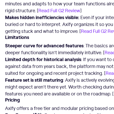
minutes and adapts to how your team functions alrea
rigid structure. [
Read Full G2 Review
]
Makes hidden inefficiencies visible:
Even if your inte
buried or hard to interpret. Axify organizes it so yo
getting stuck and what to improve. [
Read Full G2 Re
Limitations
Steeper curve for advanced features
: The basics a
deeper functionality isn’t immediately intuitive. [
Read
Limited depth for historical analysis
: If you want t
against data from years back, the platform may not g
suited for ongoing and recent project tracking. [
Rea
Feature set is still maturing
: Axify is actively evol
might expect aren’t there yet. Worth checking durin
features you need are available or on the roadmap. [
Pricing
Axify offers a free tier and modular pricing based o