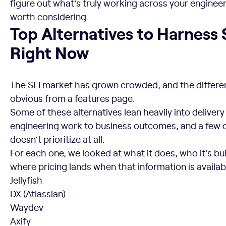
figure out what’s truly working across your engineeri
worth considering.
Top Alternatives to Harness SEI on the Market Right Now
Top Alternatives to Harness 
Right Now
The SEI market has grown crowded, and the differe
obvious from a features page.
Some of these alternatives lean heavily into deliver
engineering work to business outcomes, and a few of
doesn’t prioritize at all.
For each one, we looked at what it does, who it’s bui
where pricing lands when that information is availab
Jellyfish
DX (Atlassian)
Waydev
Axify