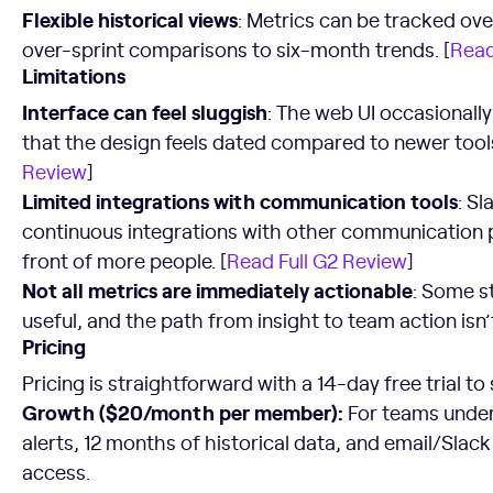
Flexible historical views
: Metrics can be tracked ove
over-sprint comparisons to six-month trends. [
Read
Limitations
Interface can feel sluggish
: The web UI occasionall
that the design feels dated compared to newer tools
Review
]
Limited integrations with communication tools
: Sl
continuous integrations with other communication p
front of more people. [
Read Full G2 Review
]
Not all metrics are immediately actionable
: Some s
useful, and the path from insight to team action isn’t
Pricing
Pricing is straightforward with a 14-day free trial to 
Growth ($20/month per member):
For teams under 
alerts, 12 months of historical data, and email/Slac
access.