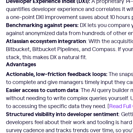
Developer Experience Index (DXI):
A proprietary 14
quantifies developer experience and correlates it w
a one-point DXI improvement saves about 10 hours p
Benchmarking against peers:
DX lets you compare y
against anonymized data from hundreds of other en
Atlassian ecosystem integration
: With the acquisitio
Bitbucket, Bitbucket Pipelines, and Compass. If your
stack, this makes DX a natural fit.
Advantages
Actionable, low-friction feedback loops:
The snaps
to complete and give managers timely input they can
Easier access to custom data
: The AI query builder 
without needing to write complex queries yourself. U
to accessing the specific data they need. [
Read Full
Structured visibility into developer sentiment
: Get
developers feel about their work and tooling is har
survey cadence and tracks trends over time, so you’