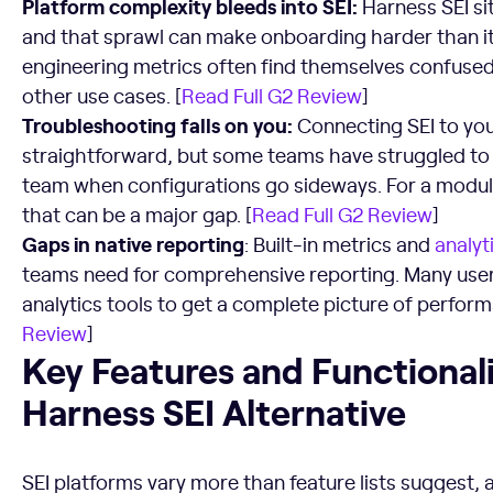
Platform complexity bleeds into SEI:
Harness SEI si
and that sprawl can make onboarding harder than it
engineering metrics often find themselves confused 
other use cases. [
Read Full G2 Review
]
Troubleshooting falls on you:
Connecting SEI to you
straightforward, but some teams have struggled to 
team when configurations go sideways. For a module 
that can be a major gap. [
Read Full G2 Review
]
Gaps in native reporting
: Built-in metrics and
analyt
teams need for comprehensive reporting. Many users
analytics tools to get a complete picture of perfor
Review
]
Key Features and Functionalities to Look For in a Harness S
Key Features and Functionalit
Harness SEI Alternative
SEI platforms vary more than feature lists suggest,