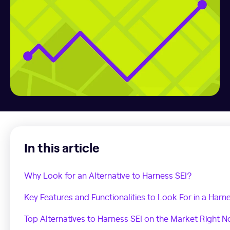
In this article
Why Look for an Alternative to Harness SEI?
Key Features and Functionalities to Look For in a Harne
Top Alternatives to Harness SEI on the Market Right 