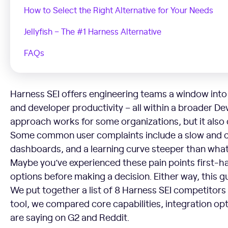
How to Select the Right Alternative for Your Needs
Jellyfish – The #1 Harness Alternative
FAQs
Harness SEI offers engineering teams a window into 
and developer productivity – all within a broader D
approach works for some organizations, but it also
Some common user complaints include a slow and clu
dashboards, and a learning curve steeper than what 
Maybe you’ve experienced these pain points first-h
options before making a decision. Either way, this 
We put together a list of 8 Harness SEI competitors
tool, we compared core capabilities, integration op
are saying on G2 and Reddit.
Why Look for an Alternative to Harness SEI?