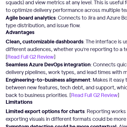
squads) and view metrics at any level. This is useful
to optimize delivery performance across multiple t
Agile board analytics
: Connects to Jira and Azure B
type distribution, and issue flow.
Advantages
Clean, customizable dashboards
: The interface is u
different audiences, whether you’re reporting to a t
[
Read Full G2 Review
]
Seamless Azure DevOps integration
: Connects quick
delivery pipelines, work types, and lead times with m
Engineering-to-business alignment
: Makes it easy
between new features, tech debt, and support, whic
back to business priorities. [
Read Full G2 Review
]
Limitations
Limited export options for charts
: Reporting works 
exporting visuals in different formats could be more f
Symptom detection could be more contextual
: Al