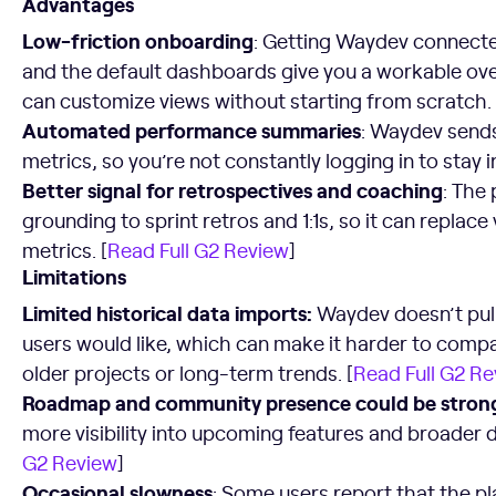
Advantages
Low-friction onboarding
: Getting Waydev connected
and the default dashboards give you a workable ove
can customize views without starting from scratch. 
Automated performance summaries
: Waydev send
metrics, so you’re not constantly logging in to stay 
Better signal for retrospectives and coaching
: The
grounding to sprint retros and 1:1s, so it can replac
metrics. [
Read Full G2 Review
]
Limitations
Limited historical data imports
:
Waydev doesn’t pull
users would like, which can make it harder to comp
older projects or long-term trends. [
Read Full G2 R
Roadmap and community presence could be stron
more visibility into upcoming features and broader 
G2 Review
]
Occasional slowness
: Some users report that the pl