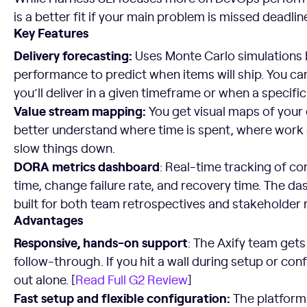
is a better fit if your main problem is missed deadlin
Key Features
Delivery forecasting:
Uses Monte Carlo simulations b
performance to predict when items will ship. You c
you’ll deliver in a given timeframe or when a specific
Value stream mapping:
You get visual maps of your
better understand where time is spent, where work
slow things down.
DORA metrics dashboard
: Real-time tracking of c
time, change failure rate, and recovery time. The 
built for both team retrospectives and stakeholder 
Advantages
Responsive, hands-on support
: The Axify team get
follow-through. If you hit a wall during setup or confi
out alone. [
Read Full G2 Review
]
Fast setup and flexible configuration:
The platform 