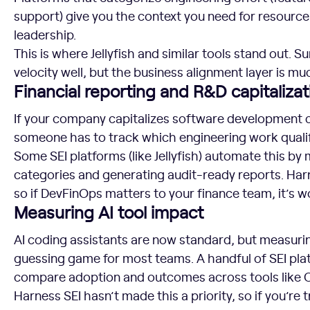
support) give you the context you need for resource
leadership.
This is where Jellyfish and similar tools stand out. S
velocity well, but the business alignment layer is mu
Financial reporting and R&D capitalizat
If your company capitalizes software development c
someone has to track which engineering work qualif
Some SEI platforms (like Jellyfish) automate this by
categories and generating audit-ready reports. Harn
so if DevFinOps matters to your finance team, it’s wo
Measuring AI tool impact
AI coding assistants are now standard, but measuring 
guessing game for most teams. A handful of SEI platf
compare adoption and outcomes across tools like C
Harness SEI hasn’t made this a priority, so if you’re t