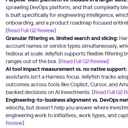
sprawling DevOps platform, and that complexity bleed
is built specifically for engineering intelligence, whi
onboarding, and a product roadmap focused entirel
[
Read Full G2 Review
]
Granular filtering vs. limited search and slicing:
Harn
account names or service types simultaneously, whi
tedious at scale. Jellyfish supports flexible filtering
ranges out of the box. [
Read Full G2 Review
]
AI tool impact measurement vs. no native support:
assistants isn’t a Harness focus. Jellyfish tracks ad
outcomes across tools like Copilot, Cursor, and A
backed decisions on AI investments. [
Read Full G2 
Engineering-to-business alignment vs. DevOps metr
velocity, but doesn’t help you answer where investme
engineering work to initiatives, work types, and capi
Review
]