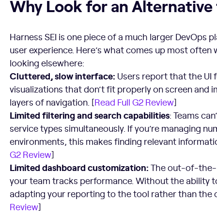
Why Look for an Alternative
Harness SEI is one piece of a much larger DevOps p
user experience. Here’s what comes up most often 
looking elsewhere:
Cluttered, slow interface:
Users report that the UI 
visualizations that don’t fit properly on screen an
layers of navigation. [
Read Full G2 Review
]
Limited filtering and search capabilities
: Teams can’
service types simultaneously. If you’re managing nu
environments, this makes finding relevant informatio
G2 Review
]
Limited dashboard customization:
The out-of-the
your team tracks performance. Without the ability t
adapting your reporting to the tool rather than the 
Review
]