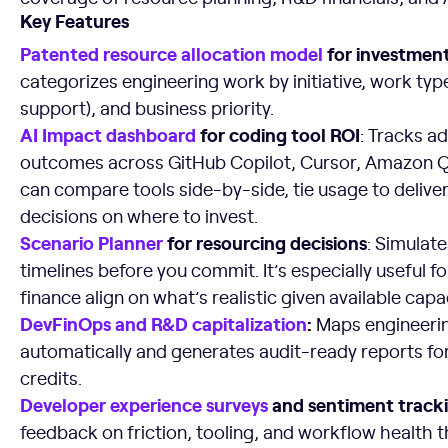
Key Features
Patented resource allocation model
for investment v
categorizes engineering work by initiative, work typ
support), and business priority.
AI Impact dashboard
for coding tool ROI
: Tracks a
outcomes across GitHub Copilot, Cursor, Amazon Q, 
can compare tools side-by-side, tie usage to deliv
decisions on where to invest.
Scenario Planner
for resourcing decisions
: Simulat
timelines before you commit. It’s especially useful f
finance align on what’s realistic given available capac
DevFinOps and R&D capitalization
:
Maps engineerin
automatically and generates audit-ready reports for
credits.
Developer experience surveys
and sentiment tracki
feedback on friction, tooling, and workflow health 