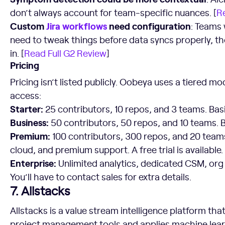
don’t always account for team-specific nuances. [
R
Custom
Jira workflows
need configuration
: Teams
need to tweak things before data syncs properly, tho
in. [
Read Full G2 Review
]
Pricing
Pricing isn’t listed publicly. Oobeya uses a tiered m
access:
Starter:
25 contributors, 10 repos, and 3 teams. Basi
Business:
50 contributors, 50 repos, and 10 teams. B
Premium:
100 contributors, 300 repos, and 20 teams
cloud, and premium support. A free trial is available.
Enterprise:
Unlimited analytics, dedicated CSM, org
You’ll have to contact sales for extra details.
7. Allstacks
Allstacks is a value stream intelligence platform tha
project management tools and applies machine lear