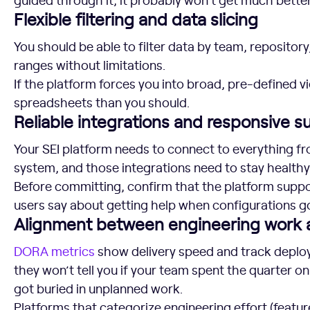
Flexible filtering and data slicing
You should be able to filter data by team, repository
ranges without limitations.
If the platform forces you into broad, pre-defined v
spreadsheets than you should.
Reliable integrations and responsive s
Your SEI platform needs to connect to everything fr
system, and those integrations need to stay healthy
Before committing, confirm that the platform suppo
users say about getting help when configurations g
Alignment between engineering work
DORA metrics
show delivery speed and track deploym
they won’t tell you if your team spent the quarter o
got buried in unplanned work.
Platforms that categorize engineering effort (feature