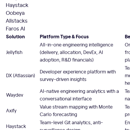
Haystack
Oobeya
Allstacks
Faros AI
Solution
Platform Type & Focus
Be
All-in-one engineering intelligence
Or
Jellyfish
(delivery, allocation, DevEx, AI
fr
adoption, R&D financials)
pl
Te
Developer experience platform with
DX (Atlassian)
me
survey-driven insights
he
AI-native engineering analytics with a
Te
Waydev
conversational interface
na
Value stream mapping with Monte
Te
Axify
Carlo forecasting
pr
Team-level Git analytics, anti-
En
Haystack
surveillance design
tr