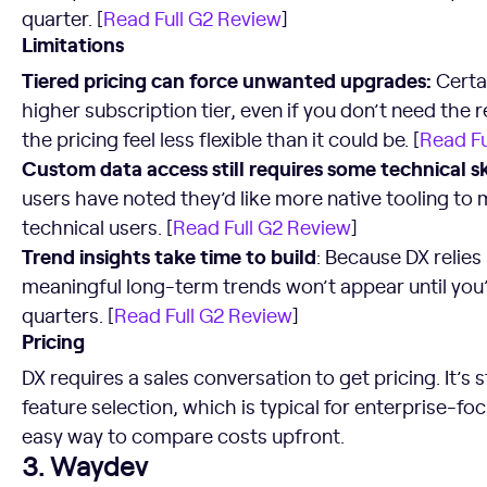
quarter. [
Read Full G2 Review
]
Limitations
Tiered pricing can force unwanted upgrades:
Certa
higher subscription tier, even if you don’t need the 
the pricing feel less flexible than it could be. [
Read Fu
Custom data access still requires some technical ski
users have noted they’d like more native tooling to 
technical users. [
Read Full G2 Review
]
Trend insights take time to build
: Because DX relies 
meaningful long-term trends won’t appear until you’
quarters. [
Read Full G2 Review
]
Pricing
DX requires a sales conversation to get pricing. It’s
feature selection, which is typical for enterprise-fo
easy way to compare costs upfront.
3. Waydev