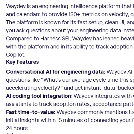
Waydev is an engineering intelligence platform that i
and calendars to provide 130+ metrics on velocity, 
The platform is known for its fast setup, clean UI, an
you ask questions about your engineering data inst
Compared to Harness SEI, Waydev has leaned heavily
with the platform and in its ability to track adoption
Copilot.
Key Features
Conversational AI for engineering data:
Waydev AI 
questions like “What’s our average cycle time this 
accelerating velocity?” and get instant, data-back
AI coding tool integration
: Waydev integrates with 
assistants to track adoption rates, acceptance pat
Fast time-to-value:
Waydev commonly mentions its 
initial insights within 15 minutes of connecting your 
24 hours.