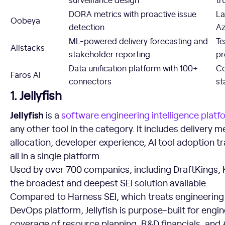
DORA metrics with proactive issue
La
Oobeya
detection
Az
ML-powered delivery forecasting and
Te
Allstacks
stakeholder reporting
pr
Data unification platform with 100+
Co
Faros AI
connectors
st
1. Jellyfish
Jellyfish
is a
software engineering intelligence platf
any other tool in the category. It includes delivery 
allocation, developer experience, AI tool adoption t
all in a single platform.
Used by over 700 companies, including DraftKings, Ke
the broadest and deepest SEI solution available.
Compared to Harness SEI, which treats engineering
DevOps platform, Jellyfish is purpose-built for engi
coverage of resource planning, R&D financials, and 