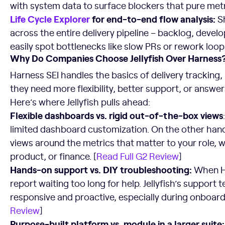
with system data to surface blockers that pure metr
Life Cycle Explorer
for end-to-end flow analysis:
S
across the entire delivery pipeline – backlog, devel
easily spot bottlenecks like slow PRs or rework loops
Why Do Companies Choose Jellyfish Over Harness
Harness SEI handles the basics of delivery tracking
they need more flexibility, better support, or answer
Here’s where Jellyfish pulls ahead:
Flexible dashboards vs. rigid out-of-the-box views
limited dashboard customization. On the other hand,
views around the metrics that matter to your role, w
product, or finance. [
Read Full G2 Review
]
Hands-on support vs. DIY troubleshooting:
When Ha
report waiting too long for help. Jellyfish’s support 
responsive and proactive, especially during onboard
Review
]
Purpose-built platform vs. module in a larger suite