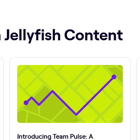
 Jellyfish Content
Introducing Team Pulse: A