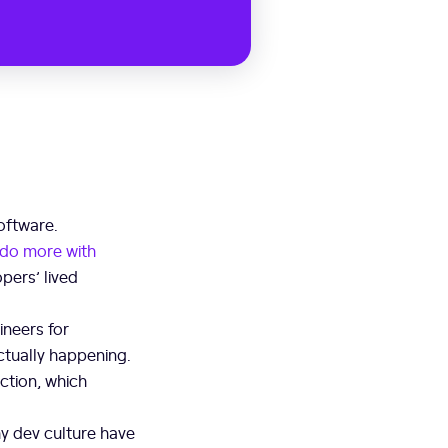
oftware.
do more with
pers’ lived
ineers for
actually happening.
ction, which
y dev culture have