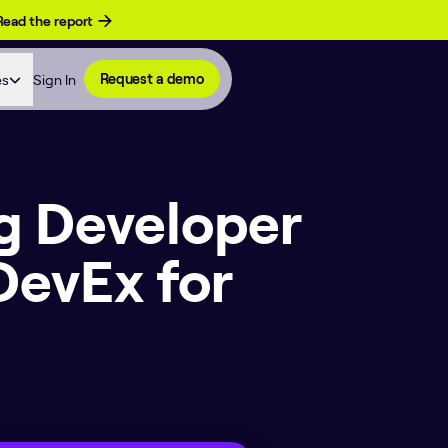
Read the report
es
Sign In
Request a demo
g Developer
DevEx for