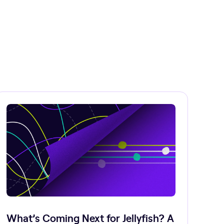
What’s Coming Next for Jellyfish? A