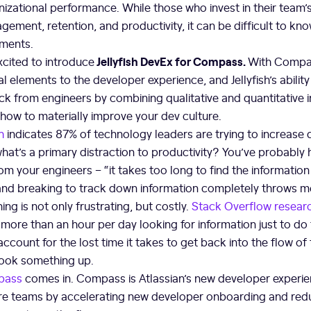
izational performance. While those who invest in their team’
gement, retention, and productivity, it can be difficult to kn
ments.
Jellyfish DevEx for Compass.
xcited to introduce
With Compass
ical elements to the developer experience, and Jellyfish’s abilit
k from engineers by combining qualitative and quantitative i
 how to materially improve your dev culture.
h
indicates 87% of technology leaders are trying to increase
what’s a primary distraction to productivity? You’ve probably
m your engineers – “it takes too long to find the information I
 and breaking to track down information completely throws m
ing is not only frustrating, but costly.
Stack Overflow resear
ore than an hour per day looking for information just to do 
account for the lost time it takes to get back into the flow of
look something up.
pass
comes in. Compass is Atlassian’s new developer experie
 teams by accelerating new developer onboarding and redu