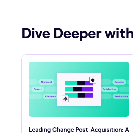
Dive Deeper with
Leading Change Post-Acquisition: A