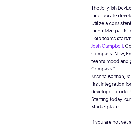
The Jellyfish Dev
Incorporate devel
Utilize a consiste
Incentivize parti
Help teams start/r
Josh Campbell,
Co
Compass. Now, Eng
team’s mood and ga
Compass.”
Krishna Kannan, Je
first integration
developer product
Starting today, cur
Marketplace.
If you are not yet 