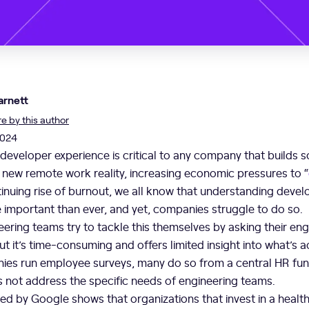
arnett
 by this author
2024
 developer experience is critical to any company that builds s
r new remote work reality, increasing economic pressures to “
tinuing rise of burnout, we all know that understanding develo
 important than ever, and yet, companies struggle to do so.
ering teams try to tackle this themselves by asking their eng
ut it’s time-consuming and offers limited insight into what’s 
es run employee surveys, many do so from a central HR fun
s not address the specific needs of engineering teams.
d by Google shows that organizations that invest in a health