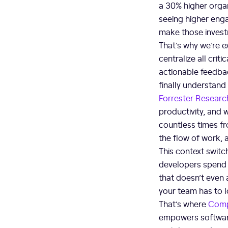
a 30% higher organ
seeing higher enga
make those invest
That’s why we’re e
centralize all crit
actionable feedbac
finally understand
Forrester Researc
productivity, and 
countless times fro
the flow of work,
This context switch
developers spend m
that doesn’t even 
your team has to 
That’s where
Com
empowers software