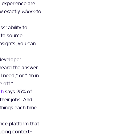
s experience are
ow exactly
where
to
’ ability to
y to source
nsights, you can
 developer
 heard the answer
 need,” or “I’m in
e off.”
ch
says 25% of
their jobs. And
 things each time
nce platform that
cing context-