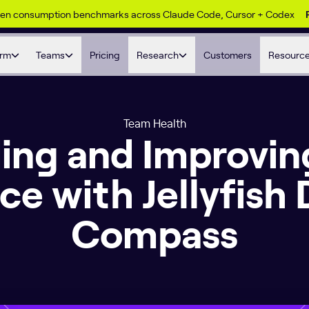
ken consumption benchmarks across Claude Code, Cursor + Codex
orm
Teams
Pricing
Research
Customers
Resourc
Team Health
ing and Improvin
ce with Jellyfish 
Compass