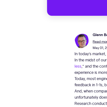
Glenn B
Read more
May 01, 
In today’s market,
In the midst of ou
less
,” and the con
experience is more
Today, most engine
feedback in 1-1s, b
And, when compani
unfortunately doe
Research conducte