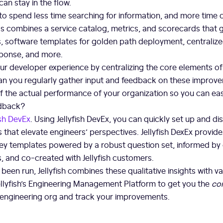
can stay in the flow.
to spend less time searching for information, and more time
 combines a service catalog, metrics, and scorecards that 
s, software templates for golden path deployment, centralize
sponse, and more.
ur developer experience by centralizing the core elements o
an you regularly gather input and feedback on these improv
of the actual performance of your organization so you can eas
edback?
ish DevEx
. Using Jellyfish DevEx, you can quickly set up and di
 that elevate engineers’ perspectives. Jellyfish DexEx provid
rvey templates powered by a robust question set, informed by
, and co-created with Jellyfish customers.
been run, Jellyfish combines these qualitative insights with va
Jellyfish’s Engineering Management Platform to get you the
co
r engineering org and track your improvements.