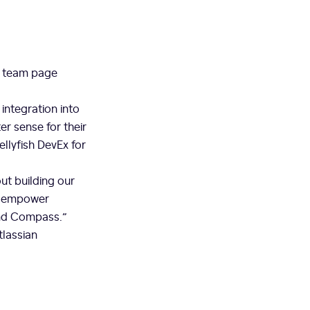
s team page
integration into
r sense for their
llyfish DevEx for
ut building our
to empower
and Compass.”
tlassian