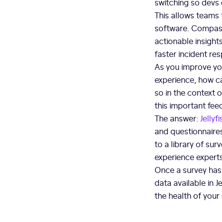
switching so devs 
This allows teams 
software. Compass
actionable insight
faster incident re
As you improve yo
experience, how c
so in the context 
this important fe
The answer:
Jellyf
and questionnaires
to a library of su
experience experts
Once a survey has 
data available in 
the health of you