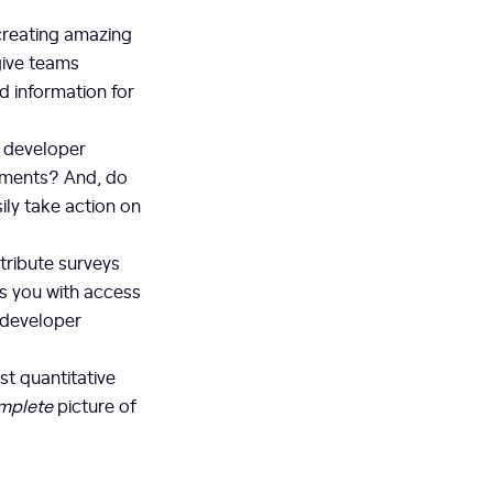
 creating amazing
give teams
d information for
f developer
ements? And, do
ily take action on
stribute surveys
es you with access
 developer
st quantitative
mplete
picture of