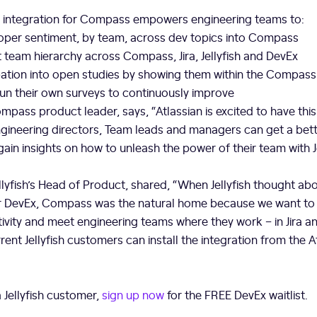
Ex integration for Compass empowers engineering teams to:
oper sentiment, by team, across dev topics into Compass
nt team hierarchy across Compass, Jira, Jellyfish and DevEx
cipation into open studies by showing them within the Compas
un their own surveys to continuously improve
mpass product leader, says, “Atlassian is excited to have this 
ineering directors, Team leads and managers can get a bette
in insights on how to unleash the power of their team with Je
llyfish’s Head of Product, shared, “When Jellyfish thought abo
 for DevEx, Compass was the natural home because we want 
ivity and meet engineering teams where they work – in Jira 
rent Jellyfish customers can install the integration from the A
a Jellyfish customer,
sign up now
for the FREE DevEx waitlist.