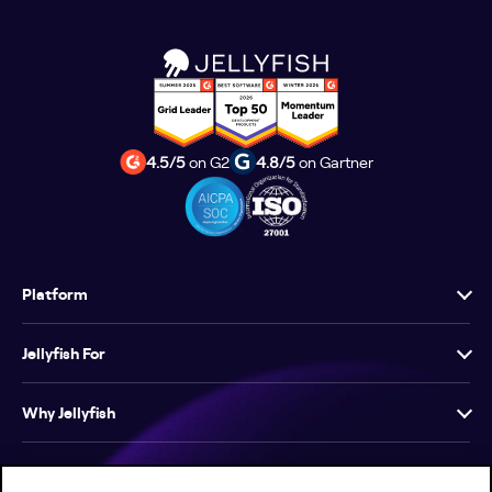
4.5/5
on G2
4.8/5
on Gartner
Platform
Jellyfish For
Why Jellyfish
Resources