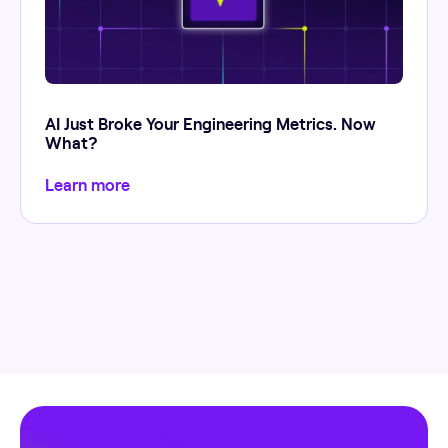
AI Just Broke Your Engineering Metrics. Now
What?
Learn more