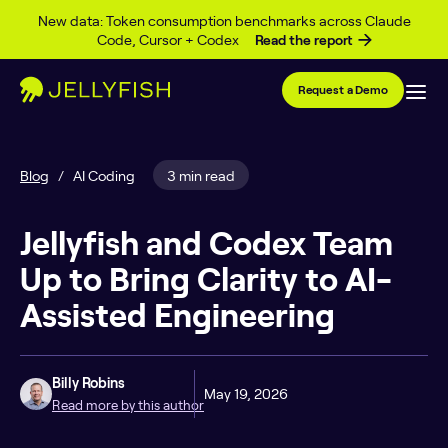
Skip to content
New data: Token consumption benchmarks across Claude
Code, Cursor + Codex
Read the report
Request a Demo
Blog
/
AI Coding
3 min read
Jellyfish and Codex Team
Up to Bring Clarity to AI-
Assisted Engineering
Billy Robins
May 19, 2026
Read more by this author