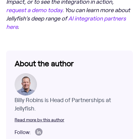
Impact, or to see the integration in action,
request a demo today
. You can learn more about
Jellyfish’s deep range of
AI integration partners
here
.
About the author
Billy Robins is Head of Partnerships at
Jellyfish.
Read more by this author
Follow: