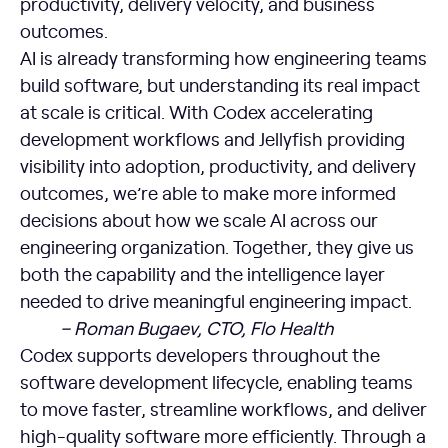
productivity, delivery velocity, and business
outcomes.
AI is already transforming how engineering teams
build software, but understanding its real impact
at scale is critical. With Codex accelerating
development workflows and Jellyfish providing
visibility into adoption, productivity, and delivery
outcomes, we’re able to make more informed
decisions about how we scale AI across our
engineering organization. Together, they give us
both the capability and the intelligence layer
needed to drive meaningful engineering impact.
– Roman Bugaev, CTO, Flo Health
Codex supports developers throughout the
software development lifecycle, enabling teams
to move faster, streamline workflows, and deliver
high-quality software more efficiently. Through a