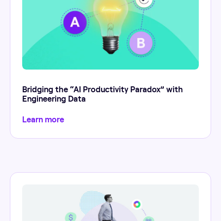
Bridging the “AI Productivity Paradox” with
Engineering Data
Learn more