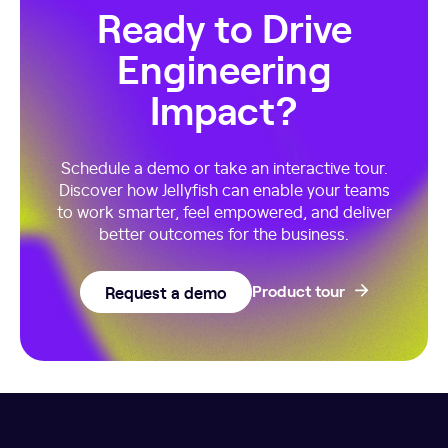
Ready to Drive
Engineering
Impact?
Schedule a demo or take an interactive tour.
Discover how Jellyfish can enable your teams
to work smarter, feel empowered, and deliver
better outcomes for the business.
Request a demo
Product tour