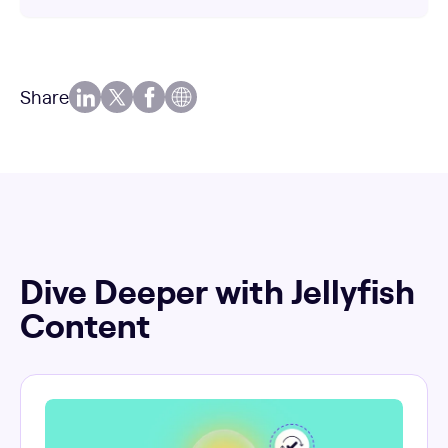
Share
Dive Deeper with Jellyfish
Content