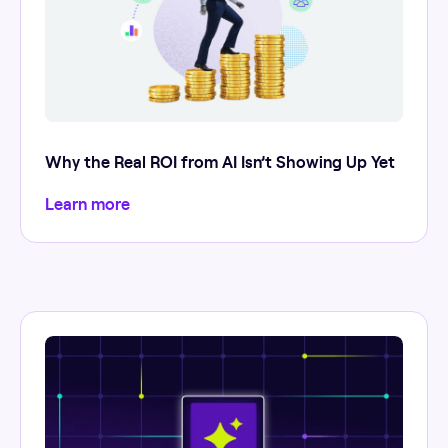
Why the Real ROI from AI Isn’t Showing Up Yet
Learn more