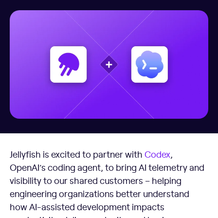
Jellyfish is excited to partner with
Codex
,
OpenAI’s coding agent, to bring AI telemetry and
visibility to our shared customers – helping
engineering organizations better understand
how AI-assisted development impacts