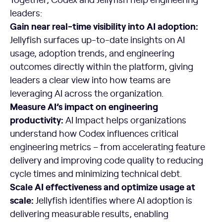
leaders:
Gain near real-time visibility into AI adoption:
Jellyfish surfaces up-to-date insights on AI
usage, adoption trends, and engineering
outcomes directly within the platform, giving
leaders a clear view into how teams are
leveraging AI across the organization.
Measure AI’s impact on engineering
productivity:
AI Impact helps organizations
understand how Codex influences critical
engineering metrics – from accelerating feature
delivery and improving code quality to reducing
cycle times and minimizing technical debt.
Scale AI effectiveness and optimize usage at
scale:
Jellyfish identifies where AI adoption is
delivering measurable results, enabling