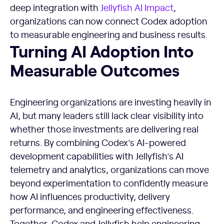
deep integration with
Jellyfish AI Impact
,
organizations can now connect Codex adoption
to measurable engineering and business results.
Turning AI Adoption Into
Measurable Outcomes
Engineering organizations are investing heavily in
AI, but many leaders still lack clear visibility into
whether those investments are delivering real
returns. By combining Codex’s AI-powered
development capabilities with Jellyfish’s AI
telemetry and analytics, organizations can move
beyond experimentation to confidently measure
how AI influences productivity, delivery
performance, and engineering effectiveness.
Together, Codex and Jellyfish help engineering