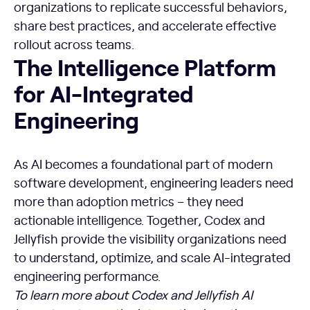
organizations to replicate successful behaviors,
share best practices, and accelerate effective
rollout across teams.
The Intelligence Platform
for AI-Integrated
Engineering
As AI becomes a foundational part of modern
software development, engineering leaders need
more than adoption metrics – they need
actionable intelligence. Together, Codex and
Jellyfish provide the visibility organizations need
to understand, optimize, and scale AI-integrated
engineering performance.
To learn more about Codex and Jellyfish AI