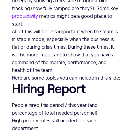
others by showing a measure of onboarding
tracking (how fully ramped are they?). Some key
productivity
metrics might be a good place to
start.
All of this will be less important when the team is
in stable mode, especially when the business is
flat or during crisis times. During these times, it
will be more important to show that you have a
command of the morale, performance, and
health of the team.
Here are some topics you can include in this slide:
Hiring Report
People hired this period / this year (and
percentage of total needed personnel)
High priority roles still needed for each
department