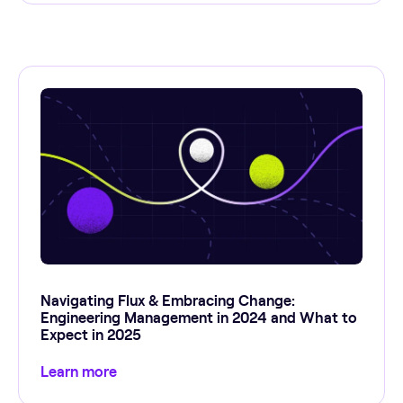
Navigating Flux & Embracing Change:
Engineering Management in 2024 and What to
Expect in 2025
Learn more