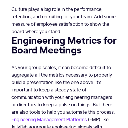
Culture plays a big role in the performance,
retention, and recruiting for your team. Add some
measure of employee satisfaction to show the
board where you stand.
Engineering Metrics for
Board Meetings
As your group scales, it can become difficult to
aggregate all the metrics necessary to properly
build a presentation like the one above. It’s
important to keep a steady state of
communication with your engineering managers
or directors to keep a pulse on things. But there
are also tools to help you automate this process.
Engineering Management Platforms
(EMP) like
Jellyfish aggregate engineering signals with