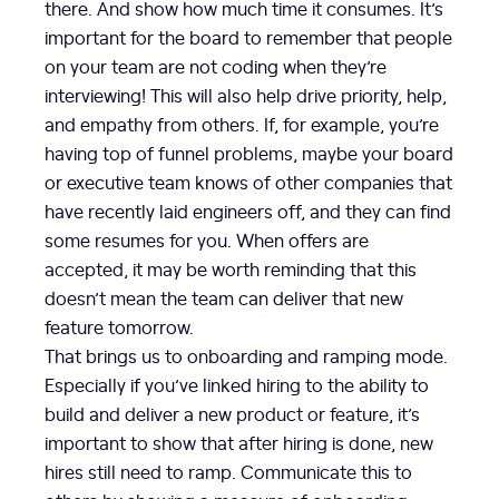
there. And show how much time it consumes. It’s
important for the board to remember that people
on your team are not coding when they’re
interviewing! This will also help drive priority, help,
and empathy from others. If, for example, you’re
having top of funnel problems, maybe your board
or executive team knows of other companies that
have recently laid engineers off, and they can find
some resumes for you. When offers are
accepted, it may be worth reminding that this
doesn’t mean the team can deliver that new
feature tomorrow.
That brings us to onboarding and ramping mode.
Especially if you’ve linked hiring to the ability to
build and deliver a new product or feature, it’s
important to show that after hiring is done, new
hires still need to ramp. Communicate this to