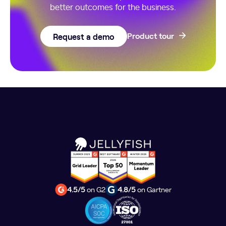
better outcomes for the business.
Request a demo
Product tour
4.5/5
on G2
4.8/5
on Gartner