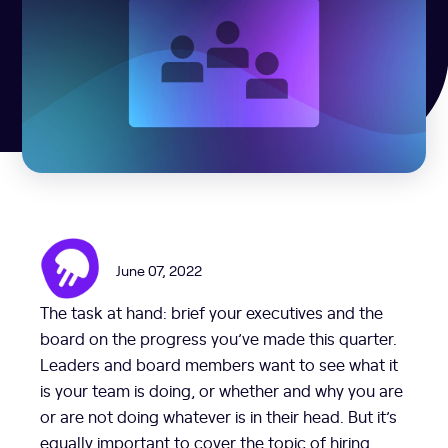
June 07, 2022
The task at hand: brief your executives and the
board on the progress you’ve made this quarter.
Leaders and board members want to see what it
is your team is doing, or whether and why you are
or are not doing whatever is in their head. But it’s
equally important to cover the topic of hiring,