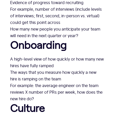
Evidence of progress toward recruiting
For example, number of interviews (include levels
of interviews; first, second, in-person vs. virtual)
could get this point across
How many new people you anticipate your team
will need in the next quarter or year?
Onboarding
A high-level view of how quickly or how many new
hires have fully ramped
The ways that you measure how quickly a new
hire is ramping on the team
For example: the average engineer on the team
reviews X number of PRs per week, how does the
new hire do?
Culture