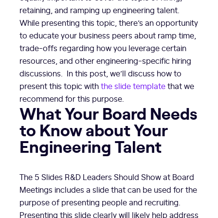
retaining, and ramping up engineering talent.
While presenting this topic, there’s an opportunity
to educate your business peers about ramp time,
trade-offs regarding how you leverage certain
resources, and other engineering-specific hiring
discussions. In this post, we’ll discuss how to
present this topic with
the slide template
that we
recommend for this purpose.
What Your Board Needs
to Know about Your
Engineering Talent
The 5 Slides R&D Leaders Should Show at Board
Meetings includes a slide that can be used for the
purpose of presenting people and recruiting.
Presenting this slide clearly will likely help address