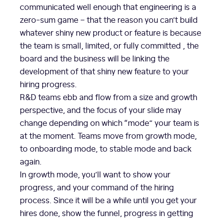
communicated well enough that engineering is a
zero-sum game – that the reason you can’t build
whatever shiny new product or feature is because
the team is small, limited, or fully committed , the
board and the business will be linking the
development of that shiny new feature to your
hiring progress.
R&D teams ebb and flow from a size and growth
perspective, and the focus of your slide may
change depending on which “mode” your team is
at the moment. Teams move from growth mode,
to onboarding mode, to stable mode and back
again.
In growth mode, you’ll want to show your
progress, and your command of the hiring
process. Since it will be a while until you get your
hires done, show the funnel, progress in getting