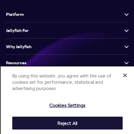
Platform
Jellyfish For
Why Jellyfish
Resources
By using this website, you agree with the use of
Company
cookies set for performance, statistical and
advertising purposes.
Cookies Settings
Help Center
Jellyfish Privacy Notice
Contact Us
Reject All
© 2026 Jellyfish. All Rights Reserved.