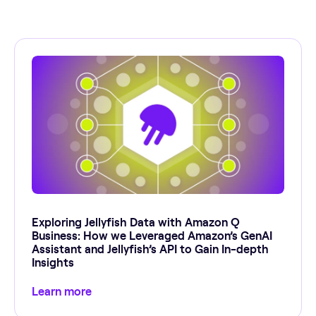
Exploring Jellyfish Data with Amazon Q
Business: How we Leveraged Amazon’s GenAI
Assistant and Jellyfish’s API to Gain In-depth
Insights
Learn more