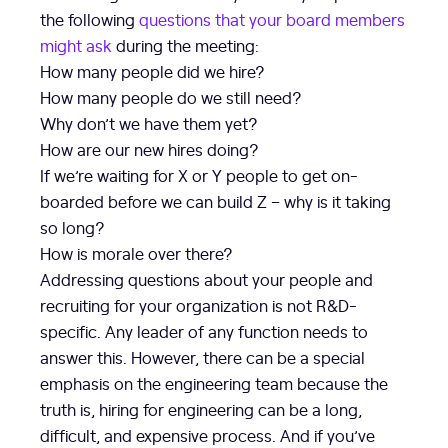
the following
questions that your board members
might ask
during the meeting:
How many people did we hire?
How many people do we still need?
Why don’t we have them yet?
How are our new hires doing?
If we’re waiting for X or Y people to get on-
boarded before we can build Z – why is it taking
so long?
How is morale over there?
Addressing questions about your people and
recruiting for your organization is not R&D-
specific. Any leader of any function needs to
answer this. However, there can be a special
emphasis on the engineering team because the
truth is, hiring for engineering can be a long,
difficult, and expensive process. And if you’ve