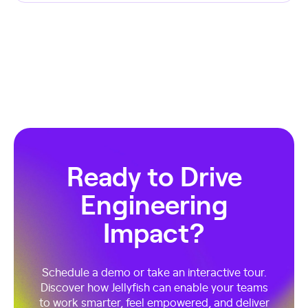
Ready to Drive
Engineering
Impact?
Schedule a demo or take an interactive tour.
Discover how Jellyfish can enable your teams
to work smarter, feel empowered, and deliver