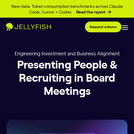
Skip to content
New data: Token consumption benchmarks across Claude
Code, Cursor + Codex
Read the report
Request a Demo
Engineering Investment and Business Alignment
Presenting People &
Recruiting in Board
Meetings