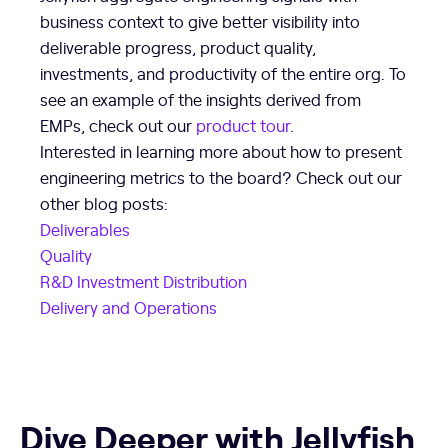
business context to give better visibility into
deliverable progress, product quality,
investments, and productivity of the entire org. To
see an example of the insights derived from
EMPs, check out our
product tour
.
Interested in learning more about how to present
engineering metrics to the board? Check out our
other blog posts:
Deliverables
Quality
R&D Investment Distribution
Delivery and Operations
Dive Deeper with Jellyfish