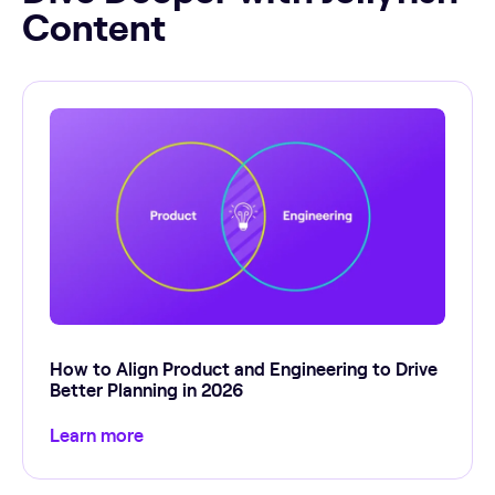
Content
How to Align Product and Engineering to Drive
Better Planning in 2026
Learn more